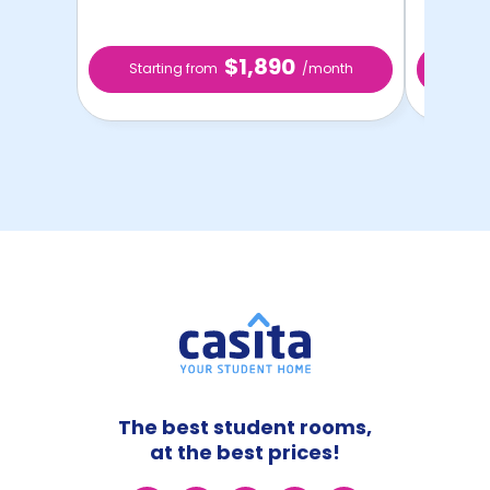
$1,890
Starting from
/month
Star
The best student rooms,
at the best prices!