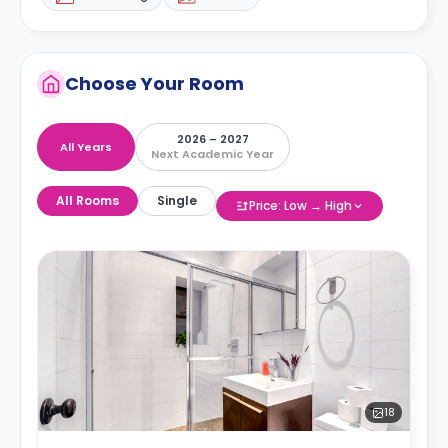
Choose Your Room
2026 – 2027
All Years
Next Academic Year
All Rooms
Single
Price: Low → High
18