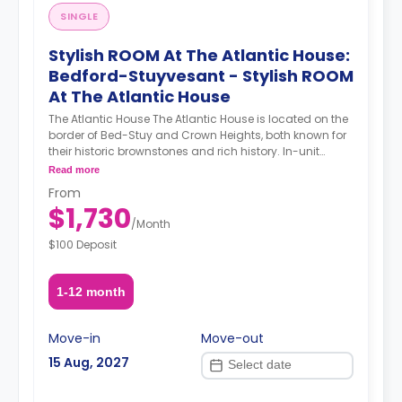
SINGLE
Stylish ROOM At The Atlantic House:
Bedford-Stuyvesant - Stylish ROOM
At The Atlantic House
The Atlantic House The Atlantic House is located on the
border of Bed-Stuy and Crown Heights, both known for
their historic brownstones and rich history. In-unit
laundry, hardwood floors, a flatscreen TV, and sunny
Read more
bedrooms are some of the many perks of the Atlantic
From
House. Location The Atlantic House is a 4-minute walk
$1,730
from the A & C trains that can carry you to Manhattan
/
Month
in less than 30 minutes with no transfers!
$100 Deposit
Neighborhood Brower Park is just a short walk away
where you can enjoy walking paths and sports courts.
You’re just a short subway ride from some of Brooklyn’s
1-12 month
main attractions such as the Brooklyn Museum, the
Brooklyn Botanic Garden, and the Prospect Park Zoo.
About Coliving Concept. We provide comprehensive
Move-in
Move-out
coliving services tailored to a diverse clientele,
15 Aug, 2027
encompassing creatives, tech startups, entrepreneurs,
digital nomads, freelancers, remote workers,
professionals, and students. Our coliving philosophy