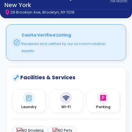
Per
Month
support
New York
Contact
29 Brooklyn Ave, Brooklyn, NY 11216
How
It
Works
FAQs
Casita Verified Listing
Reviewed and verified by our accommodation
experts.
Facilities & Services
Laundry
Wi-Fi
Parking
NO Smoking
NO Pets