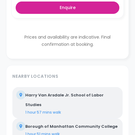
centers on shared housing, where individuals coexist in
Enquire
communal areas while enjoying private or shared
bedrooms. Our properties are equipped with all-
encompassing amenities, covering utilities, WiFi,
furniture, appliances, and kitchen supplies. Our
commitment extends beyond physical spaces to
create a vibrant coliving community that nurtures
Prices and availability are indicative. Final
social and professional networking opportunities for all
confirmation at booking.
members.
NEARBY LOCATIONS
Harry Van Arsdale Jr. School of Labor
Studies
1 hour 57 mins
walk
Borough of Manhattan Community College
1 hour 51 mins
walk