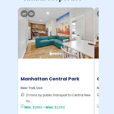
Manhattan Central Park
Cornel
Home
New-York
,
Usa
New-York
,
21 mins by public transport to Central New
50 mins
Yo ...
New Yo .
Min:
$1,890
-
Max:
$2,050
Min:
$1,