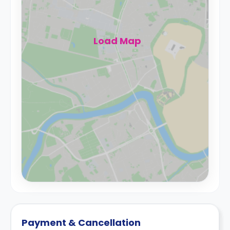
Load Map
Payment & Cancellation