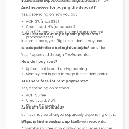
instead of a deposit where allowed by law.
Your deposit may be held through a secure third-
party provider.
Are there fees for paying the deposit?
Yes, depending on how you pay:
ACH: 3% (max $39)
Credit card: 4% (uncapped)
Or a $25 convenience option (plus payment
Can I spread out my deposit payments?
processor fees)
In some cases, yes. Eligible residents may use
instalment options through the deposit provider.
Is a deposit-free option available?
Yes, if approved through TheGuarantors.
How do I pay rent?
Upfront rent is paid during booking
Monthly rent is paid through the resident portal
Are there fees for rent payments?
Yes, depending on method:
ACH: $5 fee
Credit card: 3.5%
Klarna: 5% service fee
Are utilities included?
Utilities may be charged separately depending on the
property and are usually split between residents.
What is the membership fee?
A membership fee may apply and includes services