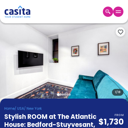
Home
EN
USD
Login
Booking
Accommodation
About
Us
Blog
Refer
&
1
/
18
Become
Earn!
a
Home
/
USA
/
New York
Partner
Stylish ROOM at The Atlantic
Help
FROM
$1,730
and
House: Bedford-Stuyvesant
,
Phone
Support