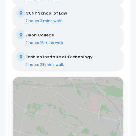
CUNY School of Law
2 hours 3 mins
walk
Elyon College
2 hours 16 mins
walk
Fashion Institute of Technology
2 hours 28 mins
walk