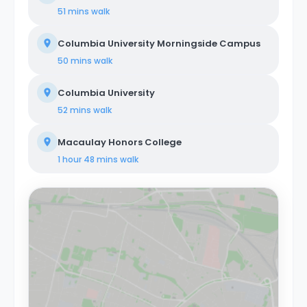
51 mins
walk
Columbia University Morningside Campus
50 mins
walk
Columbia University
52 mins
walk
Macaulay Honors College
1 hour 48 mins
walk