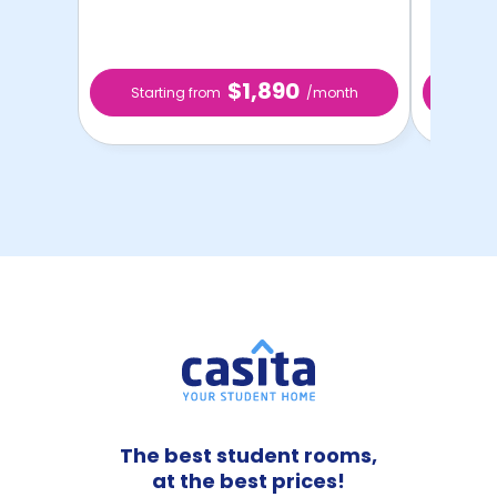
$1,890
Starting from
/month
Star
The best student rooms,
at the best prices!