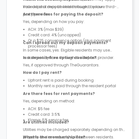
instead of a deposit where allowed by law.
Your deposit may be held through a secure third-
party provider.
Are there fees for paying the deposit?
Yes, depending on how you pay:
ACH: 3% (max $39)
Credit card: 4% (uncapped)
Or a $25 convenience option (plus payment
Can I spread out my deposit payments?
processor fees)
In some cases, yes. Eligible residents may use
instalment options through the deposit provider.
Is a deposit-free option available?
Yes, if approved through TheGuarantors.
How do I pay rent?
Upfront rent is paid during booking
Monthly rent is paid through the resident portal
Are there fees for rent payments?
Yes, depending on method:
ACH: $5 fee
Credit card: 3.5%
Klarna: 5% service fee
Are utilities included?
Utilities may be charged separately depending on the
property and are usually split between residents.
What is the membership fee?