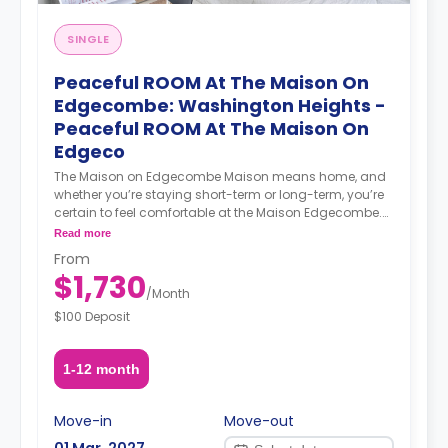
SINGLE
Peaceful ROOM At The Maison On
Edgecombe: Washington Heights -
Peaceful ROOM At The Maison On
Edgeco
The Maison on Edgecombe Maison means home, and
whether you’re staying short-term or long-term, you’re
certain to feel comfortable at the Maison Edgecombe.
Enjoy furnished, beautifully designed, and spacious
Read more
apartments. Maisonette suites include private
From
bathrooms, lounge areas, and wet bars with fridges.
$1,730
Everything is ready for you to move in, meet your
/
Month
community, and enjoy all the city has to offer. Location
$100 Deposit
At the Maison Edgecombe, you’re well-connected to the
rest of the city: the A and C lines are a mere 4-minute
walk away while the 1 train is a 6-minute walk away.
1-12 month
You can also get the B and D trains in under 10 minutes
on foot. Neighborhood The Maison on Edgecombe is
located in Washington Heights. Across from the
Move-in
Move-out
Coogan’s Bluff portion of Highbridge Park and a short
01 Mar, 2027
walk from Fort Washington Park, there are plenty of