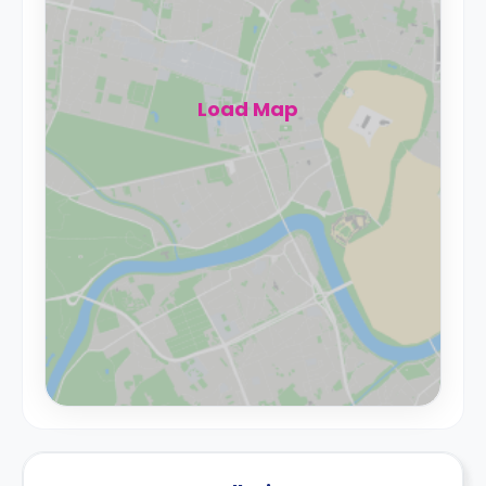
Load Map