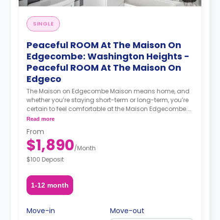
create a vibrant coliving community that nurtures
social and professional networking opportunities for all
members.
SINGLE
Peaceful ROOM At The Maison On
Edgecombe: Washington Heights -
Peaceful ROOM At The Maison On
Edgeco
The Maison on Edgecombe Maison means home, and
whether you’re staying short-term or long-term, you’re
certain to feel comfortable at the Maison Edgecombe.
Enjoy furnished, beautifully designed, and spacious
Read more
apartments. Maisonette suites include private
From
bathrooms, lounge areas, and wet bars with fridges.
$1,890
Everything is ready for you to move in, meet your
/
Month
community, and enjoy all the city has to offer. Location
$100 Deposit
At the Maison Edgecombe, you’re well-connected to the
rest of the city: the A and C lines are a mere 4-minute
walk away while the 1 train is a 6-minute walk away.
1-12 month
You can also get the B and D trains in under 10 minutes
on foot. Neighborhood The Maison on Edgecombe is
located in Washington Heights. Across from the
Move-in
Move-out
Coogan’s Bluff portion of Highbridge Park and a short