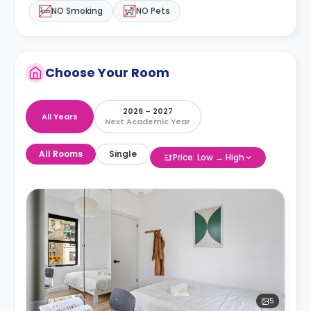
NO Smoking
NO Pets
Choose Your Room
2026 – 2027
All Years
Next Academic Year
All Rooms
Single
Price: Low → High
5