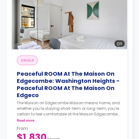
startups, entrepreneurs, digital nomads, freelancers,
remote workers, professionals, and students. Our
coliving philosophy centers on shared housing, where
individuals coexist in communal areas while enjoying
private or shared bedrooms. Our properties are
equipped with all-encompassing amenities, covering
utilities, WiFi, furniture, appliances, and kitchen supplies.
Our commitment extends beyond physical spaces to
5
create a vibrant coliving community that nurtures
social and professional networking opportunities for all
members.
SINGLE
Peaceful ROOM At The Maison On
Edgecombe: Washington Heights -
Peaceful ROOM At The Maison On
Edgeco
The Maison on Edgecombe Maison means home, and
whether you’re staying short-term or long-term, you’re
certain to feel comfortable at the Maison Edgecombe.
Enjoy furnished, beautifully designed, and spacious
Read more
apartments. Maisonette suites include private
From
bathrooms, lounge areas, and wet bars with fridges.
$1,830
Everything is ready for you to move in, meet your