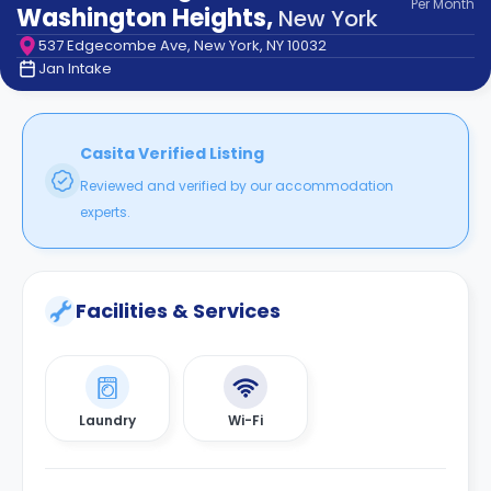
Per
Month
support
Washington Heights
,
New York
Contact
537 Edgecombe Ave, New York, NY 10032
How
Jan Intake
It
Works
FAQs
Casita Verified Listing
Reviewed and verified by our accommodation
experts.
Facilities & Services
Laundry
Wi-Fi