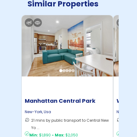
Similar Properties
Manhattan Central Park
Willia
Home
New-York
,
Usa
New-York
,
21 mins by public transport to Central New
30 mins
Yo ...
New Yo .
Min:
$1,890
-
Max:
$2,050
Min:
$1,