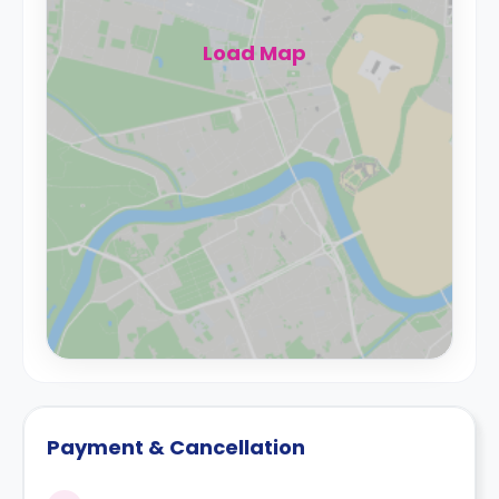
Load Map
Payment & Cancellation