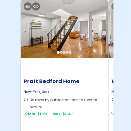
Pratt Bedford Home
Willia
New-York
,
Usa
New-York
,
36 mins by public transport to Central
30 mins
New Yo ...
New Yo .
Min:
$1,550
-
Max:
$1,600
Min:
$1,