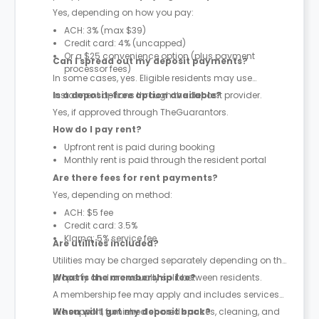
Yes, depending on how you pay:
ACH: 3% (max $39)
Credit card: 4% (uncapped)
Or a $25 convenience option (plus payment
Can I spread out my deposit payments?
processor fees)
In some cases, yes. Eligible residents may use
instalment options through the deposit provider.
Is a deposit-free option available?
Yes, if approved through TheGuarantors.
How do I pay rent?
Upfront rent is paid during booking
Monthly rent is paid through the resident portal
Are there fees for rent payments?
Yes, depending on method:
ACH: $5 fee
Credit card: 3.5%
Klarna: 5% service fee
Are utilities included?
Utilities may be charged separately depending on the
property and are usually split between residents.
What is the membership fee?
A membership fee may apply and includes services
like support, furnished shared spaces, cleaning, and
When will I get my deposit back?