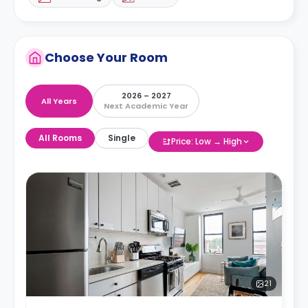
Choose Your Room
2026 – 2027
All Years
Next Academic Year
All Rooms
Single
Price: Low → High
21