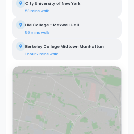
City University of New York
53 mins
walk
LIM College - Maxwell Hall
56 mins
walk
Berkeley College Midtown Manhattan
1 hour 2 mins
walk