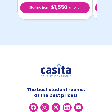
$1,550
Starting from
/month
Star
The best student rooms,
at the best prices!