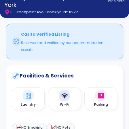
Per
Month
support
York
Contact
111 Greenpoint Ave, Brooklyn, NY 11222
How
It
Works
FAQs
Casita Verified Listing
Reviewed and verified by our accommodation
experts.
Facilities & Services
Laundry
Wi-Fi
Parking
NO Smoking
NO Pets