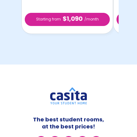
$1,090
Starting from
/month
Star
The best student rooms,
at the best prices!