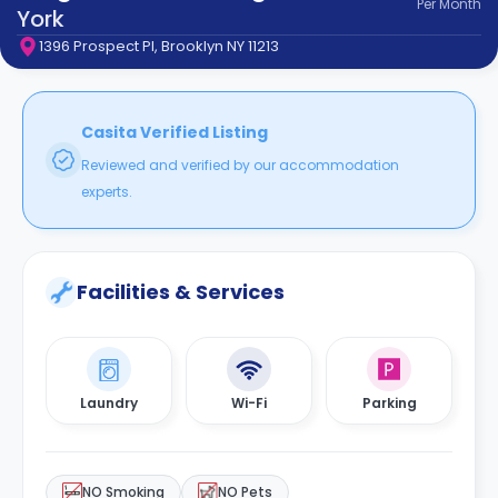
Per
Month
support
York
Contact
1396 Prospect Pl, Brooklyn NY 11213
How
It
Works
FAQs
Casita Verified Listing
Reviewed and verified by our accommodation
experts.
Facilities & Services
Laundry
Wi-Fi
Parking
NO Smoking
NO Pets