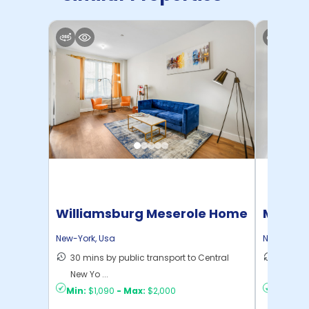
Williamsburg Meserole Home
Manhat
Home
New-York
,
Usa
New-York
,
30 mins by public transport to Central
21 mins
New Yo ...
Yo ...
Min:
$1,090
-
Max:
$2,000
Min:
$1,