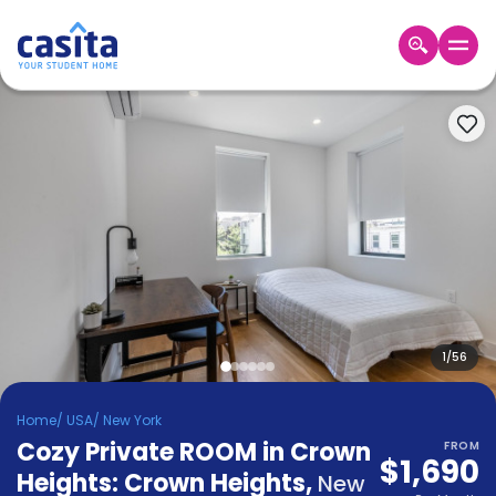
Home
EN
USD
Login
Booking
Accommodation
About
Us
Blog
Refer
&
1
/
56
Become
Earn!
a
Home
/
USA
/
New York
Partner
Cozy Private ROOM in Crown
Help
FROM
$1,690
and
Heights: Crown Heights
,
Phone
New
Support