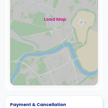
Load Map
Payment & Cancellation