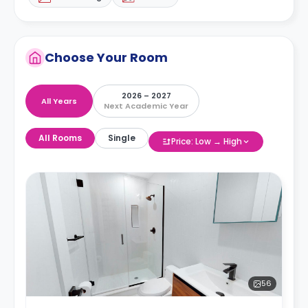
Choose Your Room
2026 – 2027
All Years
Next Academic Year
All Rooms
Single
Price: Low → High
56