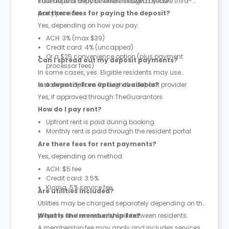
instead of a deposit where allowed by law.
Your deposit may be held through a secure third-
party provider.
Are there fees for paying the deposit?
Yes, depending on how you pay:
ACH: 3% (max $39)
Credit card: 4% (uncapped)
Or a $25 convenience option (plus payment
Can I spread out my deposit payments?
processor fees)
In some cases, yes. Eligible residents may use
instalment options through the deposit provider.
Is a deposit-free option available?
Yes, if approved through TheGuarantors.
How do I pay rent?
Upfront rent is paid during booking
Monthly rent is paid through the resident portal
Are there fees for rent payments?
Yes, depending on method:
ACH: $5 fee
Credit card: 3.5%
Klarna: 5% service fee
Are utilities included?
Utilities may be charged separately depending on the
property and are usually split between residents.
What is the membership fee?
A membership fee may apply and includes services