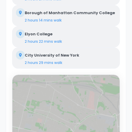
Borough of Manhattan Community College
2 hours 14 mins
walk
Elyon College
2 hours 22 mins
walk
City University of New York
2 hours 29 mins
walk