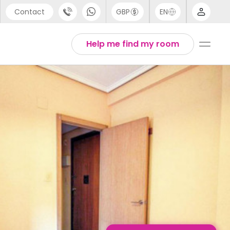
Contact
GBP
EN
port
English
Help me find my room
44 (0) 20 3871 8666
Thai
1 (80) 3711 1326
 (646) 718 6172