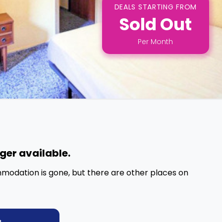
DEALS STARTING FROM
Sold Out
Per
Month
nger available.
mmodation is gone, but there are other places on