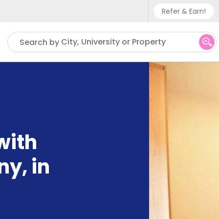
Refer & Earn!
Phone sup
City, University or Property
Search by
UK - +
IN - +9
US - +1
with
ny, in