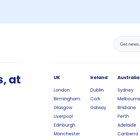
, at
UK
Ireland
Australia
London
Dublin
Sydney
Birmingham
Cork
Melbourn
Glasgow
Galway
Brisbane
Liverpool
Perth
Edinburgh
Adelaide
Manchester
Canberra