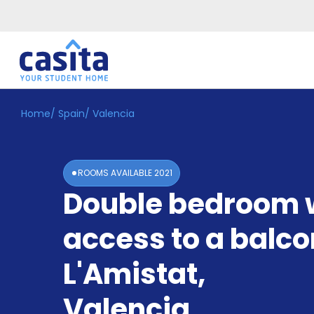
Home
/
Spain
/
Valencia
Home
EN
GBP
Login
ROOMS AVAILABLE
2021
Booking
Double bedroom 
Accommodation
About
Us
access to a balco
Blog
Refer
L'Amistat
,
&
Become
Earn!
Valencia
a