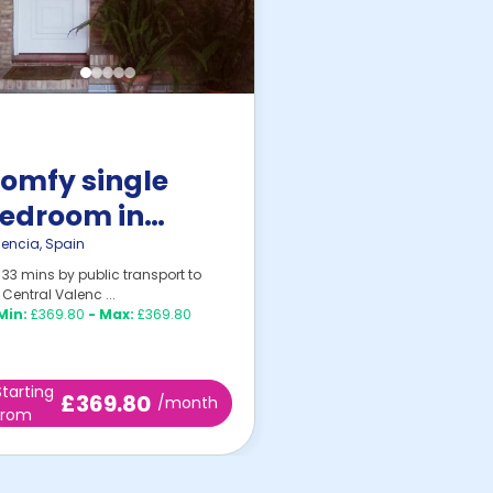
omfy single
edroom in
urjassot
lencia
,
Spain
33 mins by public transport to
Central Valenc ...
Min:
£369.80
-
Max:
£369.80
Starting
£369.80
/month
from