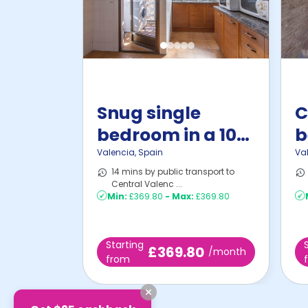
Snug single
C
bedroom in a 10-
b
bedroom ...
B
Valencia
,
Spain
Va
14 mins by public transport to
Central Valenc ...
Min:
£369.80
-
Max:
£369.80
Starting
£369.80
/month
from