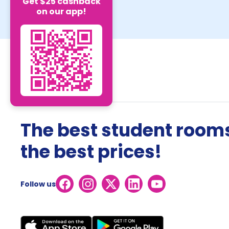
Get $25 cashback
on our app!
The best student rooms
the best prices!
Follow us