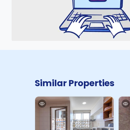
Similar Properties