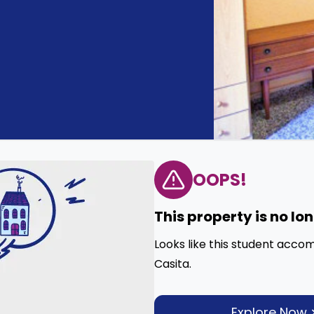
OOPS!
This property is no lo
Looks like this student acco
Casita.
Explore Now