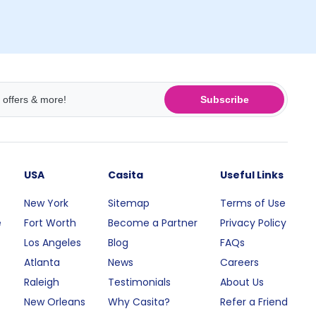
Subscribe
USA
Casita
Useful Links
New York
Sitemap
Terms of Use
e
Fort Worth
Become a Partner
Privacy Policy
Los Angeles
Blog
FAQs
Atlanta
News
Careers
Raleigh
Testimonials
About Us
New Orleans
Why Casita?
Refer a Friend