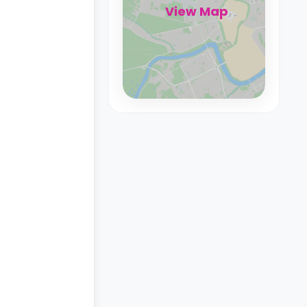
View Map