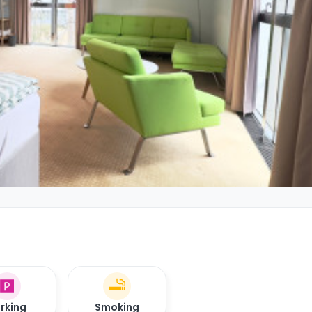
rking
Smoking