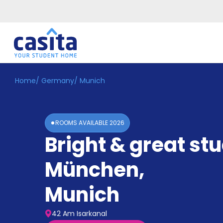
Home
/
Germany
/
Munich
Home
EN
EUR
Login
ROOMS AVAILABLE
2026
Booking
Bright & great stu
Accommodation
About
Us
München
,
Blog
Refer
Munich
&
Become
Earn!
a
42 Am Isarkanal