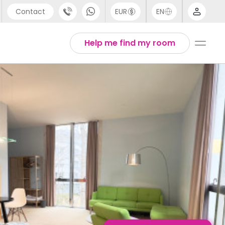
Contact
EUR
EN
pport
English
Help me find my room
44 (0) 20 3871 8666
1 (80) 3711 1326
1 (646) 718 6172