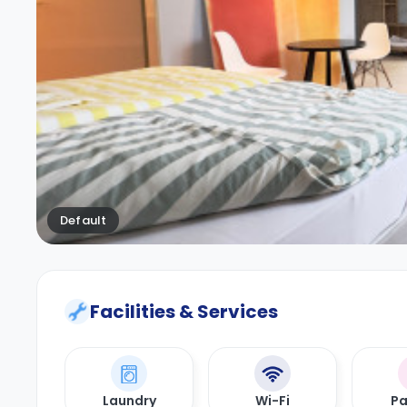
Default
Facilities & Services
Laundry
Wi-Fi
Pa