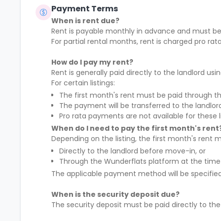
Payment Terms
When is rent due?
Rent is payable
monthly in advance
and must be
For partial rental months, rent is charged
pro rat
How do I pay my rent?
Rent is generally paid
directly to the landlord
usin
For certain listings:
The
first month's rent must be paid through t
The payment will be transferred to the landlo
Pro rata payments are not available
for these l
When do I need to pay the first month's rent
Depending on the listing, the first month's rent m
Directly to the landlord before move-in, or
Through the Wunderflats platform at the time
The applicable payment method will be specified 
When is the security deposit due?
The security deposit must be paid
directly to th