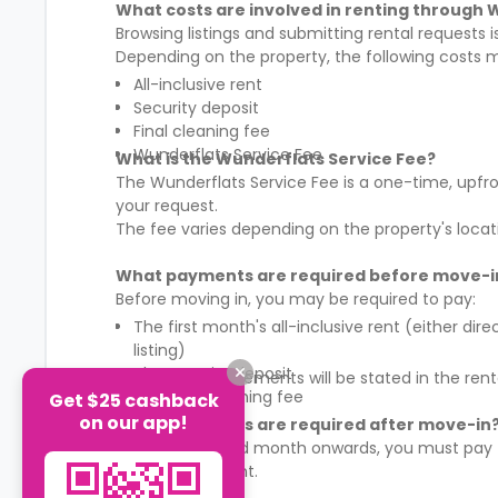
What costs are involved in renting through 
Browsing listings and submitting rental requests 
Depending on the property, the following costs 
All-inclusive rent
Security deposit
Final cleaning fee
Wunderflats Service Fee
What is the Wunderflats Service Fee?
The Wunderflats Service Fee is a
one-time, upfro
your request.
The fee varies depending on the property's locat
What payments are required before move-i
Before moving in, you may be required to pay:
The first month's all-inclusive rent (either di
listing)
The security deposit
The exact requirements will be stated in the ren
The final cleaning fee
Get $25 cashback
on our app!
What payments are required after move-in
From the second month onwards, you must pay
rental agreement.