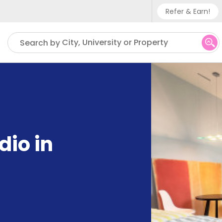
Refer & Earn!
Phone su
City, University or Property
Search by
UK - +
IN - +9
US - +
dio in