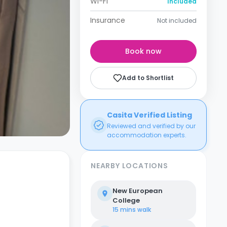
Wi-Fi
Included
Insurance
Not included
Book now
Add to Shortlist
Casita Verified Listing
Reviewed and verified by our
accommodation experts.
NEARBY LOCATIONS
New European
College
15 mins
walk