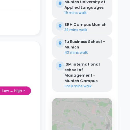
Munich University of
Applied Languages
19 mins
walk
SRH Campus Munich
38 mins
walk
Eu Business School -
Munich
43 mins
walk
ISM international
school of
Management -
Munich Campus
1 hr 8 mins
walk
e: Low → High