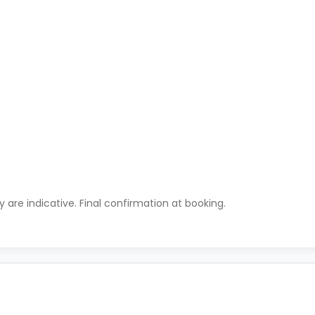
ty are indicative. Final confirmation at booking.