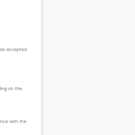
has accepted
ding on the
nce with the