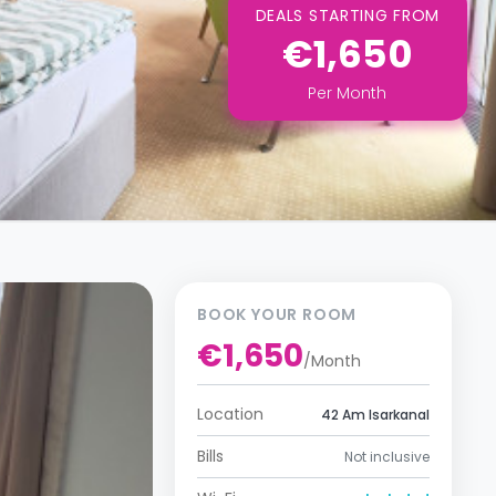
DEALS STARTING FROM
€1,650
Per
Month
BOOK YOUR ROOM
€1,650
/
Month
Location
42 Am Isarkanal
Bills
Not inclusive