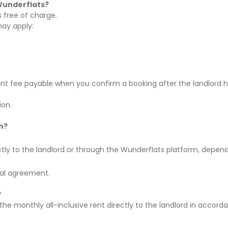
Wunderflats?
is
free of charge
.
may apply:
nt fee
payable when you confirm a booking after the landlord 
ion.
n?
rectly to the landlord or through the Wunderflats platform, depen
tal agreement.
?
 the
monthly all-inclusive rent directly to the landlord
in accorda