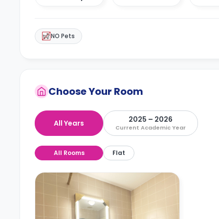
NO Pets
Choose Your Room
2025 – 2026
All Years
Current Academic Year
All Rooms
Flat