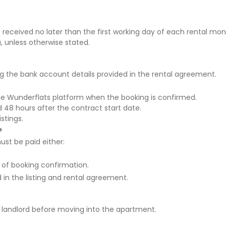
 received
no later than the first working day of each rental mo
a
, unless otherwise stated.
g the bank account details provided in the rental agreement.
he Wunderflats platform
when the booking is confirmed.
rd
48 hours after the contract start date
.
istings.
?
ust be paid either:
 of booking confirmation.
in the listing and rental agreement.
e landlord before moving into the apartment
.