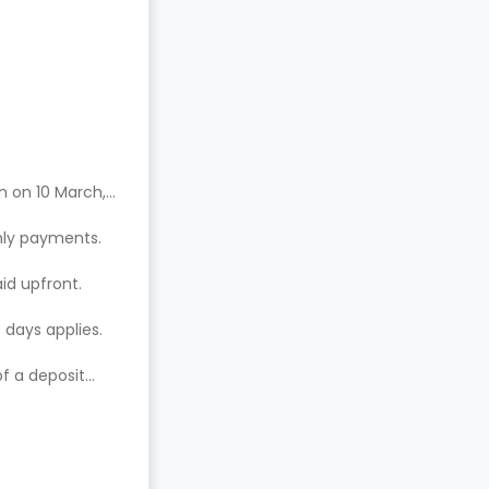
n on 10 March,
hly payments.
aid upfront.
 days applies.
of a deposit