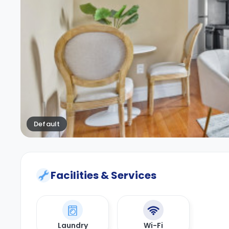
Default
Facilities & Services
Laundry
Wi-Fi