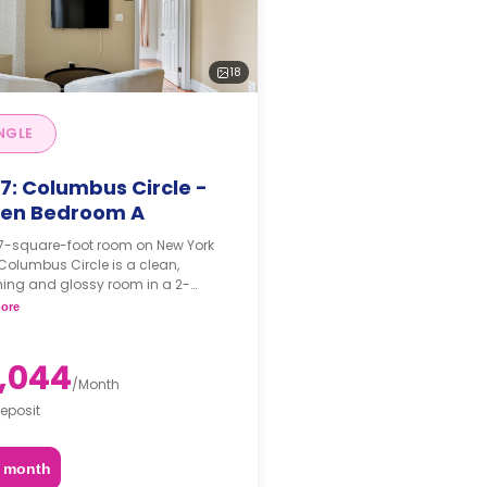
18
NGLE
7: Columbus Circle -
en Bedroom A
97-square-foot room on New York
 Columbus Circle is a clean,
ing and glossy room in a 2-
om apartment. The furnishing
ore
 may, or may not be adjustable for
itional fee, upon a request,
ing on the availability.
,044
/
Month
eposit
2 month