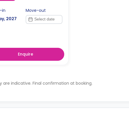
-in
Move-out
ay, 2027
Enquire
ty are indicative. Final confirmation at booking.