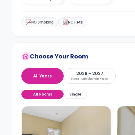
NO Smoking
NO Pets
Choose Your Room
2026 – 2027
All Years
Next Academic Year
All Rooms
Single