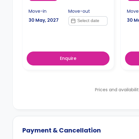
Move-in
Move-out
Move
30 May, 2027
30 M
Enquire
Prices and availabili
Payment & Cancellation