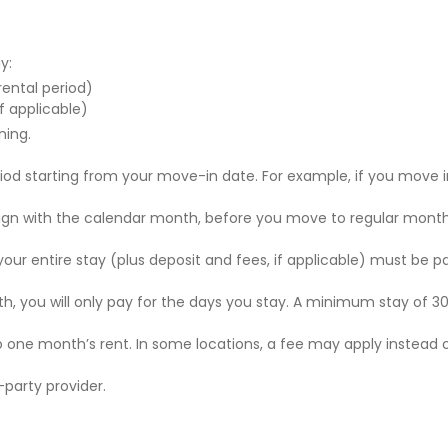
y:
 rental period)
f applicable)
ning.
riod starting from your move-in date. For example, if you move i
 align with the calendar month, before you move to regular mont
r your entire stay (plus deposit and fees, if applicable) must be p
nth, you will only pay for the days you stay. A minimum stay of 30
to one month’s rent. In some locations, a fee may apply instead 
party provider.