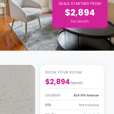
DEALS STARTING FROM
$2,894
Per
Month
BOOK YOUR ROOM
$2,894
/
Month
Location
824 9th Avenue
Bills
Not inclusive