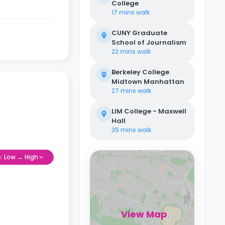
College
17 mins
walk
CUNY Graduate
School of Journalism
22 mins
walk
Berkeley College
Midtown Manhattan
27 mins
walk
LIM College - Maxwell
Hall
35 mins
walk
e: Low → High
View Map