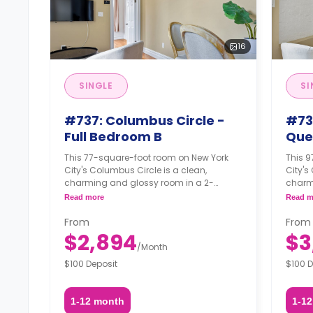
16
SINGLE
SI
#737: Columbus Circle -
#73
Full Bedroom B
Que
This 77-square-foot room on New York
This 
City's Columbus Circle is a clean,
City's
charming and glossy room in a 2-
charm
bedroom apartment. The furnishing
bedro
Read more
Read m
status may, or may not be adjustable for
status
an additional fee, upon a request,
an add
From
From
depending on the availability.
depend
$2,894
$3
/
Month
$100 Deposit
$100 D
1-12 month
1-1