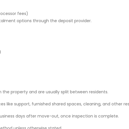
rocessor fees)
stalment options through the deposit provider.
l
 the property and are usually split between residents.
 like support, furnished shared spaces, cleaning, and other res
 business days after move-out, once inspection is complete.
ethod unless otherwise stated.