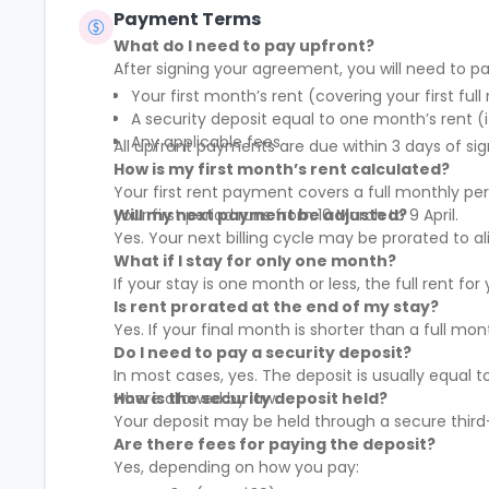
Payment Terms
What do I need to pay upfront?
After signing your agreement, you will need to pa
Your first month’s rent (covering your first full
A security deposit equal to one month’s rent (i
Any applicable fees
All upfront payments are due within 3 days of sig
How is my first month’s rent calculated?
Your first rent payment covers a full monthly pe
your first period runs from 10 March to 9 April.
Will my next payment be adjusted?
Yes. Your next billing cycle may be prorated to
What if I stay for only one month?
If your stay is one month or less, the full rent fo
Is rent prorated at the end of my stay?
Yes. If your final month is shorter than a full mo
Do I need to pay a security deposit?
In most cases, yes. The deposit is usually equal 
where allowed by law.
How is the security deposit held?
Your deposit may be held through a secure third-
Are there fees for paying the deposit?
Yes, depending on how you pay: