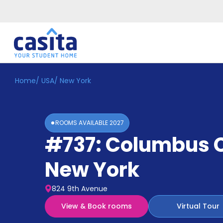
Home
/
USA
/
New York
Home
EN
USD
Login
ROOMS AVAILABLE
2027
Booking
#737: Columbus C
Accommodation
About
Us
New York
Blog
Refer
824 9th Avenue
&
Become
Earn!
View & Book rooms
Virtual Tour
a