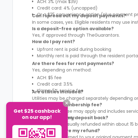
ACH: 3% (max $39)
Credit card: 4% (uncapped)
Or a $25 convenience option (plus payment p
Can I spread out my deposit payments?
In some cases, yes. Eligible residents may use in
Is a deposit-free option available?
Yes, if approved through TheGuarantors.
How do I pay rent?
Upfront rent is paid during booking
Monthly rent is paid through the resident porta
Are there fees for rent payments?
Yes, depending on method:
ACH: $5 fee
Credit card: 3.5%
Klarna: 5% service fee
Are utilities included?
Utilities may be charged separately depending on
What is the membership fee?
Get $25 cashback
A membership fee may apply and includes services
on our app!
It varies by property.
When will I get my deposit back?
Your deposit is usually refunded within about 15
How will I receive my refund?
Refunds are returned to your original payment m