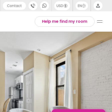
Contact
USD
EN
port
English
Help me find my room
44 (0) 20 3871 8666
1 (80) 3711 1326
 (646) 718 6172