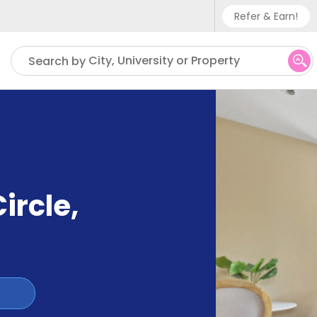
Refer & Earn!
Phone sup
City, University or Property
Search by
UK - +
IN - +9
US - +1
ircle
,