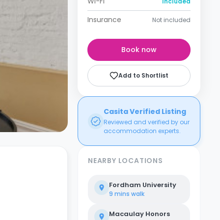
Wi-Fi
Included
Insurance
Not included
Book now
Add to Shortlist
Casita Verified Listing
Reviewed and verified by our
accommodation experts.
NEARBY LOCATIONS
Fordham University
9 mins
walk
Macaulay Honors