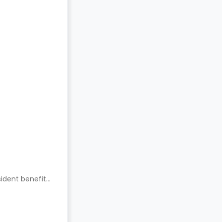
ident benefits.