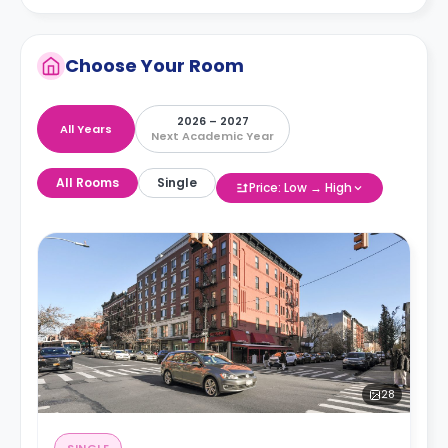
Choose Your Room
2026 – 2027
All Years
Next Academic Year
All Rooms
Single
Price: Low → High
28