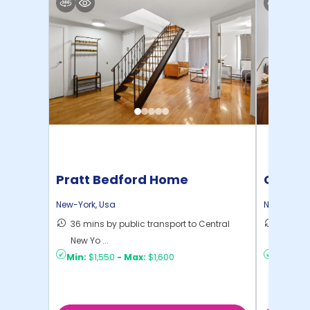
Pratt Bedford Home
Cornel
New-York
,
Usa
New-York
,
36 mins by public transport to Central
50 mins
New Yo ...
New Yo .
Min:
$1,550
-
Max:
$1,600
Min:
$1,