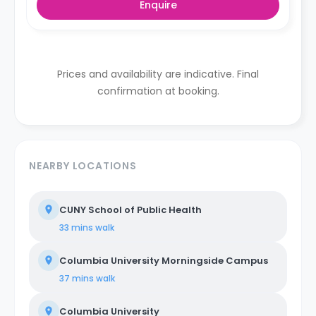
Enquire
Prices and availability are indicative. Final
confirmation at booking.
NEARBY LOCATIONS
CUNY School of Public Health
33 mins
walk
Columbia University Morningside Campus
37 mins
walk
Columbia University