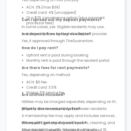
ACH: 3% (max $39)
Credit card: 4% (uncapped)
Or a $25 convenience option (plus payment
Can I spread out my deposit payments?
processor fees)
In some cases, yes. Eligible residents may use
instalment options through the deposit provider.
Is a deposit-free option available?
Yes, if approved through TheGuarantors.
How do I pay rent?
Upfront rent is paid during booking
Monthly rent is paid through the resident portal
Are there fees for rent payments?
Yes, depending on method:
ACH: $5 fee
Credit card: 3.5%
Klarna: 5% service fee
Are utilities included?
Utilities may be charged separately depending on the
property and are usually split between residents.
What is the membership fee?
A membership fee may apply and includes services
like support, furnished shared spaces, cleaning, and
When will I get my deposit back?
other resident benefits. It varies by property.
Your deposit is usually refunded within about 15