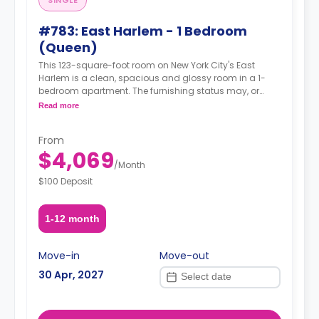
SINGLE
#783: East Harlem - 1 Bedroom
(Queen)
This 123-square-foot room on New York City's East
Harlem is a clean, spacious and glossy room in a 1-
bedroom apartment. The furnishing status may, or
may not be adjustable for an additional fee, upon a
Read more
request, depending on the availability.
From
$4,069
/
Month
$100 Deposit
1-12 month
Move-in
Move-out
30 Apr, 2027