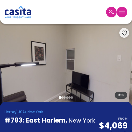
Home
EN
USD
Login
Booking
Accommodation
About
Us
Blog
Refer
&
1
/
20
Become
Earn!
a
Home
/
USA
/
New York
Partner
#783: East Harlem
Help
,
New York
FROM
$4,069
and
Phone
Support