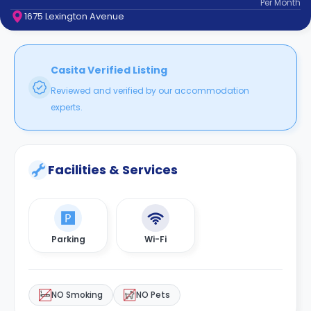
Per
Month
support
1675 Lexington Avenue
Contact
How
It
Works
Casita Verified Listing
FAQs
Reviewed and verified by our accommodation
experts.
Facilities & Services
Parking
Wi-Fi
NO Smoking
NO Pets