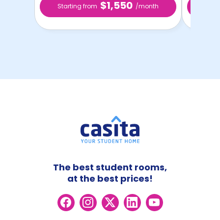
$1,550
Starting from
/month
Star
The best student rooms,
at the best prices!