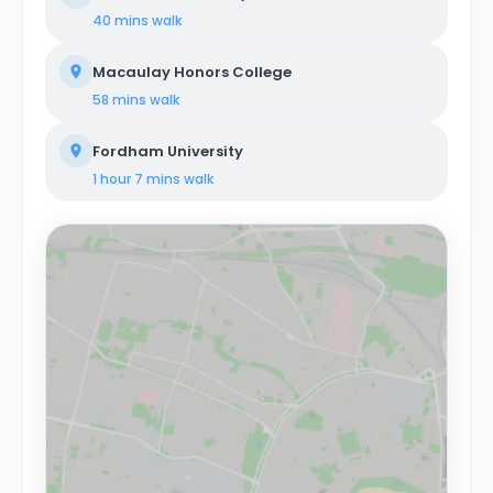
40 mins
walk
Macaulay Honors College
58 mins
walk
Fordham University
1 hour 7 mins
walk