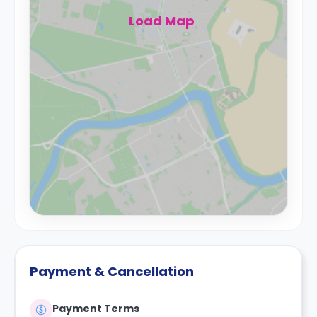
Load Map
Payment & Cancellation
Payment Terms