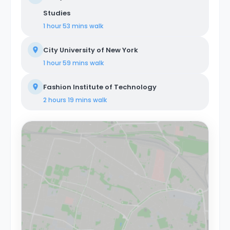
Studies
1 hour 53 mins
walk
City University of New York
1 hour 59 mins
walk
Fashion Institute of Technology
2 hours 19 mins
walk