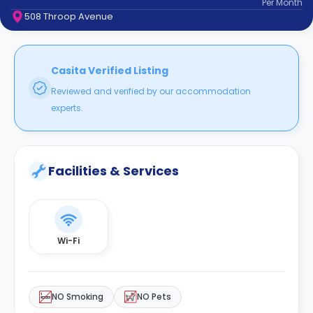
Per
Month
support
508 Throop Avenue
Contact
How
It
Works
Casita Verified Listing
FAQs
Reviewed and verified by our accommodation
experts.
Facilities & Services
Wi-Fi
NO Smoking
NO Pets