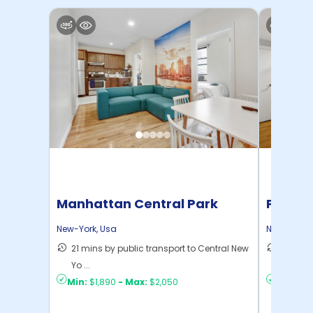
Manhattan Central Park
Pratt 
Home
New-York
,
Usa
New-York
,
21 mins by public transport to Central New
36 mins
Yo ...
New Yo .
Min:
$1,890
-
Max:
$2,050
Min:
$1,