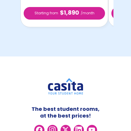
$1,890
Starting from
/month
Star
The best student rooms,
at the best prices!