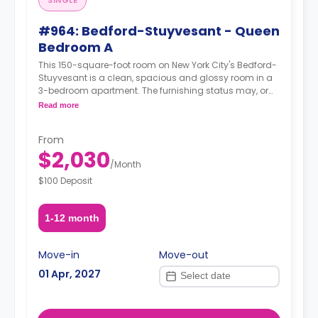
SINGLE
#964: Bedford-Stuyvesant - Queen
Bedroom A
This 150-square-foot room on New York City's Bedford-
Stuyvesant is a clean, spacious and glossy room in a
3-bedroom apartment. The furnishing status may, or
may not be adjustable for an additional fee, upon a
Read more
request, depending on the availability.
From
$2,030
/
Month
$100 Deposit
1-12 month
Move-in
Move-out
01 Apr, 2027