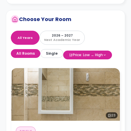
Choose Your Room
2026 – 2027
All Years
Next Academic Year
All Rooms
Single
Price: Low → High
23