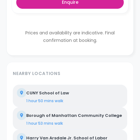
Enquire
Prices and availability are indicative. Final
confirmation at booking.
NEARBY LOCATIONS
CUNY School of Law
1 hour 50 mins
walk
Borough of Manhattan Community College
1 hour 53 mins
walk
Harry Van Arsdale Jr. School of Labor