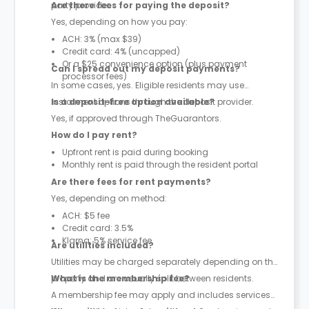
party provider.
Are there fees for paying the deposit?
Yes, depending on how you pay:
ACH: 3% (max $39)
Credit card: 4% (uncapped)
Or a $25 convenience option (plus payment
Can I spread out my deposit payments?
processor fees)
In some cases, yes. Eligible residents may use
instalment options through the deposit provider.
Is a deposit-free option available?
Yes, if approved through TheGuarantors.
How do I pay rent?
Upfront rent is paid during booking
Monthly rent is paid through the resident portal
Are there fees for rent payments?
Yes, depending on method:
ACH: $5 fee
Credit card: 3.5%
Klarna: 5% service fee
Are utilities included?
Utilities may be charged separately depending on the
property and are usually split between residents.
What is the membership fee?
A membership fee may apply and includes services