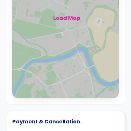
Load Map
Payment & Cancellation