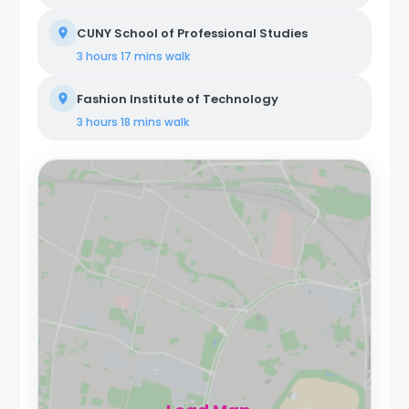
CUNY School of Professional Studies
3 hours 17 mins
walk
Fashion Institute of Technology
3 hours 18 mins
walk