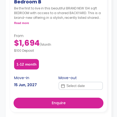
Bedroom B
Be the first to live in this beautiful BRAND NEW 134 sqft
BEDROOM with access to a shared BACKYARD. This is a
brand-new offering in a stylish, recently listed shared
apartment that ticks all the right boxes— generous
Read more
living space, modern amenities, and unbeatable
transit. Situated in the heart of Ditmas Park, you're just
From
steps from transit, green streets, great food, cafés, and
$1,694
a strong sense of neighborhood charm.
/
Month
$100 Deposit
1-12 month
Move-in
Move-out
15 Jun, 2027
Enquire