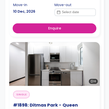
Move-in
Move-out
10 Dec, 2026
Enquire
18
SINGLE
#1898: Ditmas Park - Queen