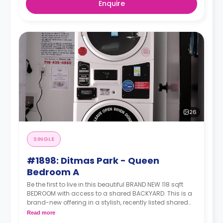
Enquire
26
SINGLE
#1898: Ditmas Park - Queen
Bedroom A
Be the first to live in this beautiful BRAND NEW 118 sqft
BEDROOM with access to a shared BACKYARD. This is a
brand-new offering in a stylish, recently listed shared
apartment that ticks all the right boxes—generous living
Read more
space, modern amenities, and unbeatable transit.