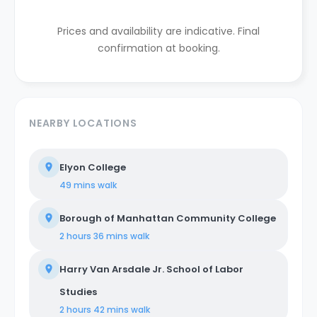
Prices and availability are indicative. Final
confirmation at booking.
NEARBY LOCATIONS
Elyon College
49 mins
walk
Borough of Manhattan Community College
2 hours 36 mins
walk
Harry Van Arsdale Jr. School of Labor
Studies
2 hours 42 mins
walk