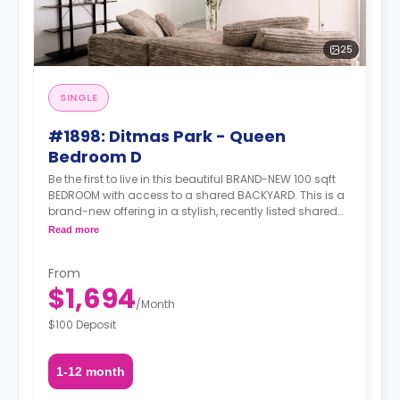
25
SINGLE
#1898: Ditmas Park - Queen
Bedroom D
Be the first to live in this beautiful BRAND-NEW 100 sqft
BEDROOM with access to a shared BACKYARD. This is a
brand-new offering in a stylish, recently listed shared
apartment that ticks all the right boxes—generous living
Read more
space, modern amenities, and unbeatable transit.
Situated in the heart of Ditmas Park, you're just steps
From
from transit, green streets, great food, cafés, and a
$1,694
strong sense of neighborhood charm.
/
Month
$100 Deposit
1-12 month