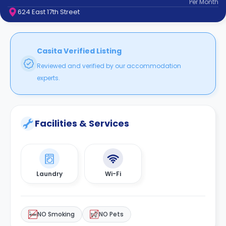
Per
Month
support
624 East 17th Street
Contact
How
It
Works
Casita Verified Listing
FAQs
Reviewed and verified by our accommodation
experts.
Facilities & Services
Laundry
Wi-Fi
NO Smoking
NO Pets