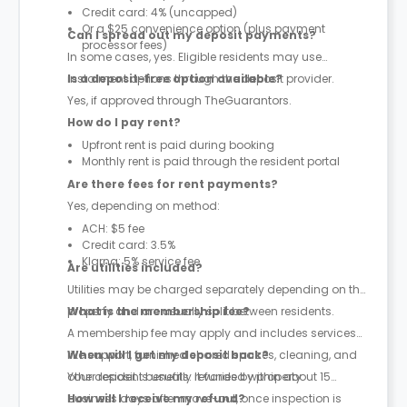
Credit card: 4% (uncapped)
Or a $25 convenience option (plus payment
Can I spread out my deposit payments?
processor fees)
In some cases, yes. Eligible residents may use
instalment options through the deposit provider.
Is a deposit-free option available?
Yes, if approved through TheGuarantors.
How do I pay rent?
Upfront rent is paid during booking
Monthly rent is paid through the resident portal
Are there fees for rent payments?
Yes, depending on method:
ACH: $5 fee
Credit card: 3.5%
Klarna: 5% service fee
Are utilities included?
Utilities may be charged separately depending on the
property and are usually split between residents.
What is the membership fee?
A membership fee may apply and includes services
like support, furnished shared spaces, cleaning, and
When will I get my deposit back?
other resident benefits. It varies by property.
Your deposit is usually refunded within about 15
business days after move-out, once inspection is
How will I receive my refund?