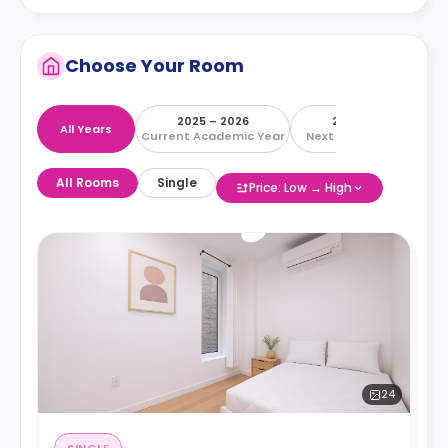
Choose Your Room
2025 – 2026
2026 – 2027
All Years
Current Academic Year
Next Academic Year
All Rooms
Single
Price: Low → High
24