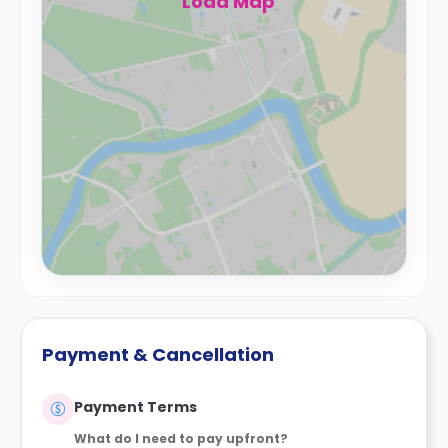
Load Map
Payment & Cancellation
Payment Terms
What do I need to pay upfront?