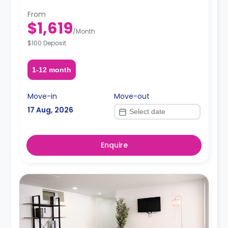
Situated in the heart of Ditmas Park, you're just steps
From
from transit, green streets, great food, cafés, and a
$1,619
strong sense of neighborhood charm.
/
Month
$100 Deposit
1-12 month
Move-in
Move-out
17 Aug, 2026
Enquire