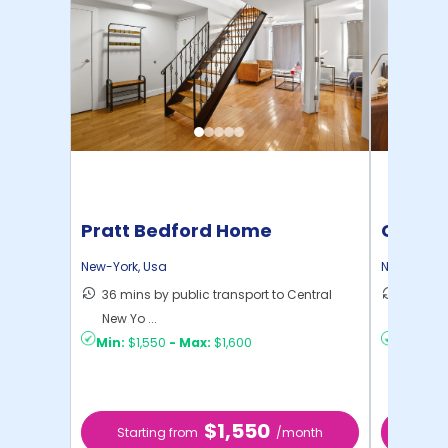
Pratt Bedford Home
Cornel
New-York
,
Usa
New-York
,
36 mins by public transport to Central
50 mins
New Yo ...
New Yo .
Min:
$1,550
-
Max:
$1,600
Min:
$1,
$1,550
Starting from
/month
Star