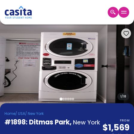
Home
EN
USD
Login
Booking
Accommodation
About
Us
Blog
Refer
&
1
/
18
Become
Earn!
a
Home
/
USA
/
New York
Partner
#1898: Ditmas Park
Help
,
New York
FROM
$1,569
and
Phone
Support