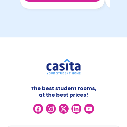
The best student rooms,
at the best prices!