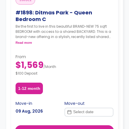
SINGLE
#1898: Ditmas Park - Queen
Bedroom C
Be the first to live in this beautiful BRAND-NEW 75 sqft
BEDROOM with access to a shared BACKYARD. This is a
brand-new offering in a stylish, recently listed shared
apartment that ticks all the right boxes-generous living
Read more
space, modern amenities, and unbeatable transit.
Situated in the heart of Ditmas Park, you're just steps
From
from transit, green streets, great food, cafés, and a
$1,569
strong sense of neighborhood charm.
/
Month
$100 Deposit
1-12 month
Move-in
Move-out
09 Aug, 2026