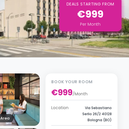
DEALS STARTING FROM
€999
Per
Month
BOOK YOUR ROOM
€999
/
Month
Location
Via Sebastiano
Serlio 26/2 40128
Area
Bologna (BO)