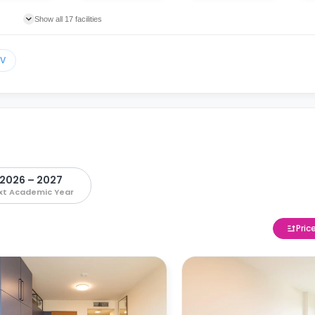
Show all 17 facilities
TV
2026 – 2027
xt Academic Year
Pric