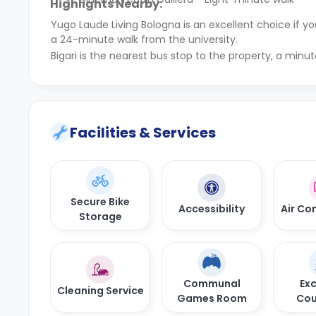
Highlights Nearby:
Yugo Laude Living Bologna is an excellent choice if 
a 24-minute walk from the university.
Bigari is the nearest bus stop to the property, a minut
Facilities & Services
Secure Bike
Accessibility
Air Co
Storage
Communal
Exc
Cleaning Service
Games Room
Cou