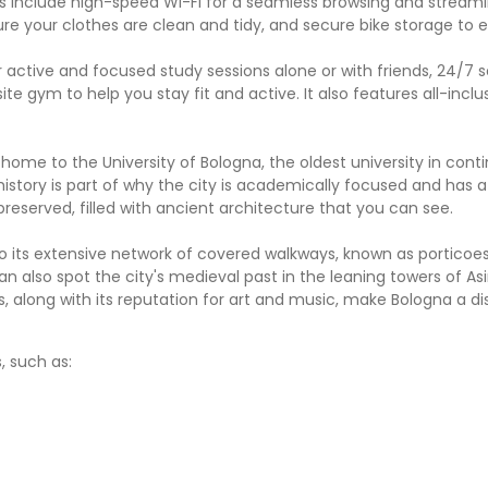
es include high-speed Wi-Fi for a seamless browsing and stream
ure your clothes are clean and tidy, and secure bike storage to 
active and focused study sessions alone or with friends, 24/7 s
gym to help you stay fit and active. It also features all-inclusi
ng home to the University of Bologna, the oldest university in cont
history is part of why the city is academically focused and has a
-preserved, filled with ancient architecture that you can see.
 to its extensive network of covered walkways, known as porticoe
n also spot the city's medieval past in the leaning towers of Asi
 along with its reputation for art and music, make Bologna a di
, such as: