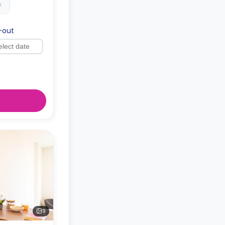
h
-out
9