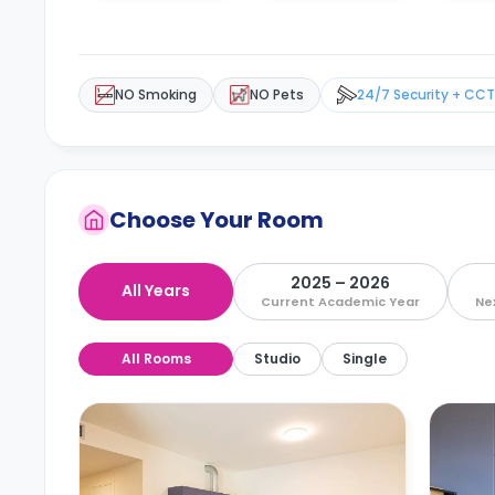
NO Smoking
NO Pets
24/7 Security + CC
Choose Your Room
2025 – 2026
All Years
Current Academic Year
Ne
All Rooms
Studio
Single