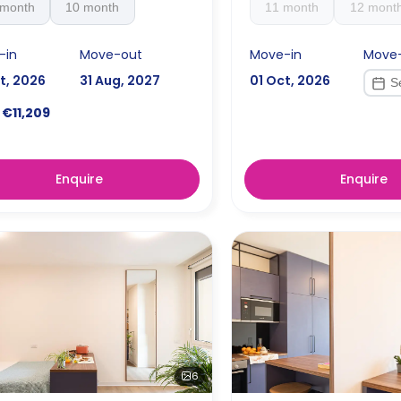
 month
10 month
11 month
12 mont
-in
Move-out
Move-in
Move
t, 2026
31 Aug, 2027
01 Oct, 2026
€11,209
Enquire
Enquire
6