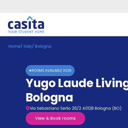
Home
/
Italy
/
Bologna
Home
EN
EUR
Login
ROOMS AVAILABLE
2026
Booking
Yugo Laude Livin
Accommodation
About
Us
Bologna
Blog
Refer
Via Sebastiano Serlio 26/2 40128 Bologna (BO)
&
Become
Earn!
View & Book rooms
a