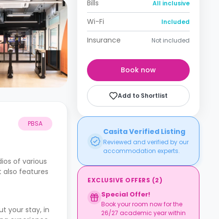
Bills
All inclusive
Wi-Fi
Included
Insurance
Not included
Book now
Add to Shortlist
PBSA
Casita Verified Listing
Reviewed and verified by our
accommodation experts.
ios of various
t also features
EXCLUSIVE OFFERS
(
2
)
Special Offer!
Book your room now for the
 your stay, in
26/27 academic year within