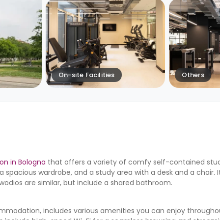
On-site Facilities
Others
n in Bologna
that offers a variety of comfy self-contained stud
a spacious wardrobe, and a study area with a desk and a chair. I
twodios are similar, but include a shared bathroom.
mmodation, includes various amenities you can enjoy throughout