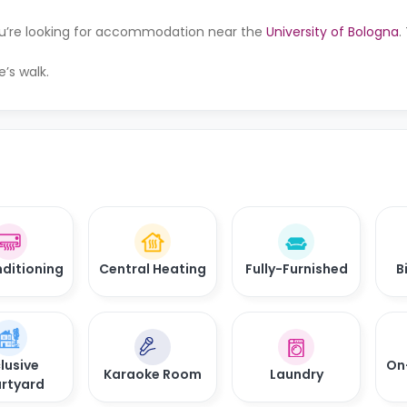
you’re looking for accommodation near the
University of Bologna
.
e’s walk.
nditioning
Central Heating
Fully-Furnished
B
lusive
On
Karaoke Room
Laundry
rtyard