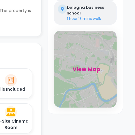
bologna business
 The property is
school
1 hour 18 mins
walk
View Map
ills Included
-Site Cinema
Room