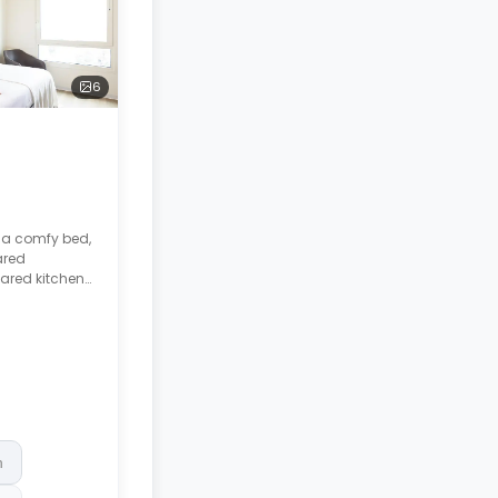
6
s a comfy bed,
ared
ared kitchen
ctric and
or, and
hes.
h