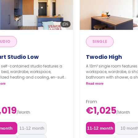
5
UDIO
SINGLE
rt Studio Low
Twodio High
 self-contained studio features a
A 13m² single room feature
 bed, wardrobe, workspace,
workspace, wardrobe, a sh
lized heating and cooling, en-suite
bathroom with shower, a sh
om, and private kitchenette with
with sink, induction hob, ele
ore
Read more
induction hob, electric and
microwave ovens, refrigerat
ave ovens, and refrigerator.
cabinets/cupboards for dis
From
,019
€1,025
/
Month
/
Month
 month
11-12 month
11-12 month
10 mont