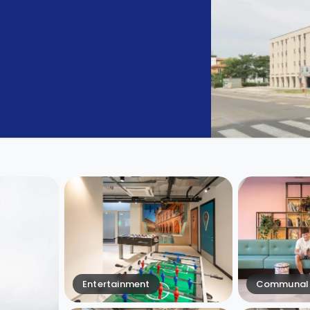
Entertainment
Communal 