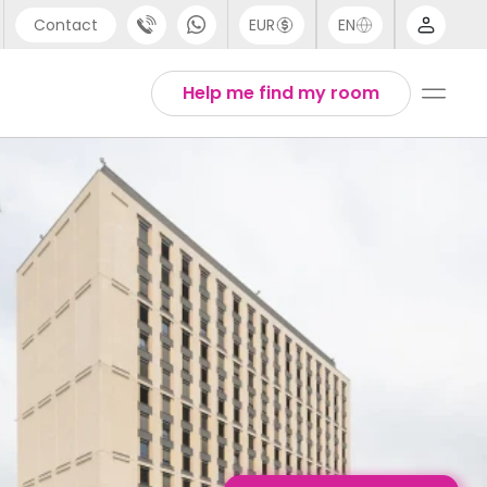
Contact
EUR
EN
pport
English
Help me find my room
44 (0) 20 3871 8666
1 (80) 3711 1326
1 (646) 718 6172