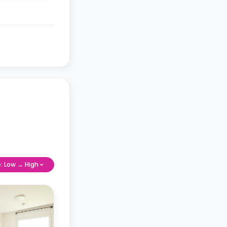
e: Low → High