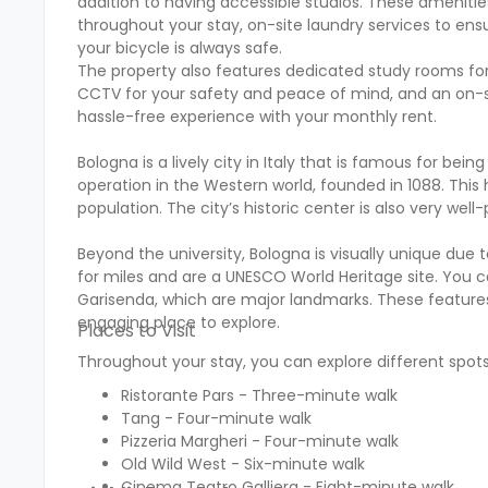
addition to having accessible studios. These ameniti
throughout your stay, on-site laundry services to ens
your bicycle is always safe.
The property also features dedicated study rooms for 
CCTV for your safety and peace of mind, and an on-site 
hassle-free experience with your monthly rent.
Bologna is a lively city in Italy that is famous for bei
operation in the Western world, founded in 1088. This 
population. The city’s historic center is also very well
Beyond the university, Bologna is visually unique due
for miles and are a UNESCO World Heritage site. You ca
Garisenda, which are major landmarks. These features,
engaging place to explore.
Places to Visit
Throughout your stay, you can explore different spots
Ristorante Pars - Three-minute walk
Tang - Four-minute walk
Pizzeria Margheri - Four-minute walk
Old Wild West - Six-minute walk
Cinema Teatro Galliera - Eight-minute walk