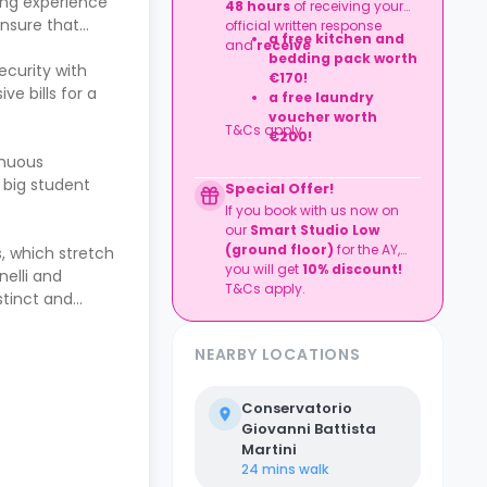
ing experience
48 hours
of receiving your
ensure that
official written response
a free kitchen and
and
receive
bedding pack worth
ecurity with
€170!
ve bills for a
a
free laundry
voucher worth
T&Cs apply
€200!
inuous
 big student
Special Offer!
If you book with us now on
our
Smart Studio Low
(ground flo
or)
for the AY,
s, which stretch
you will get
10% discount!
nelli and
T&Cs apply.
stinct and
NEARBY LOCATIONS
Conservatorio
Giovanni Battista
Martini
24 mins
walk