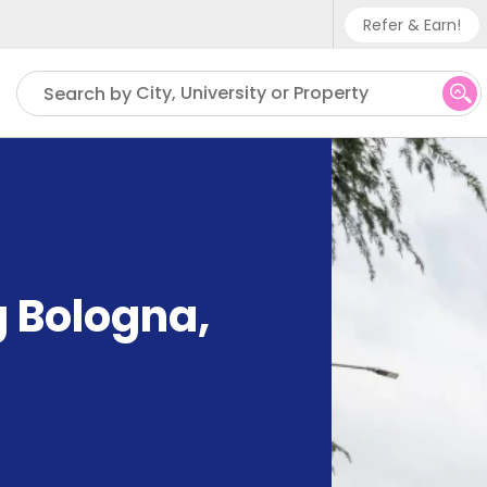
Refer & Earn!
Phone su
City, University or Property
Search by
UK - +
IN - +9
US - +
g Bologna
,