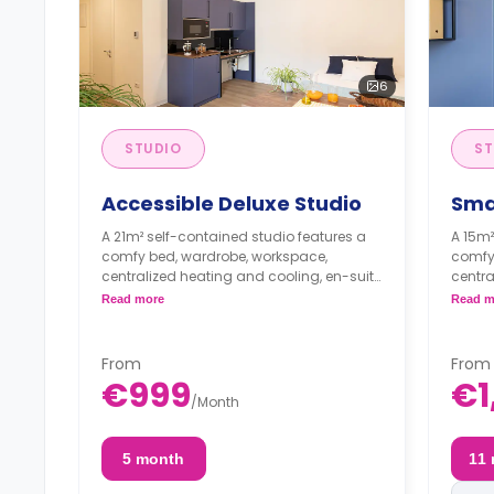
6
STUDIO
ST
Accessible Deluxe Studio
Sma
A 21m² self-contained studio features a
A 15m²
comfy bed, wardrobe, workspace,
comfy
centralized heating and cooling, en-suite
centra
bathroom, and private kitchenette with
bathro
Read more
Read m
sink, induction hob, electric and
sink, 
microwave ovens, and refrigerator.
microw
From
From
€999
€1
/
Month
5 month
11