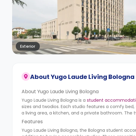
Exterior
About
Yugo Laude Living Bologna
About Yugo Laude Living Bologna
Yugo Laude Living Bologna is a
student accommodatio
sizes and twodios. Each studio features a comfy bed, 
a living area, a kitchen, and a private bathroom. The 
Features
Yugo Laude Living Bologna, the Bologna student acco