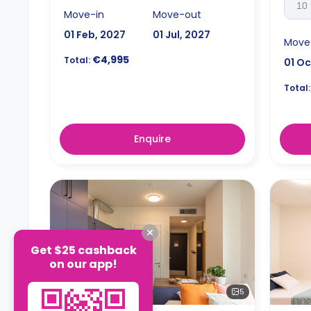
10
Move-in
Move-out
01 Feb, 2027
01 Jul, 2027
Move
€4,995
Total:
01 Oc
Total:
Enquire
Get $25 cashback
on our app!
5