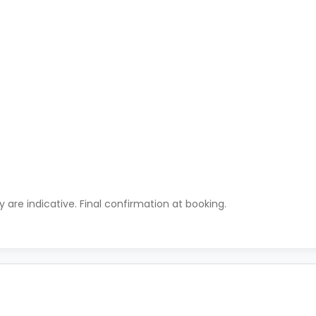
ty are indicative. Final confirmation at booking.