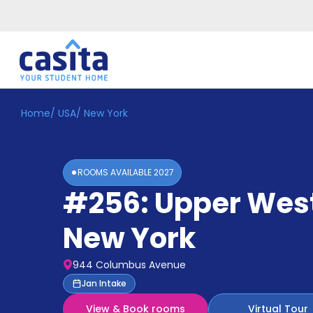
Home
/
USA
/
New York
Home
EN
USD
Login
ROOMS AVAILABLE
2027
Booking
#256: Upper West
Accommodation
About
Us
New York
Blog
Refer
944 Columbus Avenue
&
Become
Jan Intake
Earn!
a
View & Book rooms
Virtual Tour