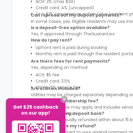
ACH: 3% (max $39)
Credit card: 4% (uncapped)
Or a $25 convenience option (plus payment p
Can I spread out my deposit payments?
In some cases, yes. Eligible residents may use in
Is a deposit-free option available?
Yes, if approved through TheGuarantors.
How do I pay rent?
Upfront rent is paid during booking
Monthly rent is paid through the resident porta
Are there fees for rent payments?
Yes, depending on method:
ACH: $5 fee
Credit card: 3.5%
Klarna: 5% service fee
Are utilities included?
Utilities may be charged separately depending on
What is the membership fee?
Get $25 cashback
A membership fee may apply and includes services
on our app!
It varies by property.
When will I get my deposit back?
Your deposit is usually refunded within about 15
How will I receive my refund?
Refunds are returned to your original payment m