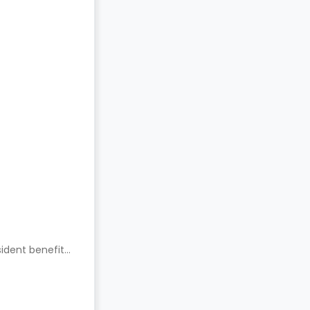
ident benefits.