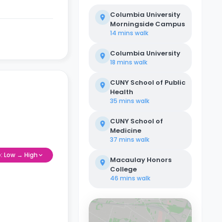
Columbia University
Morningside Campus
14 mins
walk
Columbia University
18 mins
walk
CUNY School of Public
Health
35 mins
walk
CUNY School of
Medicine
37 mins
walk
e: Low → High
Macaulay Honors
College
46 mins
walk