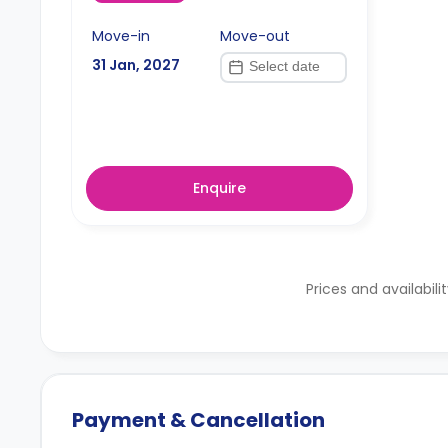
Move-in
Move-out
31 Jan, 2027
Enquire
Prices and availabili
Payment & Cancellation