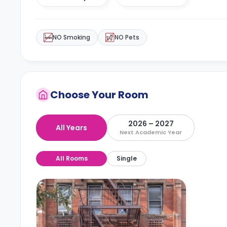
NO Smoking
NO Pets
Choose Your Room
2026 – 2027
All Years
Next Academic Year
All Rooms
Single