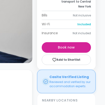
transport to Central
New York
Bills
Not inclusive
Wi-Fi
Included
Insurance
Not included
Book now
Add to Shortlist
Casita Verified Listing
Reviewed and verified by our
accommodation experts.
NEARBY LOCATIONS