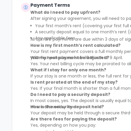
Payment Terms
What do I need to pay upfront?
After signing your agreement, you will need to pa
Your first month’s rent (covering your first full
A security deposit equal to one month’s rent (i
Any applicable fees
All upfront payments are due within 3 days of sig
How is my first month’s rent calculated?
Your first rent payment covers a full monthly pe
your first period runs from 10 March to 9 April.
Will my next payment be adjusted?
Yes. Your next billing cycle may be prorated to
What if I stay for only one month?
If your stay is one month or less, the full rent fo
Is rent prorated at the end of my stay?
Yes. If your final month is shorter than a full mo
Do I need to pay a security deposit?
In most cases, yes. The deposit is usually equal 
where allowed by law.
How is the security deposit held?
Your deposit may be held through a secure third-
Are there fees for paying the deposit?
Yes, depending on how you pay: