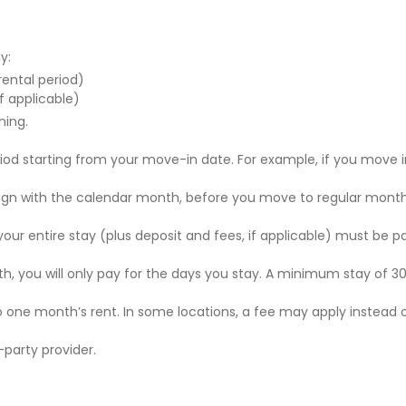
y:
 rental period)
f applicable)
ning.
riod starting from your move-in date. For example, if you move i
 align with the calendar month, before you move to regular mont
r your entire stay (plus deposit and fees, if applicable) must be p
nth, you will only pay for the days you stay. A minimum stay of 30
to one month’s rent. In some locations, a fee may apply instead 
party provider.