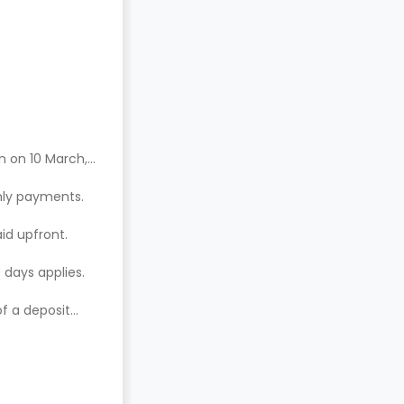
n on 10 March,
hly payments.
aid upfront.
 days applies.
of a deposit