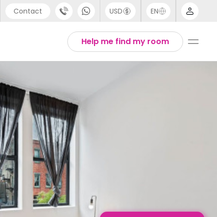
Contact
USD
EN
port
English
Help me find my room
44 (0) 20 3871 8666
1 (80) 3711 1326
 (646) 718 6172