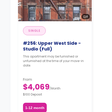
8
SINGLE
#256: Upper West Side -
Studio (Full)
This apartment may be furnished or
unfurnished at the time of your move-in
date.
From
$4,069
/
Month
$100 Deposit
1-12 month