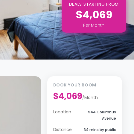
DEALS STARTING FROM
$4,069
Per
Month
BOOK YOUR ROOM
$4,069
/
Month
Location
944 Columbus
Avenue
Distance
34 mins by public