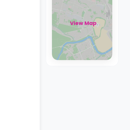
View Map