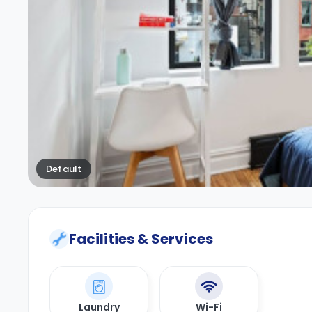
Default
Facilities & Services
Laundry
Wi-Fi