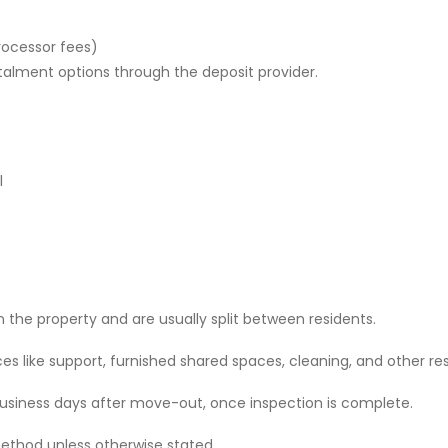
rocessor fees)
stalment options through the deposit provider.
l
 the property and are usually split between residents.
 like support, furnished shared spaces, cleaning, and other res
 business days after move-out, once inspection is complete.
ethod unless otherwise stated.