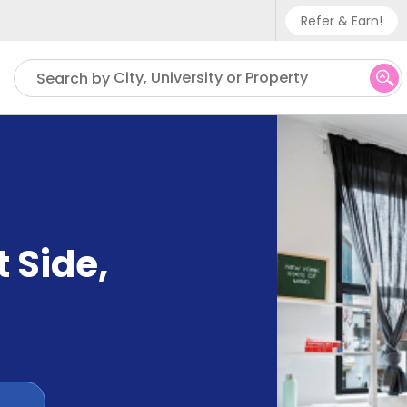
Refer & Earn!
Phone sup
City, University or Property
Search by
UK - +
IN - +9
US - +1
 Side
,