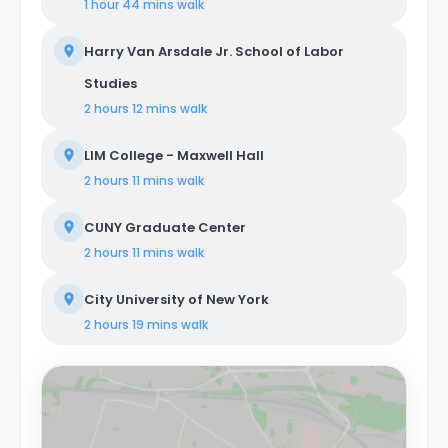
1 hour 44 mins
walk
Harry Van Arsdale Jr. School of Labor
Studies
2 hours 12 mins
walk
LIM College - Maxwell Hall
2 hours 11 mins
walk
CUNY Graduate Center
2 hours 11 mins
walk
City University of New York
2 hours 19 mins
walk