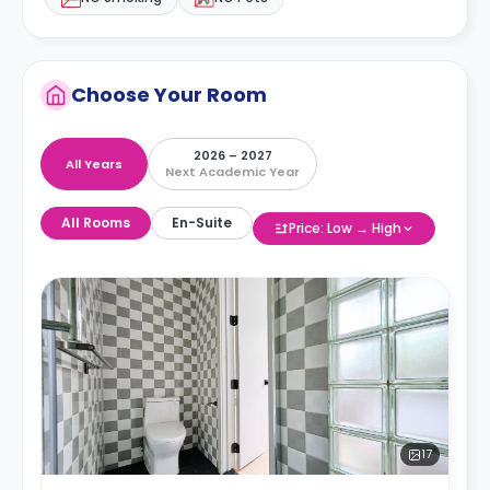
Choose Your Room
2026 – 2027
All Years
Next Academic Year
All Rooms
En-Suite
Price: Low → High
17