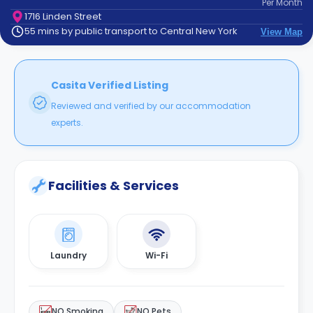
Per
Month
support
1716 Linden Street
Contact
55 mins by public transport to Central New York
View Map
How
It
Works
FAQs
Casita Verified Listing
Reviewed and verified by our accommodation
experts.
Facilities & Services
Laundry
Wi-Fi
NO Smoking
NO Pets