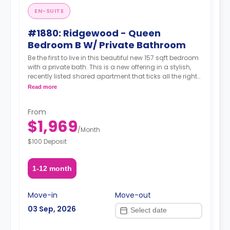
EN-SUITE
#1880: Ridgewood - Queen
Bedroom B W/ Private Bathroom
Be the first to live in this beautiful new 157 sqft bedroom
with a private bath. This is a new offering in a stylish,
recently listed shared apartment that ticks all the right
boxes—private bathroom, generous living space,
Read more
modern amenities, and unbeatable transit. Situated in
the heart of Ridgewood, you're just steps from transit,
From
green streets, great food, cafés, and a strong sense of
$1,969
neighborhood charm.
/
Month
$100 Deposit
1-12 month
Move-in
Move-out
03 Sep, 2026