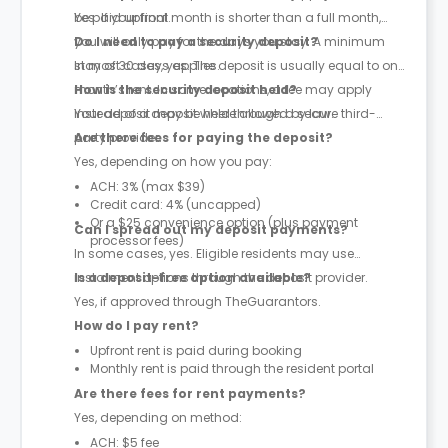
be paid upfront.
Yes. If your final month is shorter than a full month,
you will only pay for the days you stay. A minimum
Do I need to pay a security deposit?
stay of 30 days applies.
In most cases, yes. The deposit is usually equal to one
month’s rent. In some locations, a fee may apply
How is the security deposit held?
instead of a deposit where allowed by law.
Your deposit may be held through a secure third-
party provider.
Are there fees for paying the deposit?
Yes, depending on how you pay:
ACH: 3% (max $39)
Credit card: 4% (uncapped)
Or a $25 convenience option (plus payment
Can I spread out my deposit payments?
processor fees)
In some cases, yes. Eligible residents may use
instalment options through the deposit provider.
Is a deposit-free option available?
Yes, if approved through TheGuarantors.
How do I pay rent?
Upfront rent is paid during booking
Monthly rent is paid through the resident portal
Are there fees for rent payments?
Yes, depending on method:
ACH: $5 fee