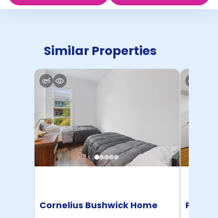
Similar Properties
Cornelius Bushwick Home
Pratt 