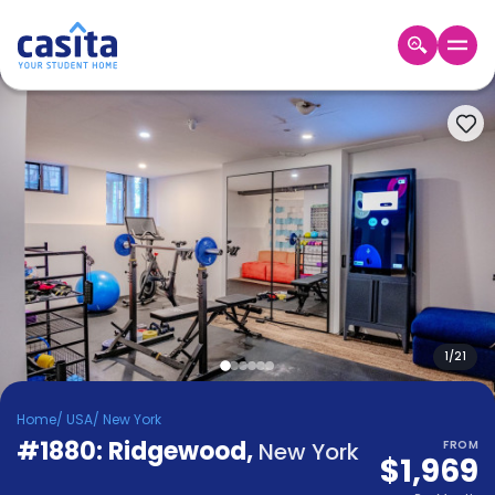
Home
EN
USD
Login
Booking
Accommodation
About
Us
Blog
Refer
&
1
/
21
Become
Earn!
a
Home
/
USA
/
New York
Partner
#1880: Ridgewood
Help
,
New York
FROM
$1,969
and
Phone
Support