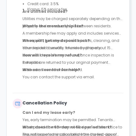
Credit card: 3.5%
Klarna: 5% service fee
Are utilities included?
Utilities may be charged separately depending on the
property and are usually split between residents.
What is the membership fee?
A membership fee may apply and includes services
like support, furnished shared spaces, cleaning, and
When will I get my deposit back?
other resident benefits. It varies by property.
Your deposit is usually refunded within about 15
business days after move-out, once inspection is
How will I receive my refund?
complete.
Refunds are returned to your original payment
method unless otherwise stated.
Who can I contact for help?
You can contact the support via email.
Cancellation Policy
Can I end my lease early?
Yes, early termination may be permitted. Tenants
must provide a minimum of 60 days’ written notice to
When does the 60-day notice period start?
request lease termination before the agreed-upon
The notice period is calculated from the first day of