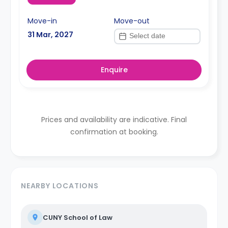
Move-in
Move-out
31 Mar, 2027
Enquire
Prices and availability are indicative. Final
confirmation at booking.
NEARBY LOCATIONS
CUNY School of Law