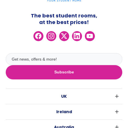
The best student rooms,
at the best prices!
Subscribe
UK
London
Ireland
Birmingham
Dublin
Glasgow
Australia