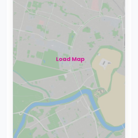
Load Map