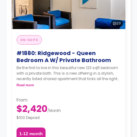
23
EN-SUITE
#1880: Ridgewood - Queen
Bedroom A W/ Private Bathroom
Be the first to live in this beautiful new 123 sqft bedroom
with a private bath. This is a new offering in a stylish,
recently listed shared apartment that ticks all the right
boxes—private bathroom, generous living space,
Read more
modern amenities, and unbeatable transit. Situated in
the heart of Ridgewood, you're just steps from transit,
From
green streets, great food, cafés, and a strong sense of
$2,420
neighborhood charm.
/
Month
$100 Deposit
1-12 month