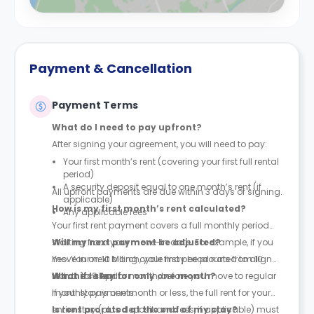
Payment & Cancellation
Payment Terms
What do I need to pay upfront?
After signing your agreement, you will need to pay:
Your first month’s rent (covering your first full rental
period)
A security deposit equal to one month’s rent (if
All upfront payments are due within 3 days of signing.
applicable)
How is my first month’s rent calculated?
Any applicable fees
Your first rent payment covers a full monthly period
starting from your move-in date. For example, if you
Will my next payment be adjusted?
move in on 10 March, your first period runs from 10
Yes. Your next billing cycle may be prorated to align
March to 9 April.
with the calendar month, before you move to regular
What if I stay for only one month?
monthly payments.
If your stay is one month or less, the full rent for your
entire stay (plus deposit and fees, if applicable) must
Is rent prorated at the end of my stay?