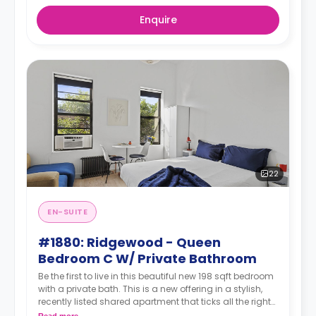
Enquire
22
EN-SUITE
#1880: Ridgewood - Queen
Bedroom C W/ Private Bathroom
Be the first to live in this beautiful new 198 sqft bedroom
with a private bath. This is a new offering in a stylish,
recently listed shared apartment that ticks all the right
boxes—private bathroom, generous living space,
Read more