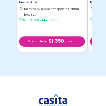
New-York
,
Usa
New-York
,
50 mins by public transport to Central
36 mins
New Yo ...
New Yo .
Min:
$1,350
-
Max:
$1,485
Min:
$1,
$1,350
Starting from
/month
Star