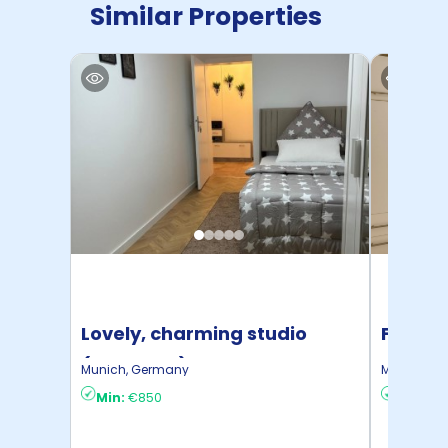
Similar Properties
Lovely, charming studio
Fashion
(München)
bedro
Munich
,
Germany
Munich
,
Ge
Min:
€850
Min:
€1,