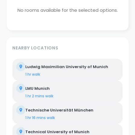
No rooms available for the selected options.
NEARBY LOCATIONS
Ludwig Maximilian University of Munich
1 hr
walk
LMU Munich
1 hr 2 mins
walk
Technische Universität München
1 hr 16 mins
walk
Technical University of Munich