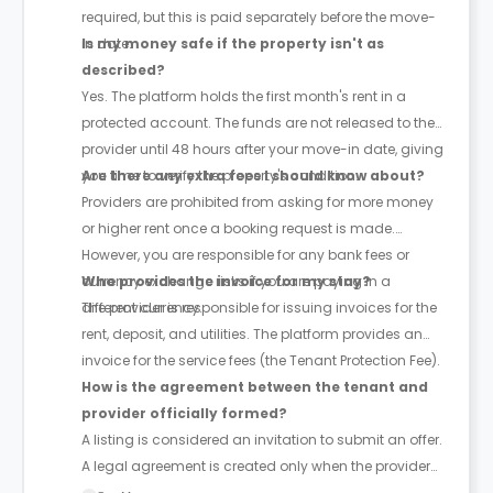
required, but this is paid separately before the move-
in date.
Is my money safe if the property isn't as
described?
Yes. The platform holds the first month's rent in a
protected account. The funds are not released to the
provider until 48 hours after your move-in date, giving
you time to verify the property's condition.
Are there any extra fees I should know about?
Providers are prohibited from asking for more money
or higher rent once a booking request is made.
However, you are responsible for any bank fees or
currency exchange risks if you are paying in a
Who provides the invoice for my stay?
different currency.
The provider is responsible for issuing invoices for the
rent, deposit, and utilities. The platform provides an
invoice for the service fees (the Tenant Protection Fee).
How is the agreement between the tenant and
provider officially formed?
A listing is considered an invitation to submit an offer.
A legal agreement is created only when the provider
accepts the tenant's offer, provided the tenant hasn't