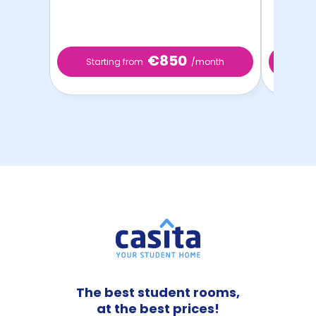
€850
Starting from
/month
Start
The best student rooms,
at the best prices!