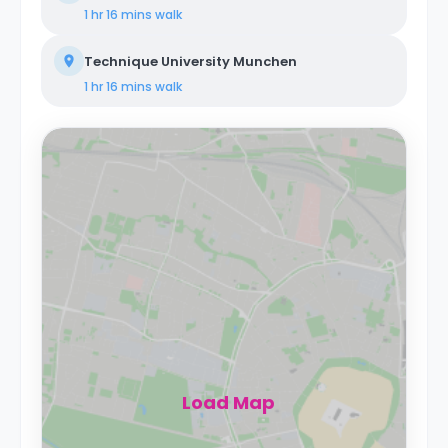
1 hr 16 mins
walk
Technique University Munchen
1 hr 16 mins
walk
Load Map