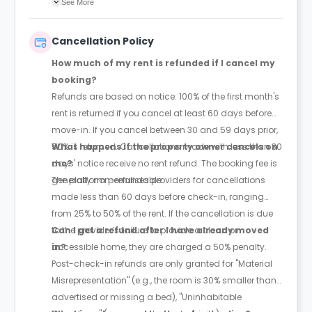
See More
withdrawn it first.
Cancellation Policy
How much of my rent is refunded if I cancel my
booking?
Refunds are based on notice: 100% of the first month's
rent is returned if you cancel at least 60 days before
move-in. If you cancel between 30 and 59 days prior,
50% is returned. Cancellations made with less than 30
What happens if the property owner cancels on
days' notice receive no rent refund. The booking fee is
me?
generally non-refundable.
The platform penalises providers for cancellations
made less than 60 days before check-in, ranging
from 25% to 50% of the rent. If the cancellation is due
to the provider’s failure to provide a clean or
Can I get a refund after I have already moved
accessible home, they are charged a 50% penalty.
in?
Post-check-in refunds are only granted for "Material
Misrepresentation" (e.g., the room is 30% smaller than
advertised or missing a bed), "Uninhabitable