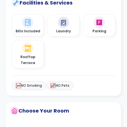
Facilities & Services
Bills Included
Laundry
Parking
Rooftop
Terrace
NO Smoking
NO Pets
Choose Your Room