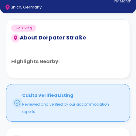
Per
Month
support
unich, Germany
Contact
How
It
Co-Living
Works
FAQs
About
Dorpater Straße
Highlights Nearby:
Casita Verified Listing
Reviewed and verified by our accommodation
experts.