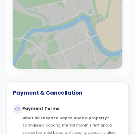
Payment & Cancellation
Payment Terms
What do I need to pay to book a property?
To finalise a booking, the first month’s rent and a
service fee must be paid. A security deposit is also