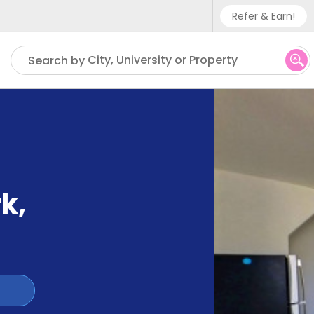
Refer & Earn!
Phone sup
City, University or Property
Search by
UK - +
IN - +9
US - +1
rk
,