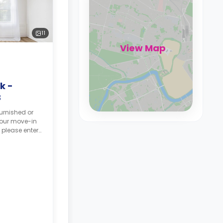
11
View Map
k -
B
urnished or
your move-in
 please enter
tes, and your