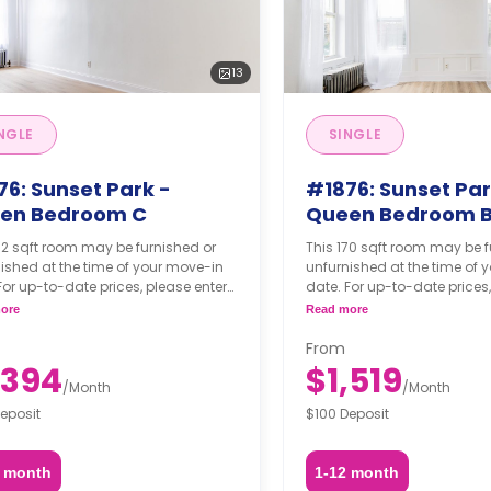
13
NGLE
SINGLE
76: Sunset Park -
#1876: Sunset Par
en Bedroom C
Queen Bedroom 
52 sqft room may be furnished or
This 170 sqft room may be f
ished at the time of your move-in
unfurnished at the time of 
For up-to-date prices, please enter
date. For up-to-date prices,
move-in, move-out dates, and your
your move-in, move-out da
ore
Read more
hing option.
furnishing option.
From
,394
$1,519
/
Month
/
Month
eposit
$100 Deposit
2 month
1-12 month