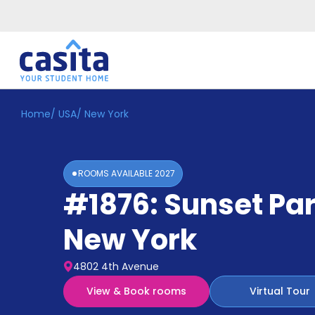
Home
/
USA
/
New York
Home
EN
USD
Login
ROOMS AVAILABLE
2027
Booking
#1876: Sunset Pa
Accommodation
About
Us
New York
Blog
Refer
4802 4th Avenue
&
Become
Earn!
View & Book rooms
Virtual Tour
a