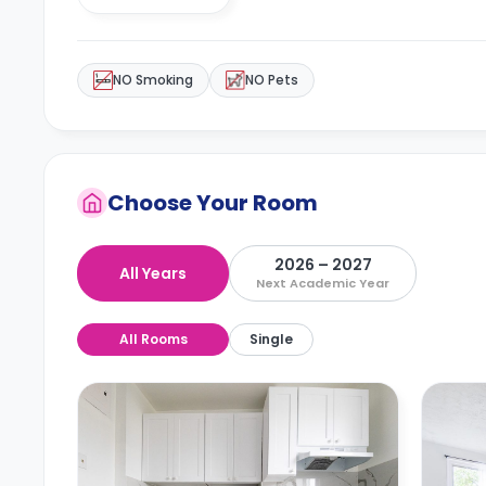
NO Smoking
NO Pets
Choose Your Room
2026 – 2027
All Years
Next Academic Year
All Rooms
Single