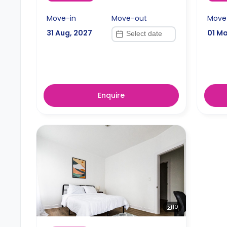
Move-in
Move-out
Move
31 Aug, 2027
01 Ma
Enquire
10