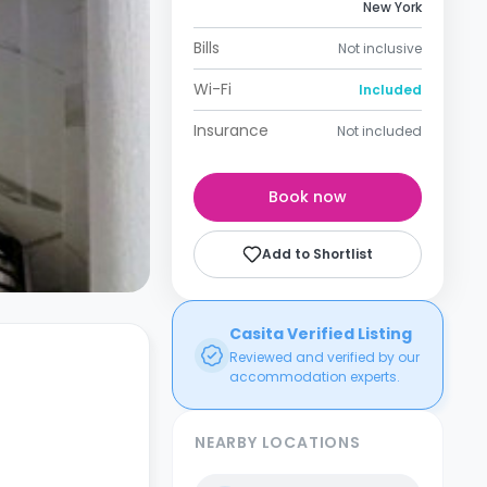
New York
Bills
Not inclusive
Wi-Fi
Included
Insurance
Not included
Book now
Add to Shortlist
Casita Verified Listing
Reviewed and verified by our
accommodation experts.
NEARBY LOCATIONS