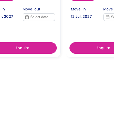
-in
Move-out
Move-in
Move
r, 2027
12 Jul, 2027
Enquire
Enquire