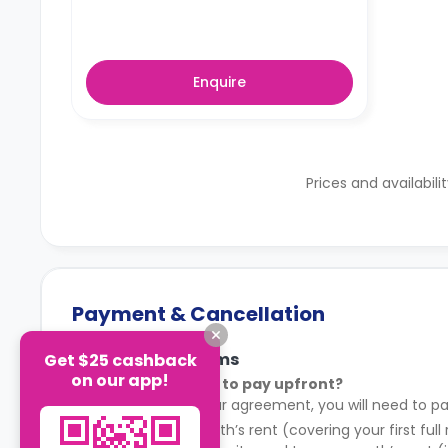
Enquire
Prices and availabili
Payment & Cancellation
Payment Terms
Get $25 cashback
on our app!
What do I need to pay upfront?
After signing your agreement, you will need to pa
Your first month’s rent (covering your first full