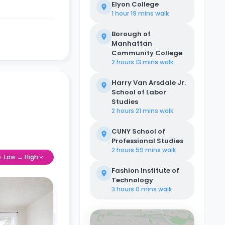
Elyon College
1 hour 19 mins
walk
Borough of
Manhattan
Community College
2 hours 13 mins
walk
Harry Van Arsdale Jr.
School of Labor
Studies
2 hours 21 mins
walk
CUNY School of
Professional Studies
2 hours 59 mins
walk
e: Low → High
Fashion Institute of
Technology
3 hours 0 mins
walk