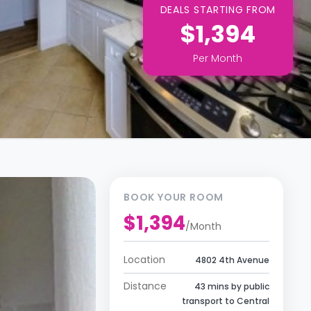
DEALS STARTING FROM
$1,394
Per
Month
BOOK YOUR ROOM
$1,394
/
Month
Location
4802 4th Avenue
Distance
43 mins by public
transport to Central