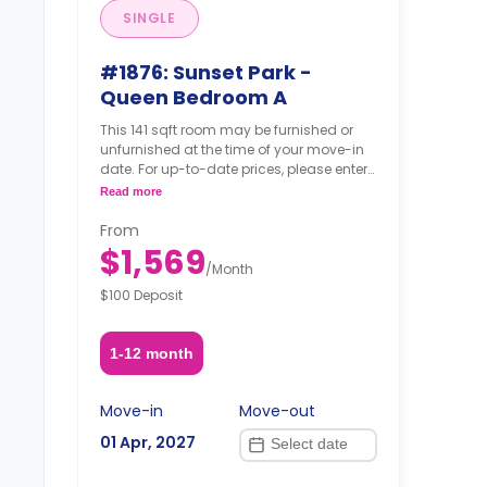
SINGLE
#1876: Sunset Park -
Queen Bedroom A
This 141 sqft room may be furnished or
unfurnished at the time of your move-in
date. For up-to-date prices, please enter
your move-in, move-out dates, and your
Read more
furnishing option.
From
$1,569
/
Month
$100 Deposit
1-12 month
Move-in
Move-out
01 Apr, 2027