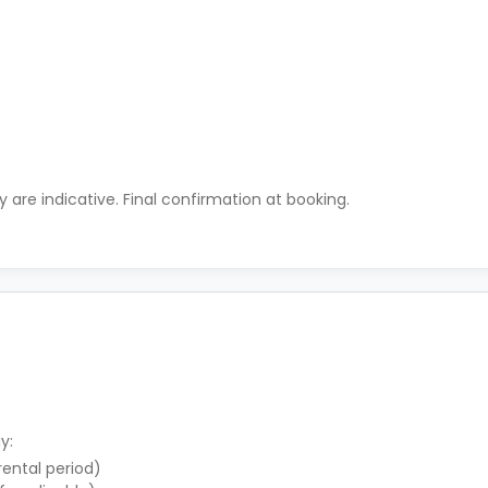
ty are indicative. Final confirmation at booking.
y:
 rental period)