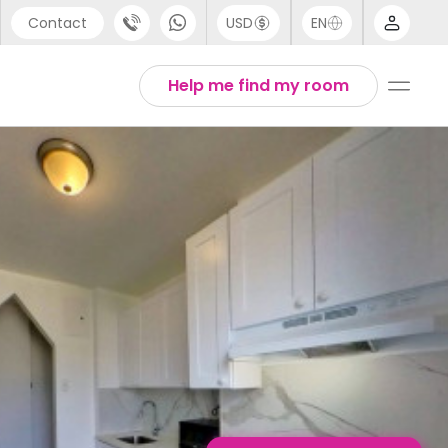
Contact
USD
EN
port
English
Help me find my room
44 (0) 20 3871 8666
1 (80) 3711 1326
 (646) 718 6172