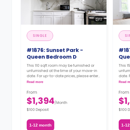
12
SINGLE
SI
#1876: Sunset Park -
#18
Queen Bedroom D
Que
This 110 sqft room may be furnished or
This 1
unfurnished at the time of your move-in
unfurn
date. For up-to-date prices, please enter
date. 
your move-in, move-out dates, and your
your 
Read more
Read m
furnishing option.
furnis
From
From
$1,394
$1
/
Month
$100 Deposit
$100 D
1-12 month
1-1