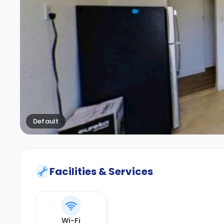
Default
Facilities & Services
Wi-Fi