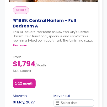
SINGLE
#1869: Central Harlem - Full
Bedroom A
This 73-square-foot room on New York City's Central
Harlem. It's a functional, spacious and comfortable
room in a 3-bedroom apartment. The furnishing status
may, or may not be adjustable for an additional fee,
Read more
upon a request, depending on the availability. For up to
date prices, please indicate your move-in date, move-
From
out date and your furnishing preference.
$1,794
/
Month
$100 Deposit
1-12 month
Move-in
Move-out
31 May, 2027