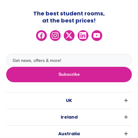
The best student rooms,
at the best prices!
Subscribe
UK
London
Ireland
Birmingham
Dublin
Glasgow
Australia