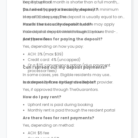
be paid upfront.
Yes. If your final month is shorter than a full month,
you will only pay for the days you stay. A minimum
Do I need to pay a security deposit?
stay of 30 days applies.
In most cases, yes. The deposit is usually equal to one
month’s rent. In some locations, a fee may apply
How is the security deposit held?
instead of a deposit where allowed by law.
Your deposit may be held through a secure third-
party provider.
Are there fees for paying the deposit?
Yes, depending on how you pay:
ACH: 3% (max $39)
Credit card: 4% (uncapped)
Or a $25 convenience option (plus payment
Can I spread out my deposit payments?
processor fees)
In some cases, yes. Eligible residents may use
instalment options through the deposit provider.
Is a deposit-free option available?
Yes, if approved through TheGuarantors.
How do I pay rent?
Upfront rent is paid during booking
Monthly rent is paid through the resident portal
Are there fees for rent payments?
Yes, depending on method:
ACH: $5 fee