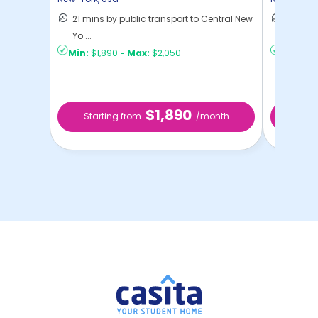
21 mins by public transport to Central New
50 mins
Yo ...
New Yo .
Min:
$1,890
-
Max:
$2,050
Min:
$9
$1,890
Starting from
/month
Sta