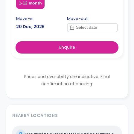
1-12 month
Move-in
Move-out
20 Dec, 2026
Enquire
Prices and availability are indicative. Final
confirmation at booking.
NEARBY LOCATIONS