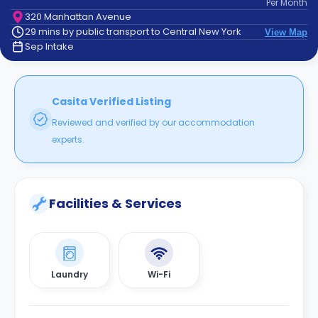
Per
Month
support
320 Manhattan Avenue
Contact
29 mins by public transport to Central New York
View Map
How
Sep Intake
It
Works
FAQs
Casita Verified Listing
Reviewed and verified by our accommodation
experts.
Facilities & Services
Laundry
Wi-Fi