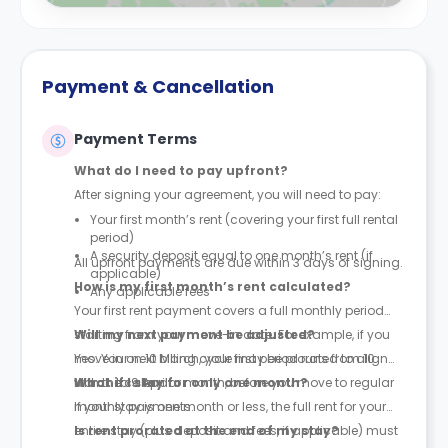
Payment & Cancellation
Payment Terms
What do I need to pay upfront?
After signing your agreement, you will need to pay:
Your first month’s rent (covering your first full rental
period)
A security deposit equal to one month’s rent (if
All upfront payments are due within 3 days of signing.
applicable)
How is my first month’s rent calculated?
Any applicable fees
Your first rent payment covers a full monthly period
starting from your move-in date. For example, if you
Will my next payment be adjusted?
move in on 10 March, your first period runs from 10
Yes. Your next billing cycle may be prorated to align
March to 9 April.
with the calendar month, before you move to regular
What if I stay for only one month?
monthly payments.
If your stay is one month or less, the full rent for your
entire stay (plus deposit and fees, if applicable) must
Is rent prorated at the end of my stay?