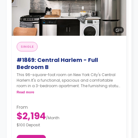
11
SINGLE
#1869: Central Harlem - Full
Bedroom B
This 96-square-foot room on New York City's Central
Harlem.It's a functional, spacious and comfortable
room in a 3-bedroom apartment. The furnishing status
may, or may not be adjustable for an additional fee,
Read more
upon a request, depending on the availability. For up to
date prices, please indicate your move-in date, move-
From
out date and your furnishing preference.
$2,194
/
Month
$100 Deposit