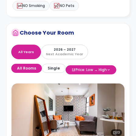
NO Smoking
NO Pets
Choose Your Room
2026 – 2027
All Years
Next Academic Year
All Rooms
Single
Price: Low → High
13