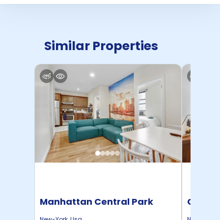
Similar Properties
Manhattan Central Park
Cornel
Home
New-York
,
Usa
New-York
,