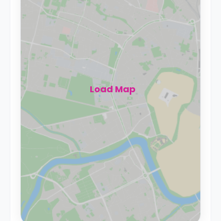
Load Map