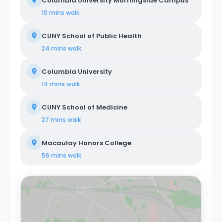
Columbia University Morningside Campus
10 mins
walk
CUNY School of Public Health
24 mins
walk
Columbia University
14 mins
walk
CUNY School of Medicine
27 mins
walk
Macaulay Honors College
56 mins
walk