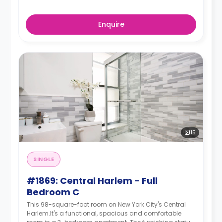
Enquire
15
SINGLE
#1869: Central Harlem - Full
Bedroom C
This 98-square-foot room on New York City's Central
Harlem.It's a functional, spacious and comfortable