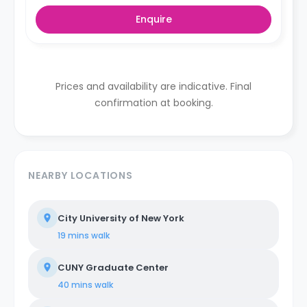
Enquire
Prices and availability are indicative. Final
confirmation at booking.
NEARBY LOCATIONS
City University of New York
19 mins
walk
CUNY Graduate Center
40 mins
walk