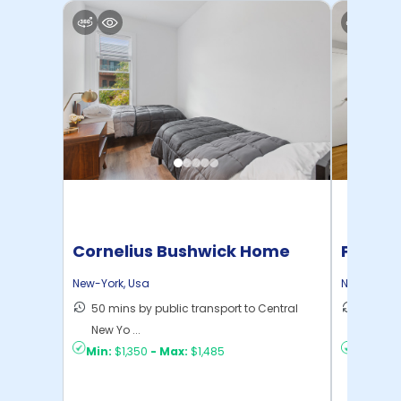
Cornelius Bushwick Home
Pratt 
New-York
,
Usa
New-York
,
50 mins by public transport to Central
36 mins
New Yo ...
New Yo .
Min:
$1,350
-
Max:
$1,485
Min:
$1,