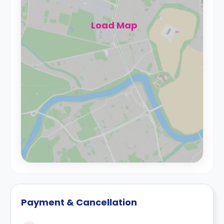
Load Map
Payment & Cancellation