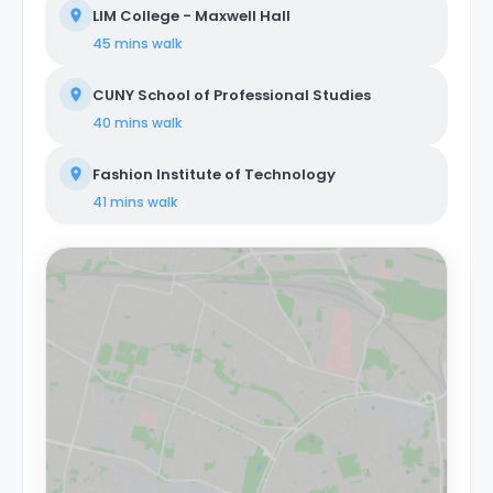
LIM College - Maxwell Hall
45 mins
walk
CUNY School of Professional Studies
40 mins
walk
Fashion Institute of Technology
41 mins
walk