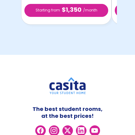
$1,350
Starting from
/month
Star
The best student rooms,
at the best prices!