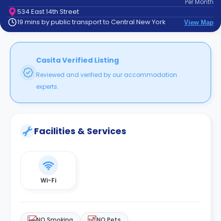
Per
Month
support
534 East 14th Street
Contact
19 mins by public transport to Central New York
View Map
How
It
Works
FAQs
Casita Verified Listing
Reviewed and verified by our accommodation
experts.
Facilities & Services
Wi-Fi
NO Smoking
NO Pets