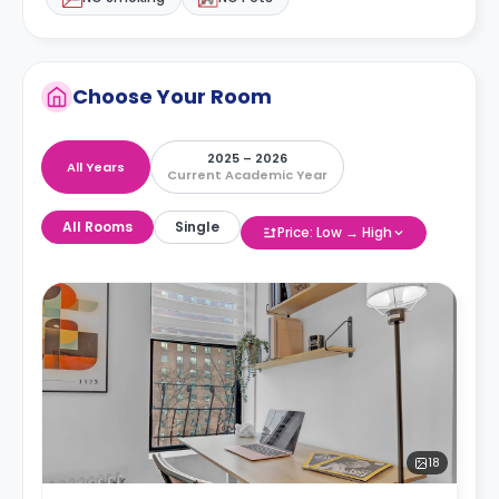
Choose Your Room
2025 – 2026
All Years
Current Academic Year
All Rooms
Single
Price: Low → High
18