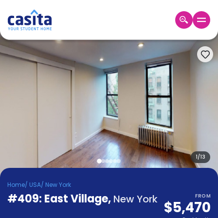
Home
EN
USD
Login
Booking
Accommodation
About
Us
Blog
Refer
&
1
/
13
Become
Earn!
a
Home
/
USA
/
New York
Partner
#409: East Village
Help
,
New York
FROM
$5,470
and
Phone
Support