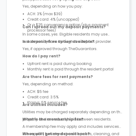
Yes, depending on how you pay:
ACH: 3% (max $39)
Credit card: 4% (uncapped)
Or a $25 convenience option (plus payment
Can I spread out my deposit payments?
processor fees)
In some cases, yes. Eligible residents may use
instalment options through the deposit provider.
Is a deposit-free option available?
Yes, if approved through TheGuarantors.
How do I pay rent?
Upfront rent is paid during booking
Monthly rent is paid through the resident portal
Are there fees for rent payments?
Yes, depending on method:
ACH: $5 fee
Credit card: 3.5%
Klarna: 5% service fee
Are utilities included?
Utilities may be charged separately depending on the
property and are usually split between residents.
What is the membership fee?
A membership fee may apply and includes services
like support, furnished shared spaces, cleaning, and
When will I get my deposit back?