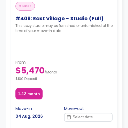
SINGLE
#409: East Village - Studio (Full)
This cozy studio may be furnished or unfurnished at the
time of your move-in date.
From
$5,470
/
Month
$100 Deposit
1-12 month
Move-in
Move-out
04 Aug, 2026