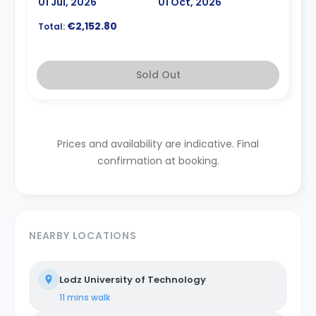
01 Jul, 2026
01 Oct, 2026
€2,152.80
Total:
Sold Out
Prices and availability are indicative. Final
confirmation at booking.
NEARBY LOCATIONS
Lodz University of Technology
11 mins
walk