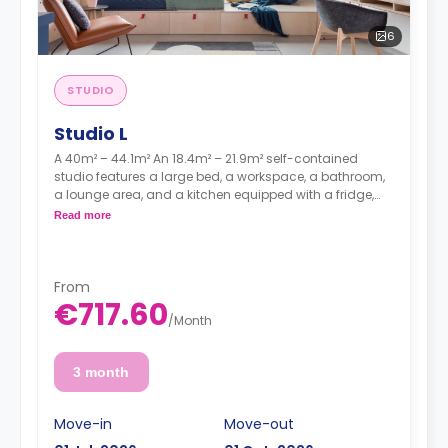
6
STUDIO
Studio L
A 40m² – 44.1m² An 18.4m² – 21.9m² self-contained
studio features a large bed, a workspace, a bathroom,
a lounge area, and a kitchen equipped with a fridge,
sink, and a hob.
Read more
From
€717.60
/
Month
3 month
Move-in
Move-out