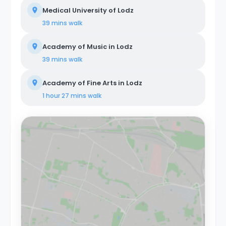
Medical University of Lodz
39 mins
walk
Academy of Music in Lodz
39 mins
walk
Academy of Fine Arts in Lodz
1 hour 27 mins
walk