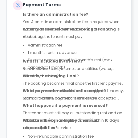
Payment Terms
Is there an administration fee?
Yes. A one-time administration fee is required when
booking and is non-refundable once the booking is
What must be paid when booking a room?
confirmed.
At booking, the tenant must pay:
Administration fee
1 month’s rent in advance
Security deposit equal to 1 month’s rent (max
What is included in the rent?
capped at 1 month)
Rent includes taxes, internet, and utilities (water,
electricity, heating).
When is the booking final?
The booking becomes final once the first rent payment
and deposit are received. After this, a signed tenancy,
What payment methods are accepted?
room allocation, and details are issued.
Standard online payment methods are accepted.
What happens if a payment is reversed?
The tenant must still pay all outstanding rent and any
related costs (e.g., chargeback fees) within 10 days
What are the tenant’s key financial
after receipt of the service.
responsibilities?
Non-refundable administration fee