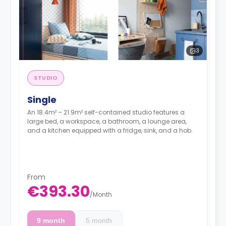
3
STUDIO
Single
An 18.4m² – 21.9m² self-contained studio features a
large bed, a workspace, a bathroom, a lounge area,
and a kitchen equipped with a fridge, sink, and a hob.
From
€393.30
/
Month
9 month
5 month