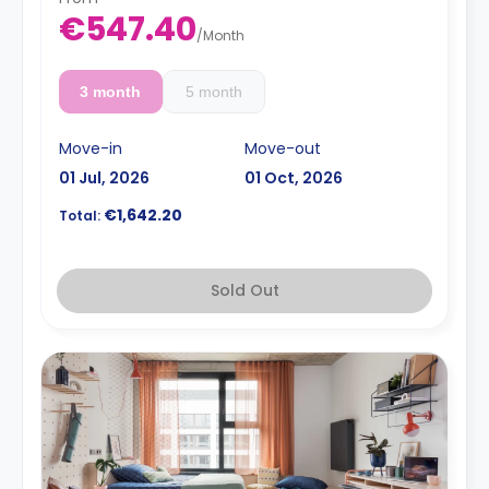
€547.40
/
Month
3 month
5 month
Move-in
Move-out
01 Jul, 2026
01 Oct, 2026
€1,642.20
Total:
Sold Out