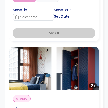
Move-in
Move-out
Set Date
Sold Out
3
STUDIO