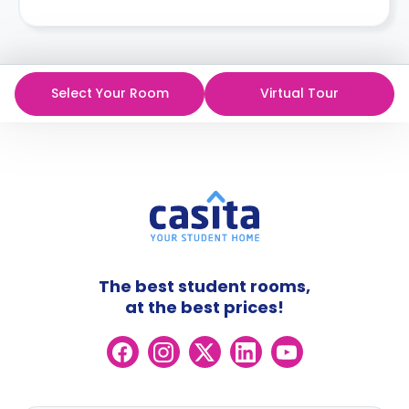
Select Your Room
Virtual Tour
The best student rooms,
at the best prices!