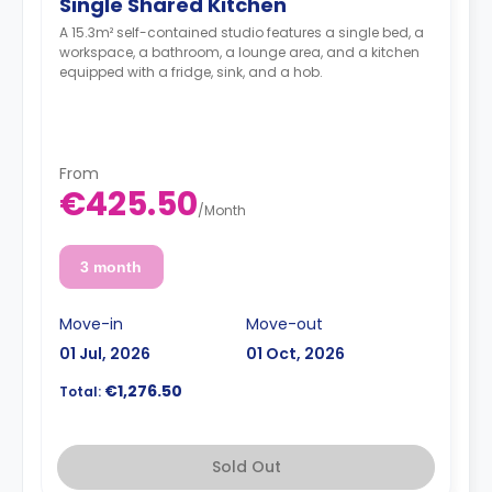
Single Shared Kitchen
A 15.3m² self-contained studio features a single bed, a
workspace, a bathroom, a lounge area, and a kitchen
equipped with a fridge, sink, and a hob.
From
€425.50
/
Month
3 month
Move-in
Move-out
01 Jul, 2026
01 Oct, 2026
€1,276.50
Total:
Sold Out