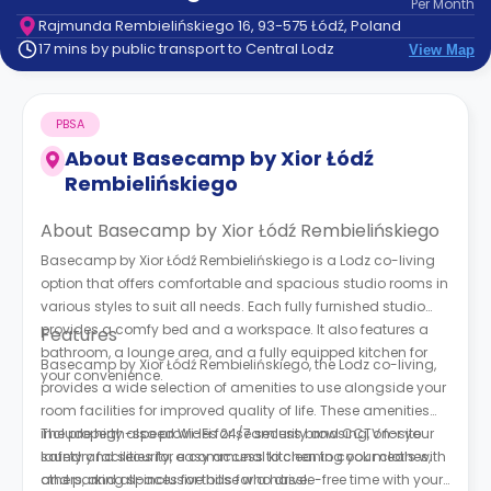
Per
Month
support
Rajmunda Rembielińskiego 16, 93-575 Łódź, Poland
Contact
17 mins by public transport to Central Lodz
View Map
How
It
Works
PBSA
FAQs
About
Basecamp by Xior Łódź
Rembielińskiego
About Basecamp by Xior Łódź Rembielińskiego
Basecamp by Xior Łódź Rembielińskiego is a Lodz co-living
option that offers comfortable and spacious studio rooms in
various styles to suit all needs. Each fully furnished studio
provides a comfy bed and a workspace. It also features a
Features
bathroom, a lounge area, and a fully equipped kitchen for
Basecamp by Xior Łódź Rembielińskiego, the Lodz co-living,
your convenience.
provides a wide selection of amenities to use alongside your
room facilities for improved quality of life. These amenities
include high-speed Wi-Fi for seamless browsing, on-site
The property also provides 24/7 security and CCTV for your
laundry facilities for easy access to cleaning your clothes,
safety and security, a communal kitchen to cook meals with
and parking spaces for those who drive.
others, and all-inclusive bills for a hassle-free time with your