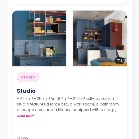
3
STUDIO
Studio
A 22.7m² – 25.7m² An 18.4m² – 21.9m² self-contained
studio features a large bed, a workspace, a bathroom,
a lounge area, and a kitchen equipped with a fridge,
sink, and a hob.
Read more
From