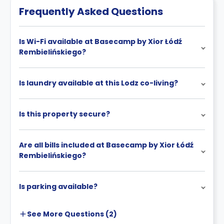
Frequently Asked Questions
Is Wi-Fi available at Basecamp by Xior Łódź
Rembielińskiego?
Is laundry available at this Lodz co-living?
Is this property secure?
Are all bills included at Basecamp by Xior Łódź
Rembielińskiego?
Is parking available?
See More
Questions (
2
)