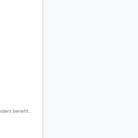
ident benefits.