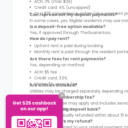
ACH: 3% (max $39)
Credit card: 4% (uncapped)
Or a $25 convenience option (plus payment p
Can I spread out my deposit payments?
In some cases, yes. Eligible residents may use in
Is a deposit-free option available?
Yes, if approved through TheGuarantors.
How do I pay rent?
Upfront rent is paid during booking
Monthly rent is paid through the resident porta
Are there fees for rent payments?
Yes, depending on method:
ACH: $5 fee
Credit card: 3.5%
Klarna: 5% service fee
Are utilities included?
Utilities may be charged separately depending on
What is the membership fee?
Get $25 cashback
A membership fee may apply and includes services
on our app!
It varies by property.
When will I get my deposit back?
Your deposit is usually refunded within about 15
How will I receive my refund?
Refunds are returned to your original payment m