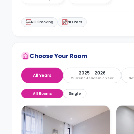
NO Smoking
NO Pets
Choose Your Room
2025 – 2026
All Years
Current Academic Year
Ne
All Rooms
Single