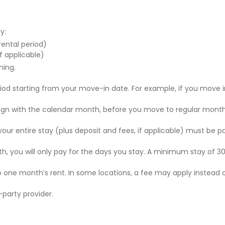
y:
 rental period)
f applicable)
ning.
riod starting from your move-in date. For example, if you move i
 align with the calendar month, before you move to regular mont
r your entire stay (plus deposit and fees, if applicable) must be p
nth, you will only pay for the days you stay. A minimum stay of 30
to one month’s rent. In some locations, a fee may apply instead 
party provider.