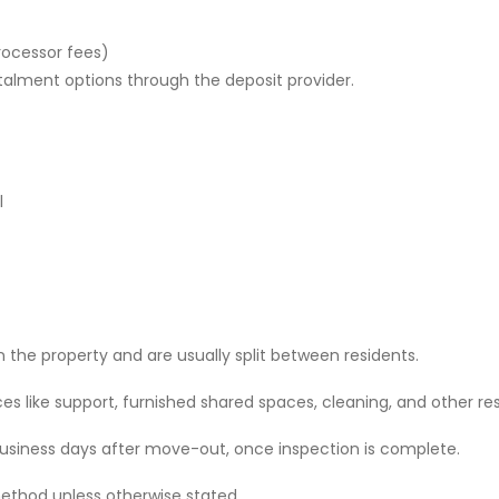
rocessor fees)
stalment options through the deposit provider.
l
 the property and are usually split between residents.
 like support, furnished shared spaces, cleaning, and other res
 business days after move-out, once inspection is complete.
ethod unless otherwise stated.