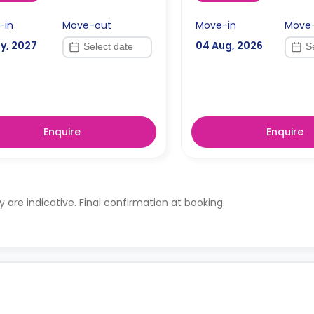
-in
Move-out
Move-in
Move
y, 2027
04 Aug, 2026
Enquire
Enquire
ty are indicative. Final confirmation at booking.