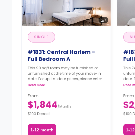
7
SINGLE
SI
#1831: Central Harlem -
#18
Full Bedroom A
Ful
This 90 sqft room may be furnished or
This 7
unfurnished at the time of your move-in
unfurn
date. For up-to-date prices, please enter
date. 
your move-in, move-out dates, and your
your 
Read more
Read m
furnishing option.
furnis
From
From
$1,844
$2
/
Month
$100 Deposit
$100 D
1-12 month
1-1