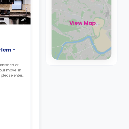
9
View Map
rlem -
urnished or
your move-in
 please enter
tes, and your