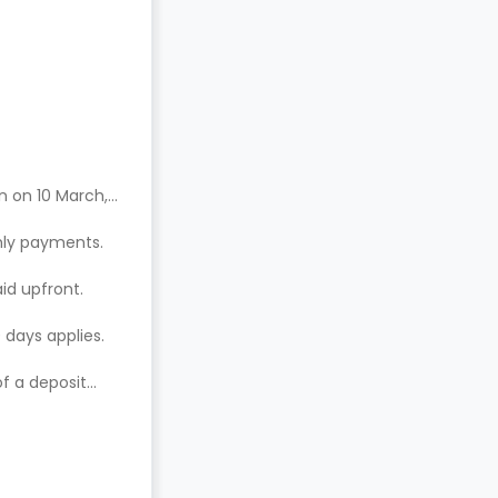
n on 10 March,
hly payments.
aid upfront.
 days applies.
of a deposit