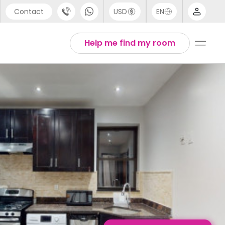
Contact
USD
EN
port
English
Help me find my room
44 (0) 20 3871 8666
1 (80) 3711 1326
 (646) 718 6172