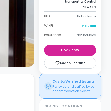
transport to Central
New York
Bills
Not inclusive
Wi-Fi
Included
Insurance
Not included
Book now
Add to Shortlist
Casita Verified Listing
Reviewed and verified by our
accommodation experts.
NEARBY LOCATIONS