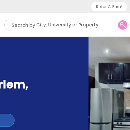
Refer & Earn!
Phone sup
City, University or Property
Search by
UK - +
IN - +9
US - +1
arlem
,