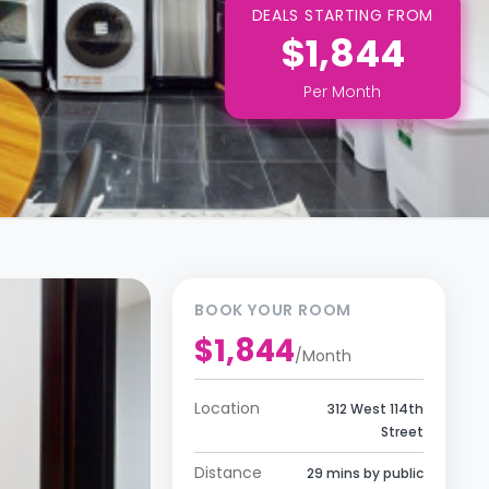
DEALS STARTING FROM
$1,844
Per
Month
BOOK YOUR ROOM
$1,844
/
Month
Location
312 West 114th
Street
Distance
29 mins by public