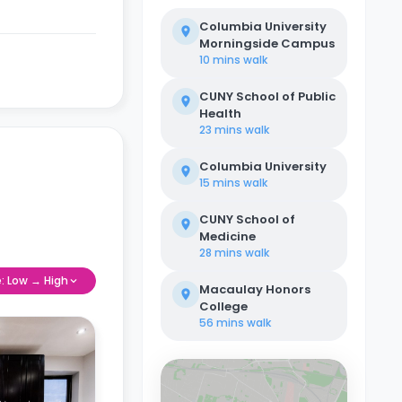
Columbia University
Morningside Campus
10 mins
walk
CUNY School of Public
Health
23 mins
walk
Columbia University
15 mins
walk
CUNY School of
Medicine
28 mins
walk
e: Low → High
Macaulay Honors
College
56 mins
walk