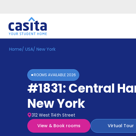
Home
/
USA
/
New York
Home
EN
USD
Login
ROOMS AVAILABLE
2026
Booking
#1831: Central H
Accommodation
About
Us
New York
Blog
Refer
312 West 114th Street
&
Become
Earn!
View & Book rooms
Virtual Tour
a