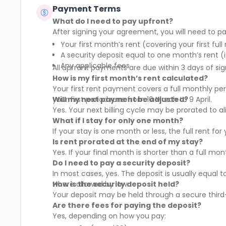
Payment Terms
What do I need to pay upfront?
After signing your agreement, you will need to pa
Your first month’s rent (covering your first full
A security deposit equal to one month’s rent (i
Any applicable fees
All upfront payments are due within 3 days of sig
How is my first month’s rent calculated?
Your first rent payment covers a full monthly pe
your first period runs from 10 March to 9 April.
Will my next payment be adjusted?
Yes. Your next billing cycle may be prorated to
What if I stay for only one month?
If your stay is one month or less, the full rent fo
Is rent prorated at the end of my stay?
Yes. If your final month is shorter than a full mo
Do I need to pay a security deposit?
In most cases, yes. The deposit is usually equal 
where allowed by law.
How is the security deposit held?
Your deposit may be held through a secure third-
Are there fees for paying the deposit?
Yes, depending on how you pay: