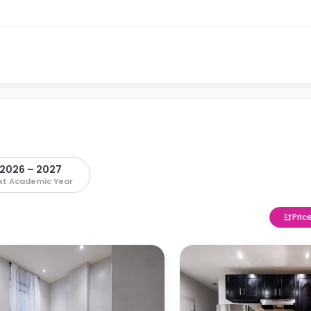
2026 – 2027
xt Academic Year
Pric