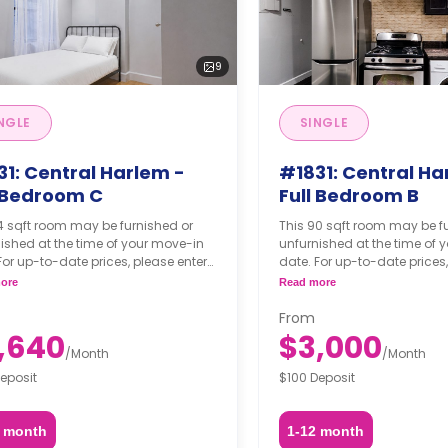
9
NGLE
SINGLE
31: Central Harlem -
#1831: Central Ha
l Bedroom C
Full Bedroom B
4 sqft room may be furnished or
This 90 sqft room may be f
ished at the time of your move-in
unfurnished at the time of 
For up-to-date prices, please enter
date. For up-to-date prices,
move-in, move-out dates, and your
your move-in, move-out da
ore
Read more
hing option.
furnishing option.
From
,640
$3,000
/
Month
/
Month
eposit
$100 Deposit
2 month
1-12 month