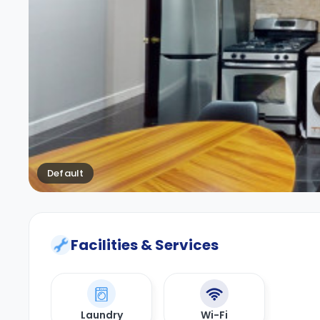
Default
Facilities & Services
Laundry
Wi-Fi