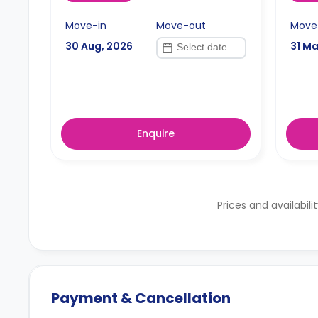
Move-in
Move-out
Move
30 Aug, 2026
31 Ma
Enquire
Prices and availabili
Payment & Cancellation