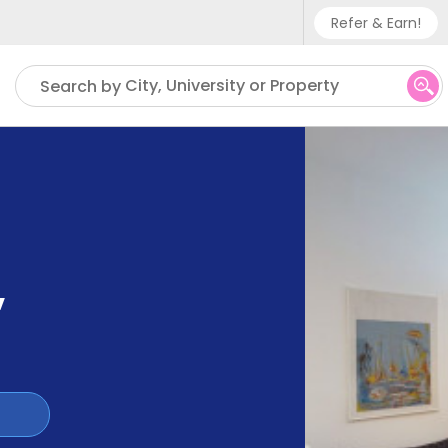
Refer & Earn!
Phone sup
City, University or Property
Search by
UK - +
IN - +9
US - +1
,