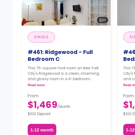
21
SINGLE
SI
#461: Ridgewood - Full
#46
Bedroom C
Bed
This 75-square-foot room on New York
This 
City's Ridgewood is a clean, charming
City's
and glossy room in a 4-bedroom
and c
apartment. The furnishing status may, or
apartm
Read more
Read m
may not be adjustable for an additional
may no
fee, upon a request, depending on the
fee, u
From
From
availability.
availab
$1,469
$1
/
Month
$100 Deposit
$100 D
1-12 month
1-1