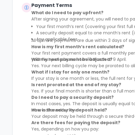
Payment Terms
What do I need to pay upfront?
After signing your agreement, you will need to pa
Your first month’s rent (covering your first full
A security deposit equal to one month’s rent (i
Any applicable fees
All upfront payments are due within 3 days of sig
How is my first month’s rent calculated?
Your first rent payment covers a full monthly pe
your first period runs from 10 March to 9 April.
Will my next payment be adjusted?
Yes. Your next billing cycle may be prorated to
What if I stay for only one month?
If your stay is one month or less, the full rent fo
Is rent prorated at the end of my stay?
Yes. If your final month is shorter than a full mo
Do I need to pay a security deposit?
In most cases, yes. The deposit is usually equal 
where allowed by law.
How is the security deposit held?
Your deposit may be held through a secure third-
Are there fees for paying the deposit?
Yes, depending on how you pay: