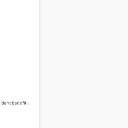
ident benefits.