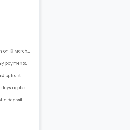
n on 10 March,
hly payments.
aid upfront.
 days applies.
of a deposit