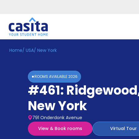
Home
/
USA
/
New York
Home
EN
USD
Login
ROOMS AVAILABLE
2026
Booking
#461: Ridgewood
Accommodation
About
Us
New York
Blog
Refer
791 Onderdonk Avenue
&
Become
Earn!
View & Book rooms
Virtual Tour
a