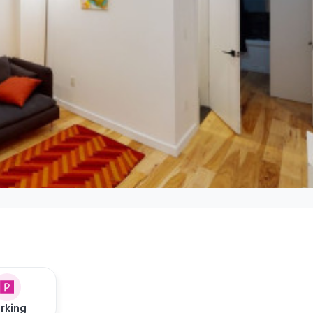
rking