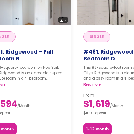
17
NGLE
SINGLE
1: Ridgewood - Full
#461: Ridgewood
room B
Bedroom D
76-square-foot room on New York
This 89-square-foot room 
 Ridgewood is an adorable, superb
City's Ridgewood is a clea
ute room in a 4-bedroom
and glossy room in a 4-b
ent. The furnishing status may, or
apartment. The furnishing s
ore
Read more
t be adjustable for an additional
may not be adjustable for 
pon a request, depending on the
fee, upon a request, depend
From
ility.
availability.
,594
$1,619
/
Month
/
Month
eposit
$100 Deposit
2 month
1-12 month