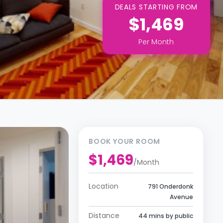
DEALS STARTING FROM
$1,469
Per
Month
BOOK YOUR ROOM
$1,469
/
Month
Location
791 Onderdonk
Avenue
Distance
44 mins by public