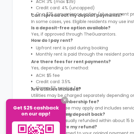
ACH: 3% (max $39)
Credit card: 4% (uncapped)
Or a $25 convenience option (plus payment p
Can I spread out my deposit payments?
In some cases, yes. Eligible residents may use in
Is a deposit-free option available?
Yes, if approved through TheGuarantors.
How do I pay rent?
Upfront rent is paid during booking
Monthly rent is paid through the resident porta
Are there fees for rent payments?
Yes, depending on method:
ACH: $5 fee
Credit card: 3.5%
Klarna: 5% service fee
Are utilities included?
Utilities may be charged separately depending on
What is the membership fee?
Get $25 cashback
A membership fee may apply and includes services
on our app!
It varies by property.
When will I get my deposit back?
Your deposit is usually refunded within about 15
How will I receive my refund?
Refunds are returned to your original payment m