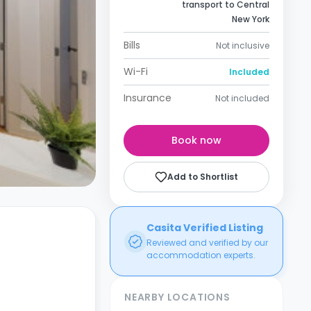
transport to Central
New York
Bills
Not inclusive
Wi-Fi
Included
Insurance
Not included
Book now
Add to Shortlist
Casita Verified Listing
Reviewed and verified by our
accommodation experts.
NEARBY LOCATIONS