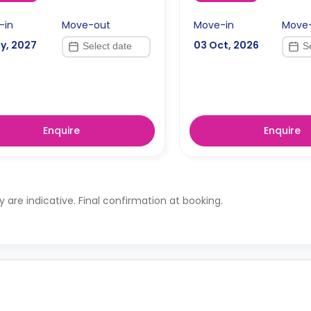
-in
Move-out
Move-in
Move
y, 2027
03 Oct, 2026
Enquire
Enquire
ty are indicative. Final confirmation at booking.