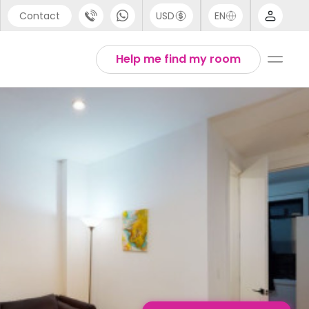
Contact
USD
EN
port
English
Help me find my room
44 (0) 20 3871 8666
1 (80) 3711 1326
 (646) 718 6172