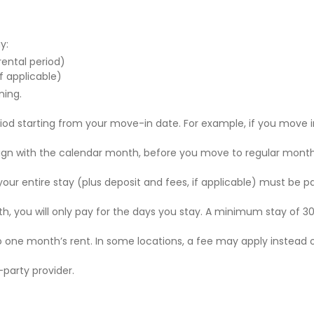
y:
 rental period)
f applicable)
ning.
riod starting from your move-in date. For example, if you move i
 align with the calendar month, before you move to regular mont
r your entire stay (plus deposit and fees, if applicable) must be p
nth, you will only pay for the days you stay. A minimum stay of 30
to one month’s rent. In some locations, a fee may apply instead 
party provider.