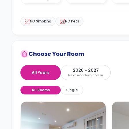
NO Smoking
NO Pets
Choose Your Room
2026 – 2027
All Years
Next Academic Year
All Rooms
Single