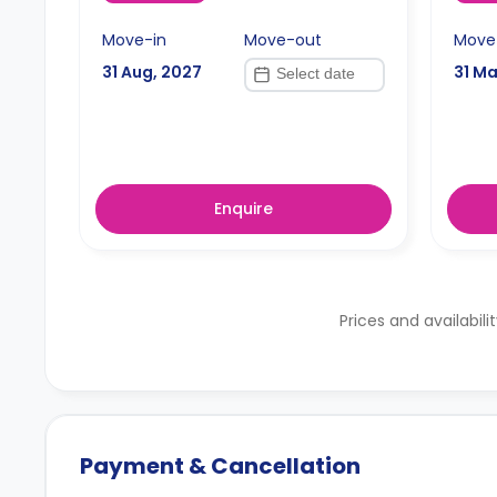
Move-in
Move-out
Move
31 Aug, 2027
31 Ma
Enquire
Prices and availabili
Payment & Cancellation