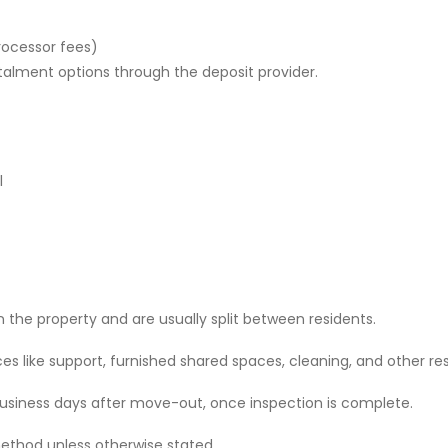
rocessor fees)
stalment options through the deposit provider.
l
 the property and are usually split between residents.
 like support, furnished shared spaces, cleaning, and other res
 business days after move-out, once inspection is complete.
ethod unless otherwise stated.