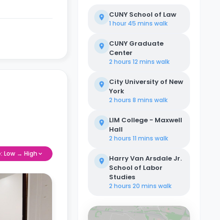
CUNY School of Law
1 hour 45 mins
walk
CUNY Graduate
Center
2 hours 12 mins
walk
City University of New
York
2 hours 8 mins
walk
LIM College - Maxwell
Hall
2 hours 11 mins
walk
e: Low → High
Harry Van Arsdale Jr.
School of Labor
Studies
2 hours 20 mins
walk