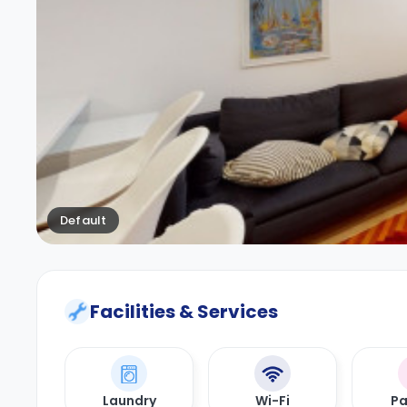
Default
Facilities & Services
Laundry
Wi-Fi
Pa