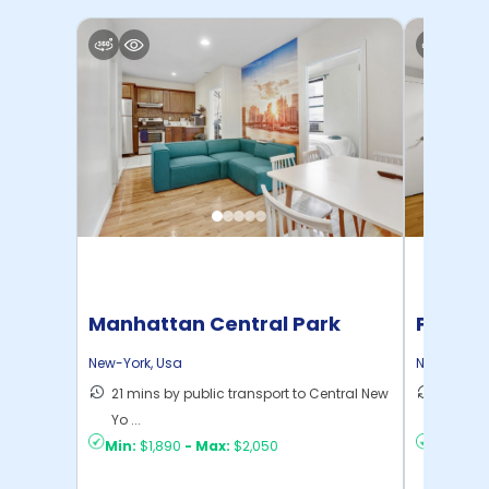
Manhattan Central Park
Pratt 
Home
New-York
,
Usa
New-York
,
21 mins by public transport to Central New
36 mins
Yo ...
New Yo .
Min:
$1,890
-
Max:
$2,050
Min:
$1,