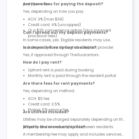
party provider.
Are there fees for paying the deposit?
Yes, depending on how you pay:
ACH: 3% (max $39)
Credit card: 4% (uncapped)
Or a $25 convenience option (plus payment
Can I spread out my deposit payments?
processor fees)
In some cases, yes. Eligible residents may use
instalment options through the deposit provider.
Is a deposit-free option available?
Yes, if approved through TheGuarantors.
How do I pay rent?
Upfront rent is paid during booking
Monthly rent is paid through the resident portal
Are there fees for rent payments?
Yes, depending on method:
ACH: $5 fee
Credit card: 3.5%
Klarna: 5% service fee
Are utilities included?
Utilities may be charged separately depending on the
property and are usually split between residents.
What is the membership fee?
A membership fee may apply and includes services