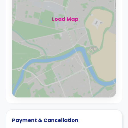
Load Map
Payment & Cancellation