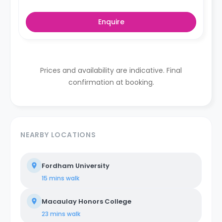
Enquire
Prices and availability are indicative. Final
confirmation at booking.
NEARBY LOCATIONS
Fordham University
15 mins
walk
Macaulay Honors College
23 mins
walk