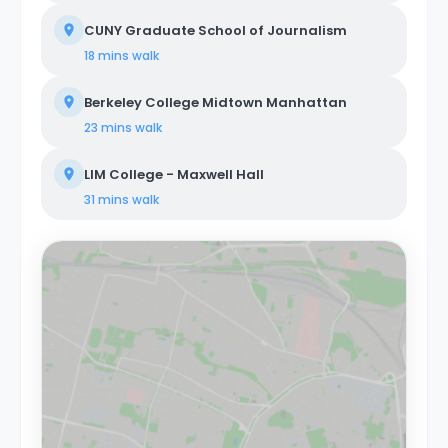
CUNY Graduate School of Journalism
18 mins
walk
Berkeley College Midtown Manhattan
23 mins
walk
LIM College - Maxwell Hall
31 mins
walk