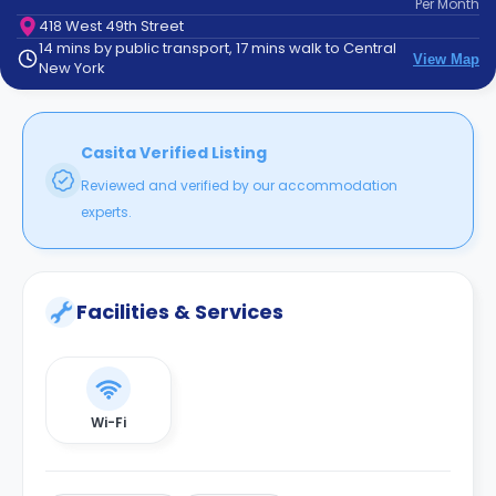
Per
Month
support
418 West 49th Street
Contact
14 mins by public transport, 17 mins walk to Central
How
View Map
New York
It
Works
FAQs
Casita Verified Listing
Reviewed and verified by our accommodation
experts.
Facilities & Services
Wi-Fi