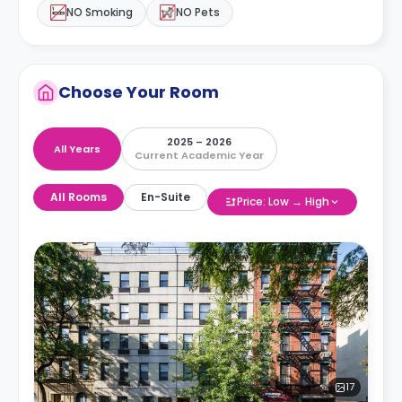
NO Smoking
NO Pets
Choose Your Room
2025 – 2026
All Years
Current Academic Year
All Rooms
En-Suite
Price: Low → High
17