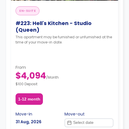
EN-SUITE
#223: Hell's Kitchen - Studio
(Queen)
This apartment may be furnished or unfurnished at the
time of your move-in date.
From
$4,094
/
Month
$100 Deposit
1-12 month
Move-in
Move-out
31 Aug, 2026