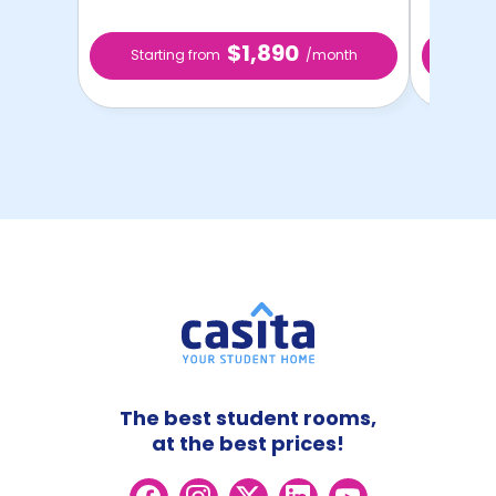
$1,890
Starting from
/month
Star
The best student rooms,
at the best prices!