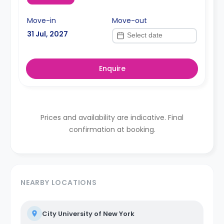
Move-in
Move-out
31 Jul, 2027
Enquire
Prices and availability are indicative. Final
confirmation at booking.
NEARBY LOCATIONS
City University of New York