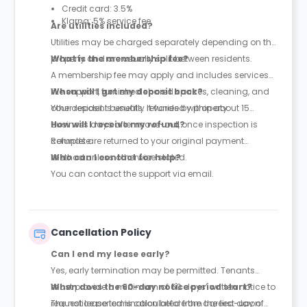
Credit card: 3.5%
Klarna: 5% service fee
Are utilities included?
Utilities may be charged separately depending on the
property and are usually split between residents.
What is the membership fee?
A membership fee may apply and includes services
like support, furnished shared spaces, cleaning, and
When will I get my deposit back?
other resident benefits. It varies by property.
Your deposit is usually refunded within about 15
business days after move-out, once inspection is
How will I receive my refund?
complete.
Refunds are returned to your original payment
method unless otherwise stated.
Who can I contact for help?
You can contact the support via email.
Cancellation Policy
Can I end my lease early?
Yes, early termination may be permitted. Tenants
must provide a minimum of 60 days’ written notice to
When does the 60-day notice period start?
request lease termination before the agreed-upon
The notice period is calculated from the first day of