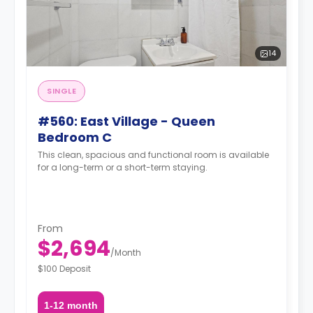
14
SINGLE
#560: East Village - Queen
Bedroom C
This clean, spacious and functional room is available
for a long-term or a short-term staying.
From
$2,694
/
Month
$100 Deposit
1-12 month