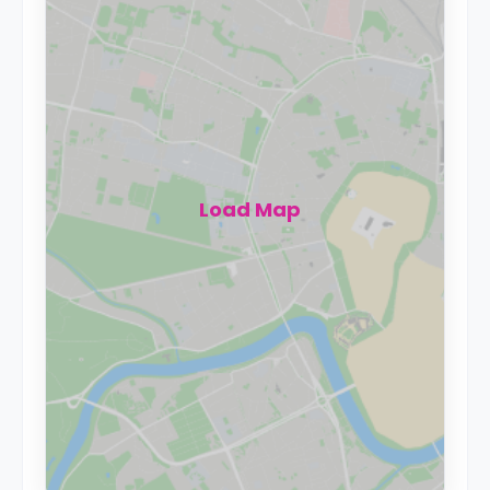
Load Map