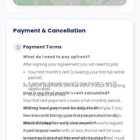
Payment & Cancellation
Payment Terms
What do I need to pay upfront?
After signing your agreement, you will need to pay:
Your first month’s rent (covering your first full rental
period)
A security deposit equal to one month’s rent (if
All upfront payments are due within 3 days of signing.
applicable)
How is my first month’s rent calculated?
Any applicable fees
Your first rent payment covers a full monthly period
starting from your move-in date. For example, if you
Will my next payment be adjusted?
move in on 10 March, your first period runs from 10
Yes. Your next billing cycle may be prorated to align
March to 9 April.
with the calendar month, before you move to regular
What if I stay for only one month?
monthly payments.
If your stay is one month or less, the full rent for your
entire stay (plus deposit and fees, if applicable) must
Is rent prorated at the end of my stay?