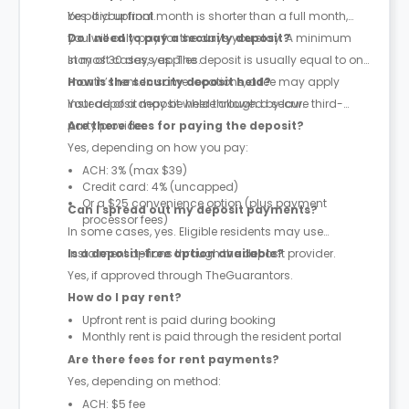
be paid upfront.
Yes. If your final month is shorter than a full month,
you will only pay for the days you stay. A minimum
Do I need to pay a security deposit?
stay of 30 days applies.
In most cases, yes. The deposit is usually equal to one
month’s rent. In some locations, a fee may apply
How is the security deposit held?
instead of a deposit where allowed by law.
Your deposit may be held through a secure third-
party provider.
Are there fees for paying the deposit?
Yes, depending on how you pay:
ACH: 3% (max $39)
Credit card: 4% (uncapped)
Or a $25 convenience option (plus payment
Can I spread out my deposit payments?
processor fees)
In some cases, yes. Eligible residents may use
instalment options through the deposit provider.
Is a deposit-free option available?
Yes, if approved through TheGuarantors.
How do I pay rent?
Upfront rent is paid during booking
Monthly rent is paid through the resident portal
Are there fees for rent payments?
Yes, depending on method:
ACH: $5 fee