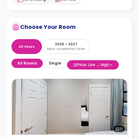
Choose Your Room
2026 – 2027
All Years
Next Academic Year
All Rooms
Single
Price: Low → High
21