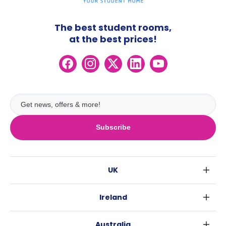
The best student rooms,
at the best prices!
Subscribe
UK
London
Ireland
Birmingham
Dublin
Glasgow
Australia