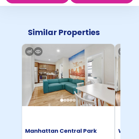
Similar Properties
Manhattan Central Park
Willia