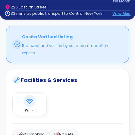
Per
Month
support
226 East 7th Street
Contact
33 mins by public transport to Central New York
View Map
How
It
Works
FAQs
Casita Verified Listing
Reviewed and verified by our accommodation
experts.
Facilities & Services
Wi-Fi
NO Smoking
NO Pets