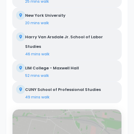
25 mins
walk
New York University
20 mins
walk
Harry Van Arsdale Jr. School of Labor
Studies
46 mins
walk
LIM College - Maxwell Hall
52 mins
walk
CUNY School of Professional Studies
49 mins
walk