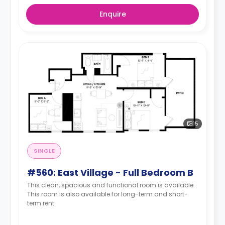
Enquire
15
SINGLE
#560: East Village - Full Bedroom B
This clean, spacious and functional room is available.
This room is also available for long-term and short-
term rent.