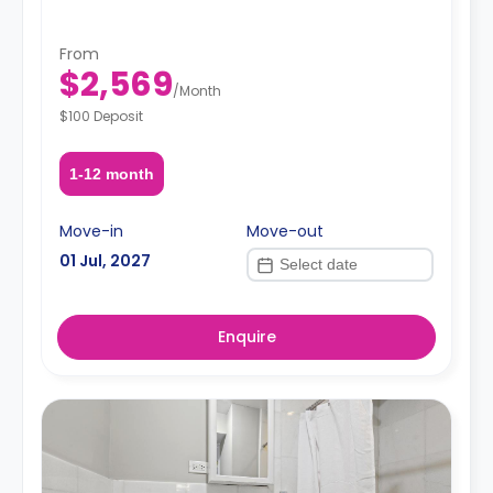
From
$2,569
/
Month
$100 Deposit
1-12 month
Move-in
Move-out
01 Jul, 2027
Enquire