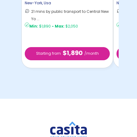
Home
New-York
,
Usa
New-York
,
21 mins by public transport to Central New
30 mins
Yo ...
New Yo .
Min:
$1,890
-
Max:
$2,050
Min:
$1,
$1,890
Starting from
/month
Star