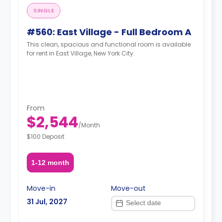
SINGLE
#560: East Village - Full Bedroom A
This clean, spacious and functional room is available
for rent in East Village, New York City.
From
$2,544
/
Month
$100 Deposit
1-12 month
Move-in
Move-out
31 Jul, 2027