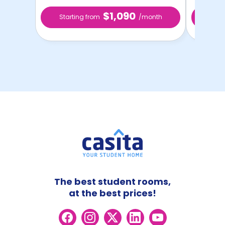
$1,090
Starting from
/month
Star
The best student rooms,
at the best prices!