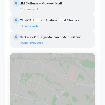
LIM College - Maxwell Hall
54 mins
walk
CUNY School of Professional Studies
52 mins
walk
Berkeley College Midtown Manhattan
1 hour 1 min
walk