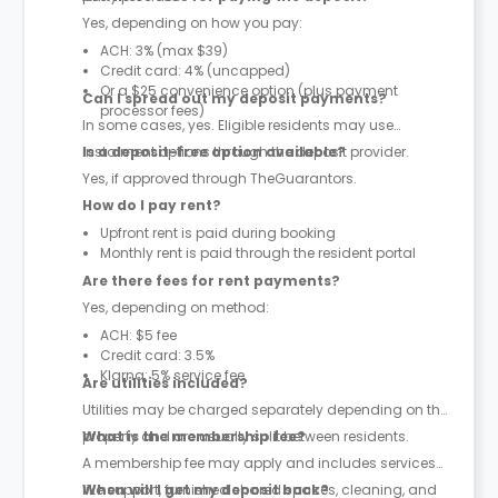
Yes, depending on how you pay:
ACH: 3% (max $39)
Credit card: 4% (uncapped)
Or a $25 convenience option (plus payment
Can I spread out my deposit payments?
processor fees)
In some cases, yes. Eligible residents may use
instalment options through the deposit provider.
Is a deposit-free option available?
Yes, if approved through TheGuarantors.
How do I pay rent?
Upfront rent is paid during booking
Monthly rent is paid through the resident portal
Are there fees for rent payments?
Yes, depending on method:
ACH: $5 fee
Credit card: 3.5%
Klarna: 5% service fee
Are utilities included?
Utilities may be charged separately depending on the
property and are usually split between residents.
What is the membership fee?
A membership fee may apply and includes services
like support, furnished shared spaces, cleaning, and
When will I get my deposit back?