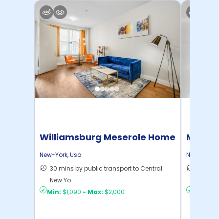
Williamsburg Meserole Home
Manhat
Home
New-York
,
Usa
New-York
,
30 mins by public transport to Central
21 mins
New Yo ...
Yo ...
Min:
$1,090
-
Max:
$2,000
Min:
$1,