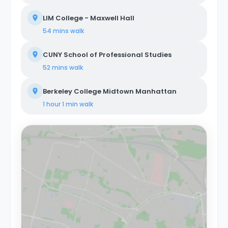
LIM College - Maxwell Hall
54 mins
walk
CUNY School of Professional Studies
52 mins
walk
Berkeley College Midtown Manhattan
1 hour 1 min
walk