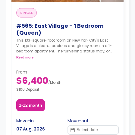
SINGLE
#565: East Village - 1 Bedroom
(Queen)
This 133-square-foot room on New York City's East
Village is a clean, spacious and glossy room in a 1-
bedroom apartment. The furnishing status may, or
may not be adjustable for an additional fee, upon a
Read more
request, depending on the availability.
From
$6,400
/
Month
$100 Deposit
1-12 month
Move-in
Move-out
07 Aug, 2026