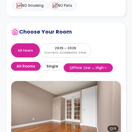
NO Smoking
NO Pets
Choose Your Room
2025 – 2026
All Years
Current Academic Year
All Rooms
Single
Price: Low → High
18