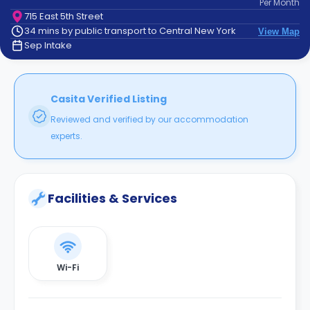
Per
Month
support
715 East 5th Street
Contact
34 mins by public transport to Central New York
View Map
How
Sep Intake
It
Works
FAQs
Casita Verified Listing
Reviewed and verified by our accommodation
experts.
Facilities & Services
Wi-Fi