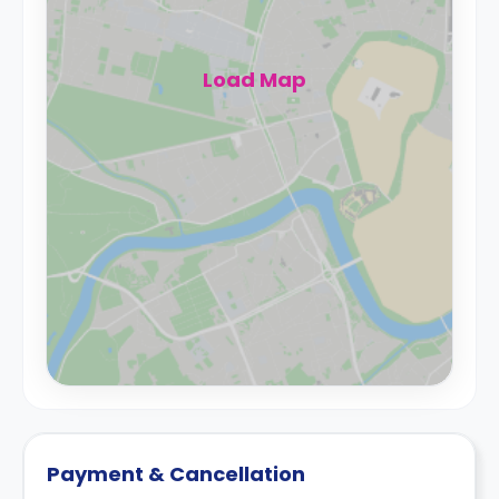
Load Map
Payment & Cancellation