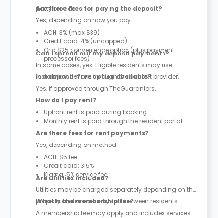
party provider.
Are there fees for paying the deposit?
Yes, depending on how you pay:
ACH: 3% (max $39)
Credit card: 4% (uncapped)
Or a $25 convenience option (plus payment
Can I spread out my deposit payments?
processor fees)
In some cases, yes. Eligible residents may use
instalment options through the deposit provider.
Is a deposit-free option available?
Yes, if approved through TheGuarantors.
How do I pay rent?
Upfront rent is paid during booking
Monthly rent is paid through the resident portal
Are there fees for rent payments?
Yes, depending on method:
ACH: $5 fee
Credit card: 3.5%
Klarna: 5% service fee
Are utilities included?
Utilities may be charged separately depending on the
property and are usually split between residents.
What is the membership fee?
A membership fee may apply and includes services