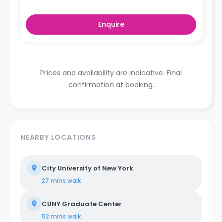
Enquire
Prices and availability are indicative. Final
confirmation at booking.
NEARBY LOCATIONS
City University of New York
27 mins
walk
CUNY Graduate Center
52 mins
walk