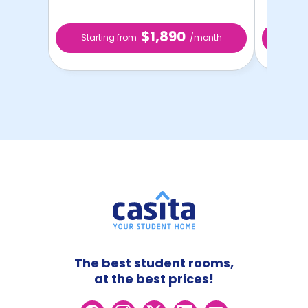
$1,890
Starting from
/month
Star
The best student rooms,
at the best prices!