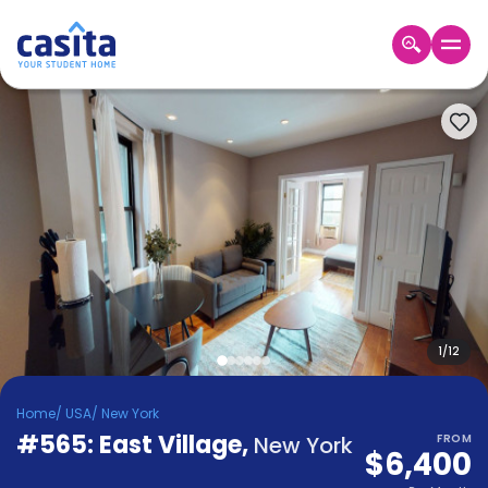
Home
EN
USD
Login
Booking
Accommodation
About
Us
Blog
Refer
&
1
/
12
Become
Earn!
a
Home
/
USA
/
New York
Partner
#565: East Village
Help
,
New York
FROM
$6,400
and
Phone
Support