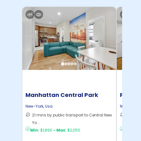
Manhattan Central Park
Pratt 
Home
New-York
,
Usa
New-York
,
21 mins by public transport to Central New
36 mins
Yo ...
New Yo .
Min:
$1,890
-
Max:
$2,050
Min:
$1,