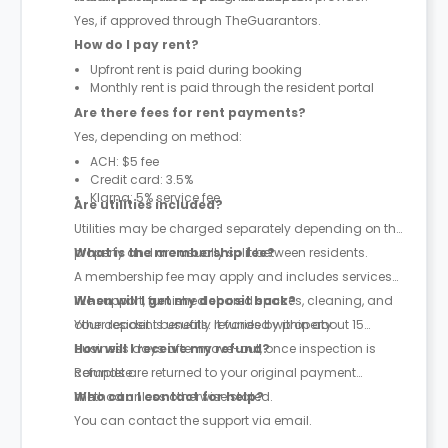
Yes, if approved through TheGuarantors.
How do I pay rent?
Upfront rent is paid during booking
Monthly rent is paid through the resident portal
Are there fees for rent payments?
Yes, depending on method:
ACH: $5 fee
Credit card: 3.5%
Klarna: 5% service fee
Are utilities included?
Utilities may be charged separately depending on the
property and are usually split between residents.
What is the membership fee?
A membership fee may apply and includes services
like support, furnished shared spaces, cleaning, and
When will I get my deposit back?
other resident benefits. It varies by property.
Your deposit is usually refunded within about 15
business days after move-out, once inspection is
How will I receive my refund?
complete.
Refunds are returned to your original payment
method unless otherwise stated.
Who can I contact for help?
You can contact the support via email.