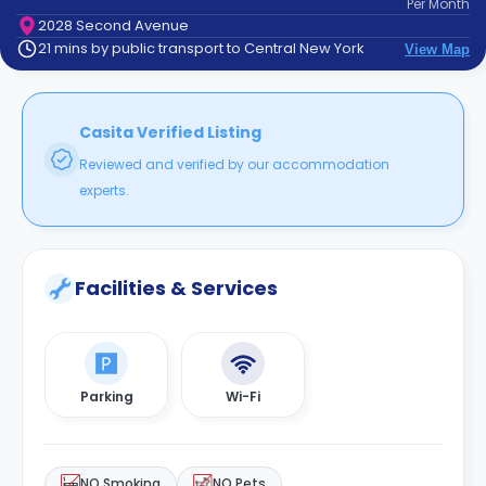
Per
Month
support
2028 Second Avenue
Contact
21 mins by public transport to Central New York
View Map
How
It
Works
FAQs
Casita Verified Listing
Reviewed and verified by our accommodation
experts.
Facilities & Services
Parking
Wi-Fi
NO Smoking
NO Pets