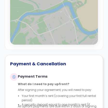
Payment & Cancellation
Payment Terms
What do I need to pay upfront?
After signing your agreement, you will need to pay:
Your first month’s rent (covering your first full rental
period)
A security deposit equal to one month’s rent (if
All upfront payments are due within 3 days of signing.