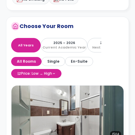
Choose Your Room
2025 – 2026
2026 – 2027
All Years
Current Academic Year
Next Academic Year
All Rooms
Single
En-Suite
Price: Low → High
14