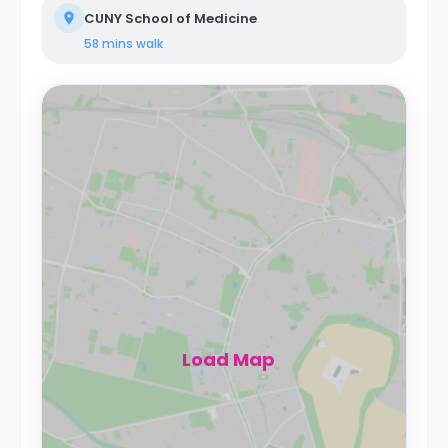
CUNY School of Medicine
58 mins
walk
Load Map