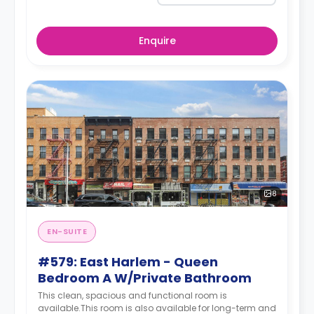
Enquire
8
EN-SUITE
#579: East Harlem - Queen
Bedroom A W/Private Bathroom
This clean, spacious and functional room is
available.This room is also available for long-term and