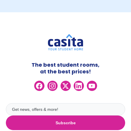
The best student rooms,
at the best prices!
Subscribe