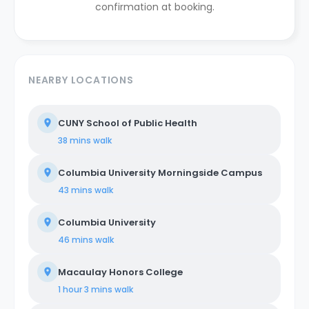
confirmation at booking.
NEARBY LOCATIONS
CUNY School of Public Health
38 mins
walk
Columbia University Morningside Campus
43 mins
walk
Columbia University
46 mins
walk
Macaulay Honors College
1 hour 3 mins
walk