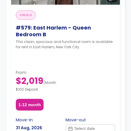
SINGLE
#579: East Harlem - Queen
Bedroom B
This clean, spacious and functional room is available
for rent in East Harlem, New York City.
From
$2,019
/
Month
$100 Deposit
1-12 month
Move-in
Move-out
31 Aug, 2026