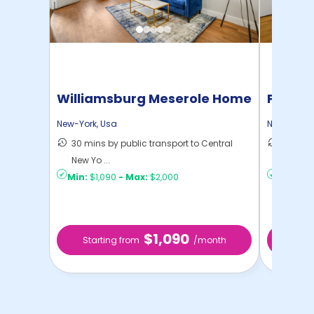
Williamsburg Meserole Home
Pratt 
New-York
,
Usa
New-York
,
30 mins by public transport to Central
36 mins
New Yo ...
New Yo .
Min:
$1,090
-
Max:
$2,000
Min:
$1,
$1,090
Starting from
/month
Star