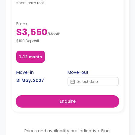
short-term rent.
From
$3,550
/
Month
$100 Deposit
1-12 month
Move-in
Move-out
31 May, 2027
Enquire
Prices and availability are indicative. Final