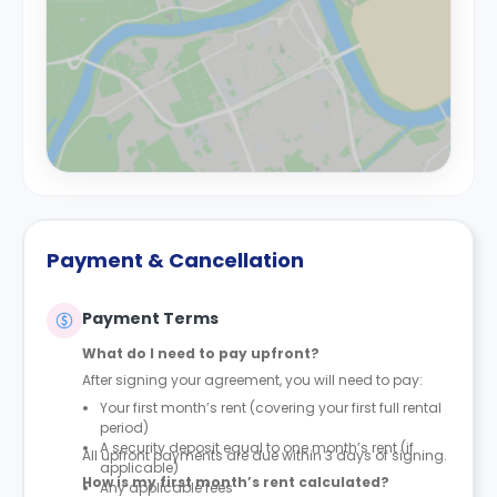
Payment & Cancellation
Payment Terms
What do I need to pay upfront?
After signing your agreement, you will need to pay:
Your first month’s rent (covering your first full rental
period)
A security deposit equal to one month’s rent (if
All upfront payments are due within 3 days of signing.
applicable)
How is my first month’s rent calculated?
Any applicable fees