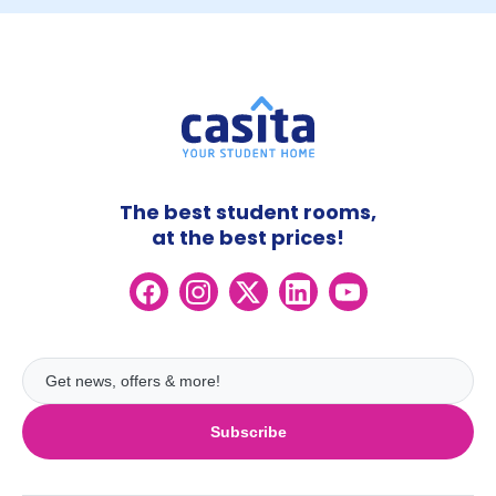
The best student rooms,
at the best prices!
Subscribe