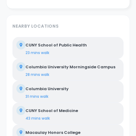
NEARBY LOCATIONS
CUNY School of Public Health
23 mins
walk
Columbia University Morningside Campus
28 mins
walk
Columbia University
31 mins
walk
CUNY School of Medicine
43 mins
walk
Macaulay Honors College