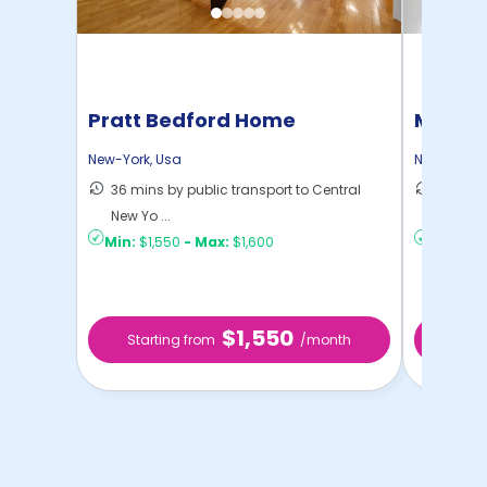
Pratt Bedford Home
Manhat
Home
New-York
,
Usa
New-York
,
36 mins by public transport to Central
21 mins
New Yo ...
Yo ...
Min:
$1,550
-
Max:
$1,600
Min:
$1,
$1,550
Starting from
/month
Star