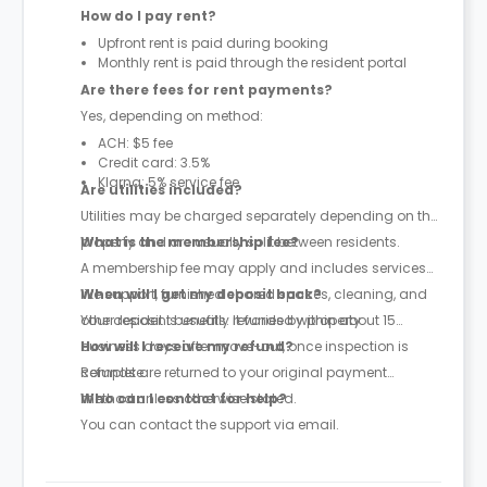
How do I pay rent?
Upfront rent is paid during booking
Monthly rent is paid through the resident portal
Are there fees for rent payments?
Yes, depending on method:
ACH: $5 fee
Credit card: 3.5%
Klarna: 5% service fee
Are utilities included?
Utilities may be charged separately depending on the
property and are usually split between residents.
What is the membership fee?
A membership fee may apply and includes services
like support, furnished shared spaces, cleaning, and
When will I get my deposit back?
other resident benefits. It varies by property.
Your deposit is usually refunded within about 15
business days after move-out, once inspection is
How will I receive my refund?
complete.
Refunds are returned to your original payment
method unless otherwise stated.
Who can I contact for help?
You can contact the support via email.