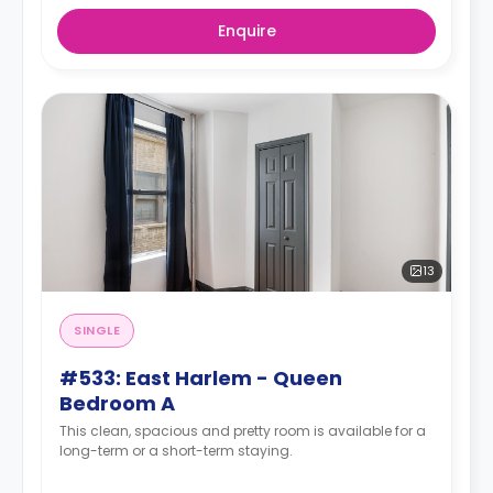
Enquire
13
SINGLE
#533: East Harlem - Queen
Bedroom A
This clean, spacious and pretty room is available for a
long-term or a short-term staying.