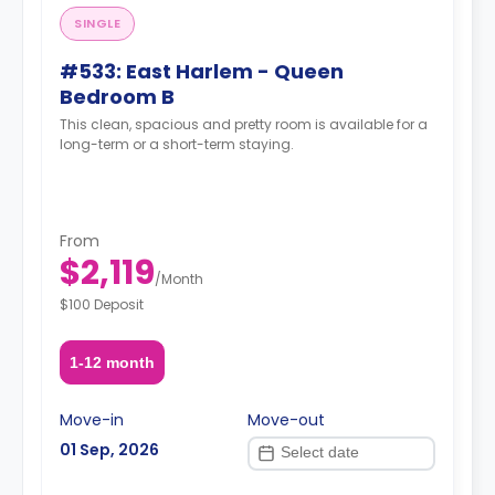
SINGLE
#533: East Harlem - Queen
Bedroom B
This clean, spacious and pretty room is available for a
long-term or a short-term staying.
From
$2,119
/
Month
$100 Deposit
1-12 month
Move-in
Move-out
01 Sep, 2026