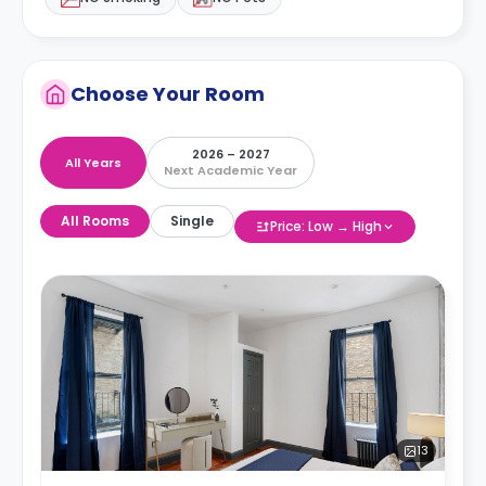
Choose Your Room
2026 – 2027
All Years
Next Academic Year
All Rooms
Single
Price: Low → High
13