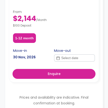
From
$2,144
/
Month
$100 Deposit
1-12 month
Move-in
Move-out
30 Nov, 2026
Enquire
Prices and availability are indicative. Final
confirmation at booking.