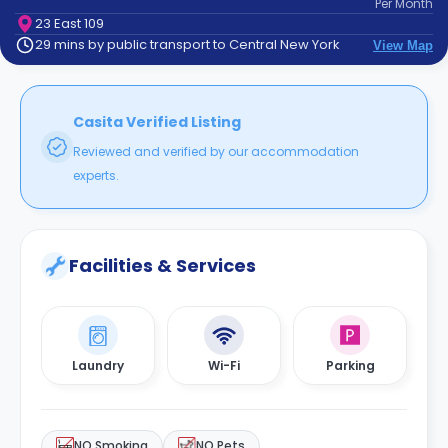
Per
Month
support
23 East 109
Contact
29 mins by public transport to Central New York
View Map
How
It
Works
FAQs
Casita Verified Listing
Reviewed and verified by our accommodation
experts.
Facilities & Services
Laundry
Wi-Fi
Parking
NO Smoking
NO Pets