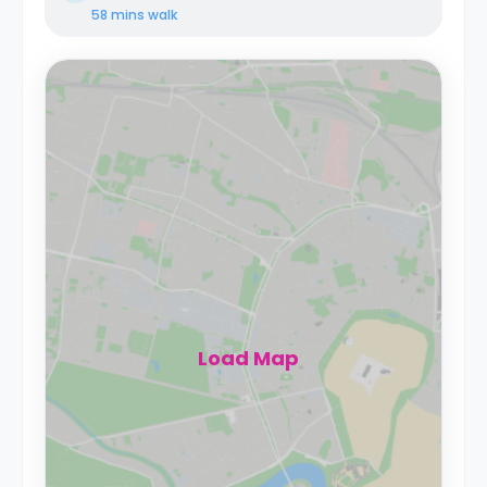
58 mins
walk
Load Map