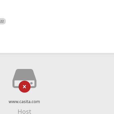
522
www.casita.com
Host