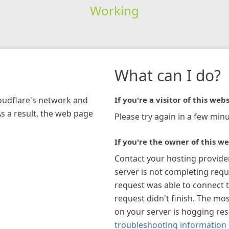
Working
What can I do?
loudflare's network and
If you're a visitor of this webs
As a result, the web page
Please try again in a few minu
If you're the owner of this we
Contact your hosting provide
server is not completing requ
request was able to connect t
request didn't finish. The mos
on your server is hogging re
troubleshooting information 