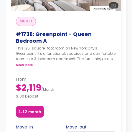
8
SINGLE
#1736: Greenpoint - Queen
Bedroom A
This 125-square-foot room on New York City's
Greenpoint. It's a functional, spacious and comfortable
room in a 3-bedroom apartment. The furnishing status
may, or may not be adjustable for an additional fee,
Read more
upon a request, depending on the availability. For up to
date prices, please indicate your move-in date, move-
From
out date and your furnishing preference.
$2,119
/
Month
$100 Deposit
1-12 month
Move-in
Move-out