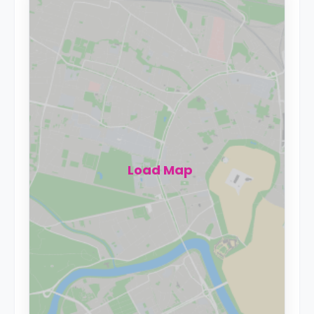
Load Map