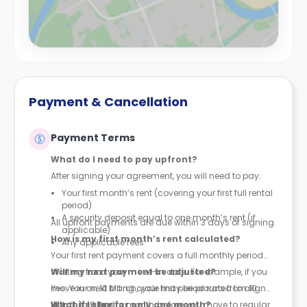
Payment & Cancellation
Payment Terms
What do I need to pay upfront?
After signing your agreement, you will need to pay:
Your first month’s rent (covering your first full rental
period)
A security deposit equal to one month’s rent (if
All upfront payments are due within 3 days of signing.
applicable)
How is my first month’s rent calculated?
Any applicable fees
Your first rent payment covers a full monthly period
starting from your move-in date. For example, if you
Will my next payment be adjusted?
move in on 10 March, your first period runs from 10
Yes. Your next billing cycle may be prorated to align
March to 9 April.
with the calendar month, before you move to regular
What if I stay for only one month?