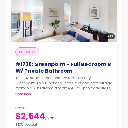
13
EN-SUITE
#1736: Greenpoint - Full Bedroom B
W/ Private Bathroom
This 114-square-foot room on New York City's
Greenpoint. It's a functional, spacious and comfortable
room in a 3-bedroom apartment. For up to date prices,
please indicate your move-in date, move-out date
Read more
and your furnishing preference.
From
$2,544
/
Month
$100 Deposit