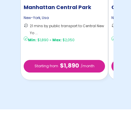
Manhattan Central Park
Cornel
Home
New-York
,
Usa
New-York
,
21 mins by public transport to Central New
50 mins
Yo ...
New Yo .
Min:
$1,890
-
Max:
$2,050
Min:
$9
$1,890
Starting from
/month
Sta