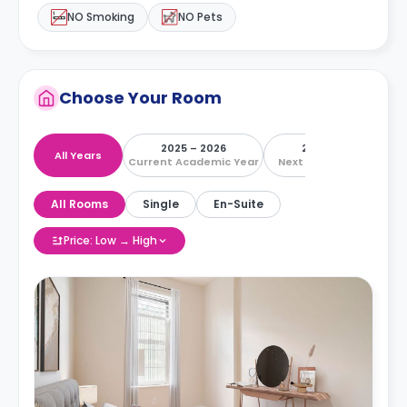
NO Smoking
NO Pets
Choose Your Room
2025 – 2026
2026 – 2027
All Years
Current Academic Year
Next Academic Year
All Rooms
Single
En-Suite
Price: Low → High