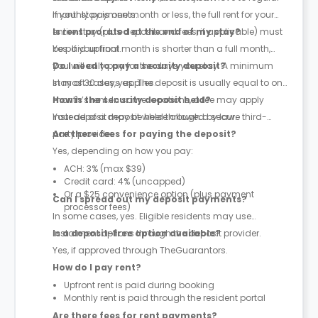
monthly payments.
If your stay is one month or less, the full rent for your
entire stay (plus deposit and fees, if applicable) must
Is rent prorated at the end of my stay?
be paid upfront.
Yes. If your final month is shorter than a full month,
you will only pay for the days you stay. A minimum
Do I need to pay a security deposit?
stay of 30 days applies.
In most cases, yes. The deposit is usually equal to one
month’s rent. In some locations, a fee may apply
How is the security deposit held?
instead of a deposit where allowed by law.
Your deposit may be held through a secure third-
party provider.
Are there fees for paying the deposit?
Yes, depending on how you pay:
ACH: 3% (max $39)
Credit card: 4% (uncapped)
Or a $25 convenience option (plus payment
Can I spread out my deposit payments?
processor fees)
In some cases, yes. Eligible residents may use
instalment options through the deposit provider.
Is a deposit-free option available?
Yes, if approved through TheGuarantors.
How do I pay rent?
Upfront rent is paid during booking
Monthly rent is paid through the resident portal
Are there fees for rent payments?