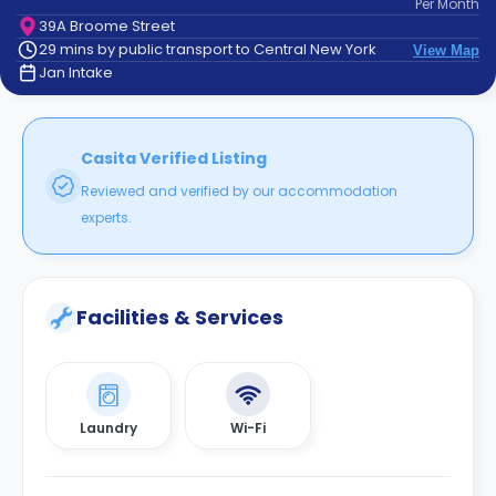
Per
Month
support
39A Broome Street
Contact
29 mins by public transport to Central New York
View Map
How
Jan Intake
It
Works
FAQs
Casita Verified Listing
Reviewed and verified by our accommodation
experts.
Facilities & Services
Laundry
Wi-Fi