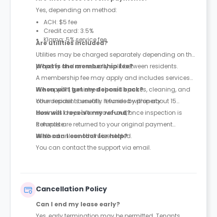
Yes, depending on method:
ACH: $5 fee
Credit card: 3.5%
Klarna: 5% service fee
Are utilities included?
Utilities may be charged separately depending on the
property and are usually split between residents.
What is the membership fee?
A membership fee may apply and includes services
like support, furnished shared spaces, cleaning, and
When will I get my deposit back?
other resident benefits. It varies by property.
Your deposit is usually refunded within about 15
business days after move-out, once inspection is
How will I receive my refund?
complete.
Refunds are returned to your original payment
method unless otherwise stated.
Who can I contact for help?
You can contact the support via email.
Cancellation Policy
Can I end my lease early?
Yes, early termination may be permitted. Tenants