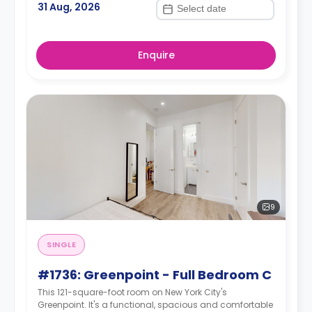
31 Aug, 2026
Enquire
9
SINGLE
#1736: Greenpoint - Full Bedroom C
This 121-square-foot room on New York City's
Greenpoint. It's a functional, spacious and comfortable