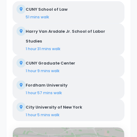
CUNY School of Law
51 mins
walk
Harry Van Arsdale Jr. School of Labor
Studies
1 hour 31 mins
walk
CUNY Graduate Center
1 hour 9 mins
walk
Fordham University
1 hour 57 mins
walk
City University of New York
1 hour 5 mins
walk