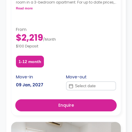
room in a 3-bedroom apartment. For up to date prices,
please indicate your move-in date, move-out date
Read more
and your furnishing preference.
From
$2,219
/
Month
$100 Deposit
1-12 month
Move-in
Move-out
09 Jan, 2027
Enquire