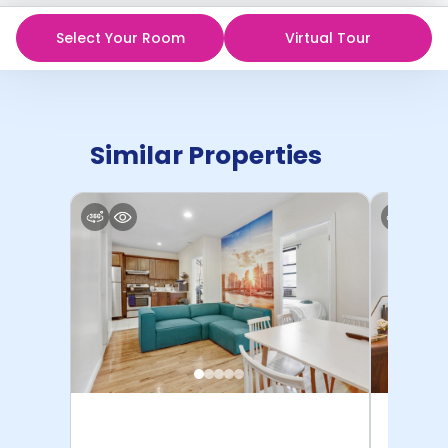
Select Your Room
Virtual Tour
Similar Properties