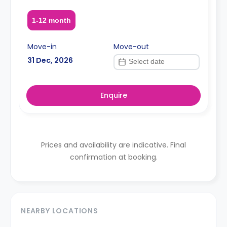
1-12 month
Move-in
Move-out
31 Dec, 2026
Enquire
Prices and availability are indicative. Final
confirmation at booking.
NEARBY LOCATIONS