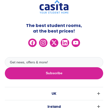
The best student rooms,
at the best prices!
Subscribe
UK
London
Ireland