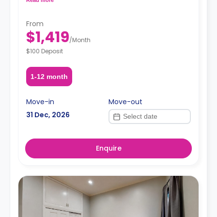
request, depending on the availability.
From
$1,419
/
Month
$100 Deposit
1-12 month
Move-in
Move-out
31 Dec, 2026
Enquire