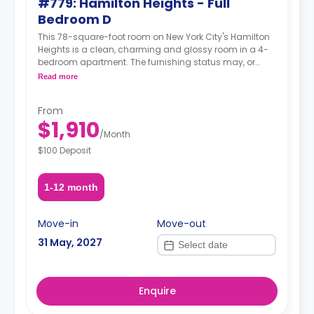
#779: Hamilton Heights - Full
Bedroom D
This 78-square-foot room on New York City's Hamilton
Heights is a clean, charming and glossy room in a 4-
bedroom apartment. The furnishing status may, or
may not be adjustable for an additional fee, upon a
Read more
request, depending on the availability.
From
$1,910
/
Month
$100 Deposit
1-12 month
Move-in
Move-out
31 May, 2027
Enquire