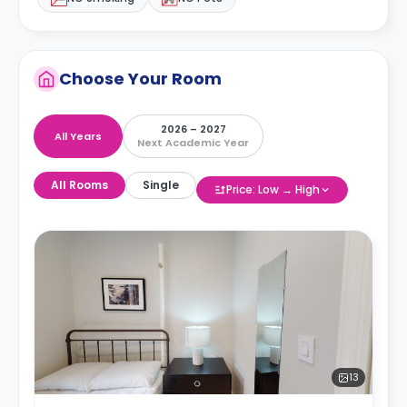
Choose Your Room
2026 – 2027
All Years
Next Academic Year
All Rooms
Single
Price: Low → High
13