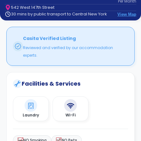
Per
Month
support
542 West 147th Street
Contact
30 mins by public transport to Central New York
View Map
How
It
Works
FAQs
Casita Verified Listing
Reviewed and verified by our accommodation
experts.
Facilities & Services
Laundry
Wi-Fi
NO Smoking
NO Pets