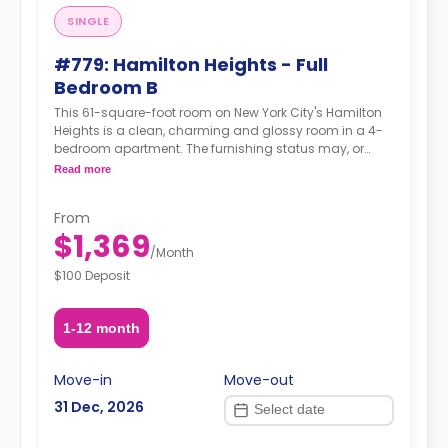
SINGLE
#779: Hamilton Heights - Full
Bedroom B
This 61-square-foot room on New York City's Hamilton
Heights is a clean, charming and glossy room in a 4-
bedroom apartment. The furnishing status may, or
may not be adjustable for an additional fee, upon a
Read more
request, depending on the availability.
From
$1,369
/
Month
$100 Deposit
1-12 month
Move-in
Move-out
31 Dec, 2026