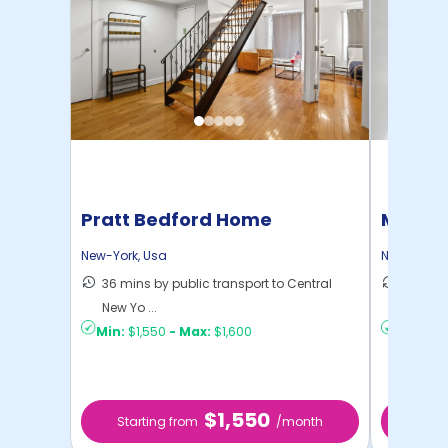
Pratt Bedford Home
Manhat
Home
New-York
,
Usa
New-York
,
36 mins by public transport to Central
21 mins
New Yo ...
Yo ...
Min:
$1,550
-
Max:
$1,600
Min:
$1,
$1,550
Starting from
/month
Star