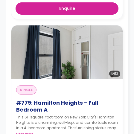
Enquire
13
SINGLE
#779: Hamilton Heights - Full
Bedroom A
This 61-square-foot room on New York City's Hamilton
Heights is a charming, well-kept and comfortable room
in a 4-bedroom apartment. The furnishing status may,
or may not be adjustable for an additional fee, upon a
Read more