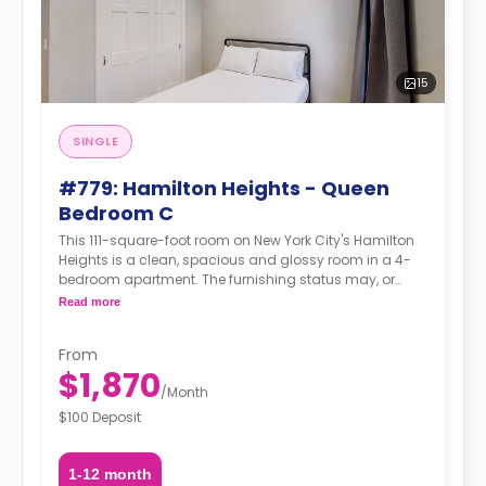
15
SINGLE
#779: Hamilton Heights - Queen
Bedroom C
This 111-square-foot room on New York City's Hamilton
Heights is a clean, spacious and glossy room in a 4-
bedroom apartment. The furnishing status may, or
may not be adjustable for an additional fee, upon a
Read more
request, depending on the availability.
From
$1,870
/
Month
$100 Deposit
1-12 month