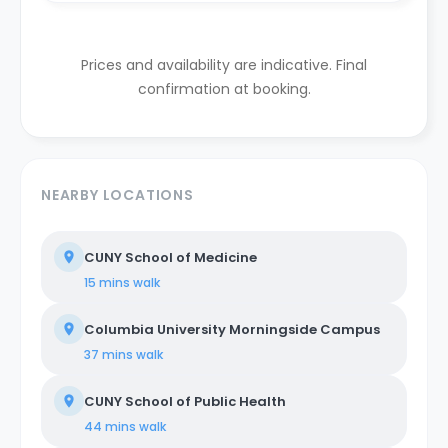
Prices and availability are indicative. Final
confirmation at booking.
NEARBY LOCATIONS
CUNY School of Medicine
15 mins
walk
Columbia University Morningside Campus
37 mins
walk
CUNY School of Public Health
44 mins
walk