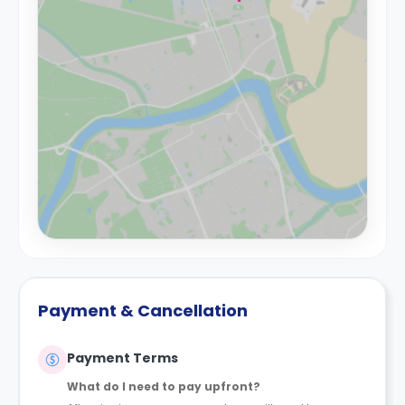
Payment & Cancellation
Payment Terms
What do I need to pay upfront?