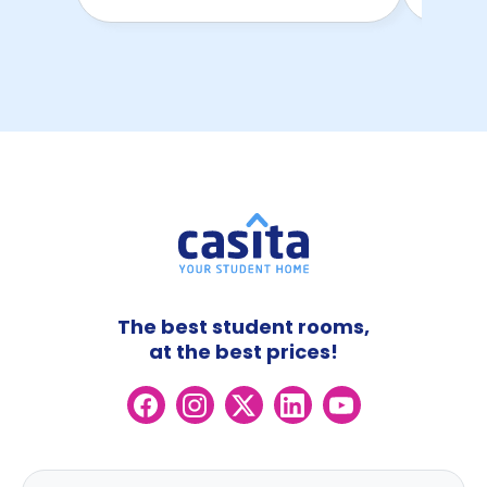
The best student rooms,
at the best prices!