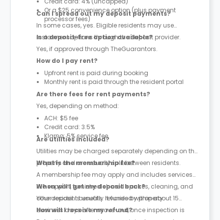
Credit card: 4% (uncapped)
Or a $25 convenience option (plus payment
Can I spread out my deposit payments?
processor fees)
In some cases, yes. Eligible residents may use
instalment options through the deposit provider.
Is a deposit-free option available?
Yes, if approved through TheGuarantors.
How do I pay rent?
Upfront rent is paid during booking
Monthly rent is paid through the resident portal
Are there fees for rent payments?
Yes, depending on method:
ACH: $5 fee
Credit card: 3.5%
Klarna: 5% service fee
Are utilities included?
Utilities may be charged separately depending on the
property and are usually split between residents.
What is the membership fee?
A membership fee may apply and includes services
like support, furnished shared spaces, cleaning, and
When will I get my deposit back?
other resident benefits. It varies by property.
Your deposit is usually refunded within about 15
business days after move-out, once inspection is
How will I receive my refund?