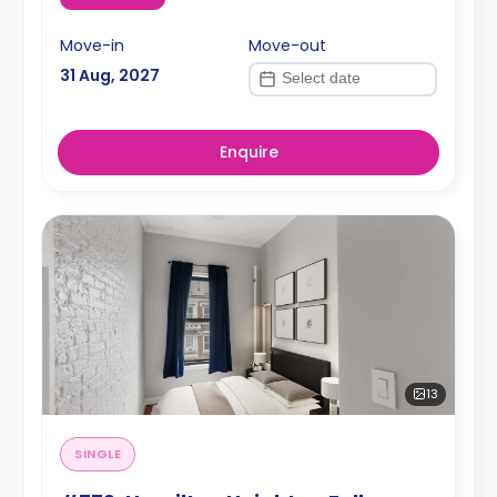
Move-in
Move-out
31 Aug, 2027
Enquire
13
SINGLE