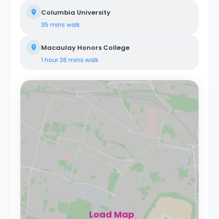
Columbia University
35 mins
walk
Macaulay Honors College
1 hour 36 mins
walk
Load Map