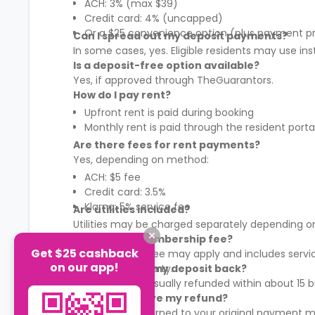
ACH: 3% (max $39)
Credit card: 4% (uncapped)
Or a $25 convenience option (plus payment p
Can I spread out my deposit payments?
In some cases, yes. Eligible residents may use in
Is a deposit-free option available?
Yes, if approved through TheGuarantors.
How do I pay rent?
Upfront rent is paid during booking
Monthly rent is paid through the resident porta
Are there fees for rent payments?
Yes, depending on method:
ACH: $5 fee
Credit card: 3.5%
Klarna: 5% service fee
Are utilities included?
Utilities may be charged separately depending on
What is the membership fee?
Get $25 cashback
A membership fee may apply and includes services
on our app!
It varies by property.
When will I get my deposit back?
Your deposit is usually refunded within about 15
How will I receive my refund?
Refunds are returned to your original payment m