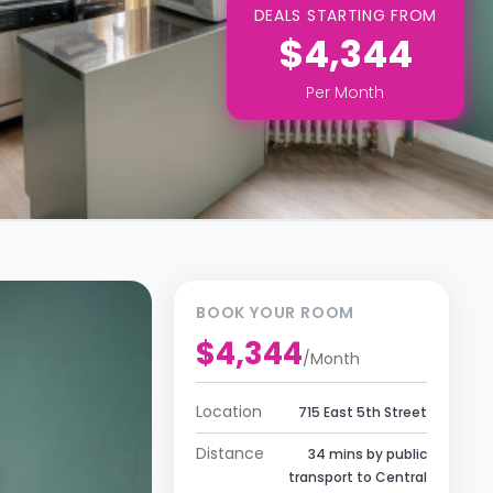
DEALS STARTING FROM
$4,344
Per
Month
BOOK YOUR ROOM
$4,344
/
Month
Location
715 East 5th Street
Distance
34 mins by public
transport to Central