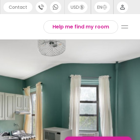
Contact
USD
EN
port
English
Help me find my room
44 (0) 20 3871 8666
1 (80) 3711 1326
 (646) 718 6172