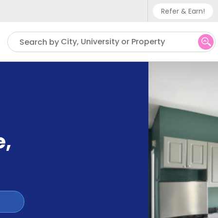
Refer & Earn!
Phone sup
City, University or Property
Search by
UK - +
IN - +9
US - +1
e
,