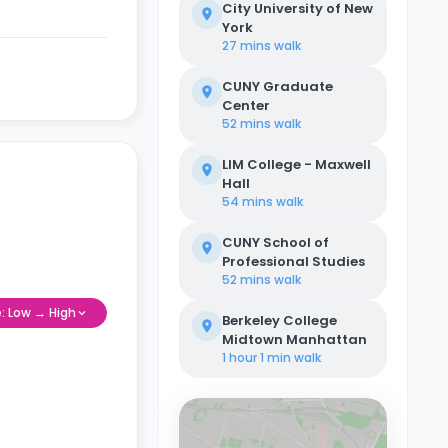
City University of New
York
27 mins
walk
CUNY Graduate
Center
52 mins
walk
LIM College - Maxwell
Hall
54 mins
walk
CUNY School of
Professional Studies
52 mins
walk
e: Low → High
Berkeley College
Midtown Manhattan
1 hour 1 min
walk