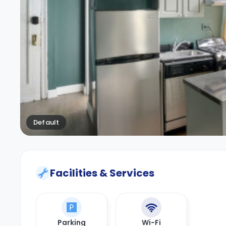
Default
Facilities & Services
Parking
Wi-Fi