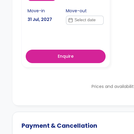
Move-in
Move-out
31 Jul, 2027
Enquire
Prices and availabili
Payment & Cancellation