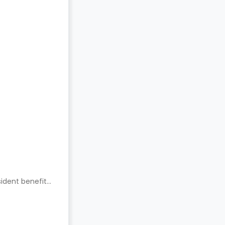
ident benefits.