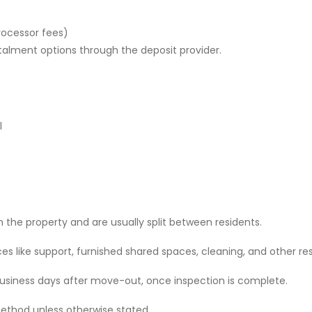
rocessor fees)
stalment options through the deposit provider.
l
 the property and are usually split between residents.
 like support, furnished shared spaces, cleaning, and other res
 business days after move-out, once inspection is complete.
ethod unless otherwise stated.