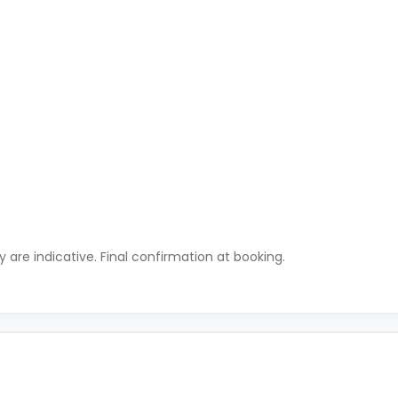
ty are indicative. Final confirmation at booking.