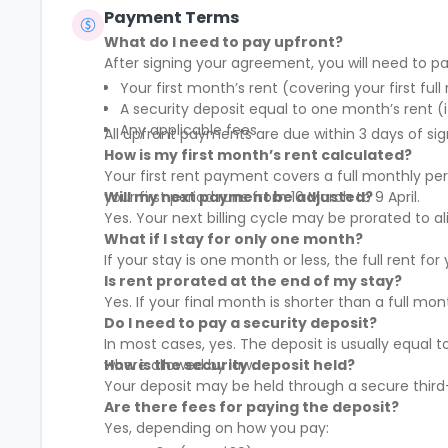
Payment Terms
What do I need to pay upfront?
After signing your agreement, you will need to pa
Your first month’s rent (covering your first full
A security deposit equal to one month’s rent (i
Any applicable fees
All upfront payments are due within 3 days of sig
How is my first month’s rent calculated?
Your first rent payment covers a full monthly pe
your first period runs from 10 March to 9 April.
Will my next payment be adjusted?
Yes. Your next billing cycle may be prorated to
What if I stay for only one month?
If your stay is one month or less, the full rent fo
Is rent prorated at the end of my stay?
Yes. If your final month is shorter than a full mo
Do I need to pay a security deposit?
In most cases, yes. The deposit is usually equal 
where allowed by law.
How is the security deposit held?
Your deposit may be held through a secure third-
Are there fees for paying the deposit?
Yes, depending on how you pay: