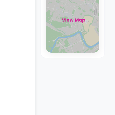
View Map