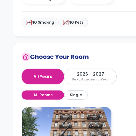
NO Smoking
NO Pets
Choose Your Room
2026 – 2027
All Years
Next Academic Year
All Rooms
Single