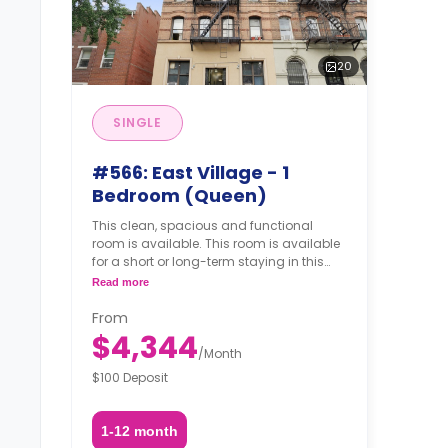
20
SINGLE
#566: East Village - 1
Bedroom (Queen)
This clean, spacious and functional
room is available. This room is available
for a short or long-term staying in this
shared apartment.
Read more
From
$4,344
/
Month
$100 Deposit
1-12 month