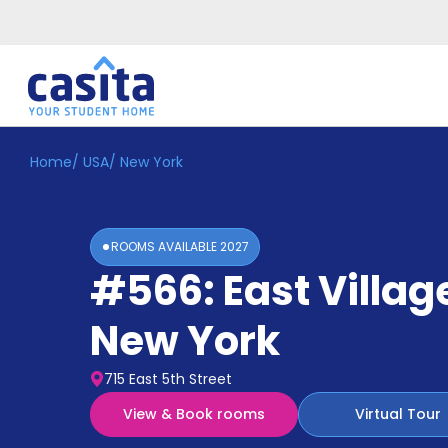
Home
/
USA
/
New York
Home
EN
USD
Login
ROOMS AVAILABLE
2027
Booking
#566: East Villag
Accommodation
About
Us
New York
Blog
Refer
715 East 5th Street
&
Become
Earn!
View & Book rooms
Virtual Tour
a