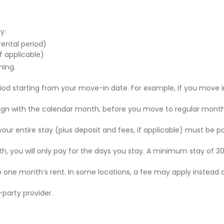
y:
 rental period)
f applicable)
ning.
riod starting from your move-in date. For example, if you move i
 align with the calendar month, before you move to regular mont
r your entire stay (plus deposit and fees, if applicable) must be p
nth, you will only pay for the days you stay. A minimum stay of 30
to one month’s rent. In some locations, a fee may apply instead 
party provider.