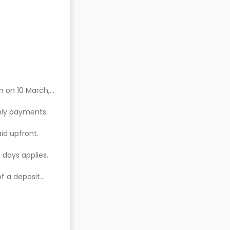
n on 10 March,
hly payments.
aid upfront.
 days applies.
of a deposit