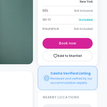
New York
Bills
Not inclusive
Wi-Fi
Included
Insurance
Not included
Book now
Add to Shortlist
Casita Verified Listing
Reviewed and verified by our
accommodation experts.
NEARBY LOCATIONS