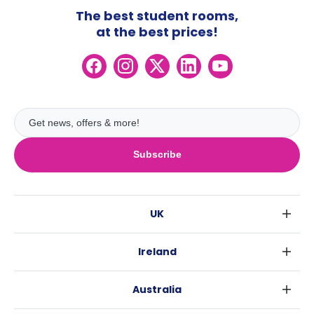
The best student rooms,
at the best prices!
Subscribe
UK
London
Ireland
Birmingham
Dublin
Glasgow
Australia
Cork
Liverpool