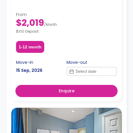
From
$2,019
/
Month
$100 Deposit
1-12 month
Move-in
Move-out
15 Sep, 2026
Enquire