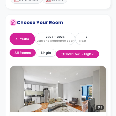
Choose Your Room
2025 – 2026
2026 – 2027
All Years
Current Academic Year
Next Academic Year
All Rooms
Single
Price: Low → High
9