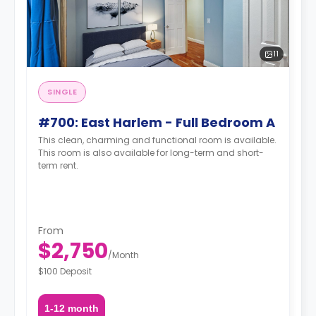
11
SINGLE
#700: East Harlem - Full Bedroom A
This clean, charming and functional room is available.
This room is also available for long-term and short-
term rent.
From
$2,750
/
Month
$100 Deposit
1-12 month