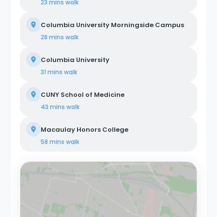
23 mins
walk
Columbia University Morningside Campus
28 mins
walk
Columbia University
31 mins
walk
CUNY School of Medicine
43 mins
walk
Macaulay Honors College
58 mins
walk