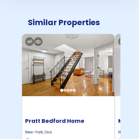
Similar Properties
Pratt Bedford Home
Manhat
Home
New-York
,
Usa
New-York
,