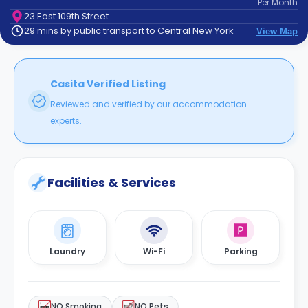
Per
Month
support
23 East 109th Street
Contact
29 mins by public transport to Central New York
View Map
How
It
Works
FAQs
Casita Verified Listing
Reviewed and verified by our accommodation
experts.
Facilities & Services
Laundry
Wi-Fi
Parking
NO Smoking
NO Pets