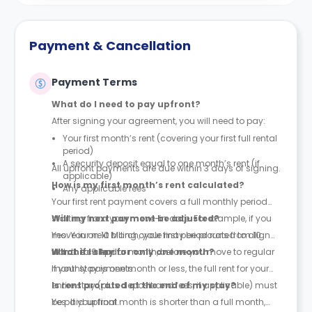
Payment & Cancellation
Payment Terms
What do I need to pay upfront?
After signing your agreement, you will need to pay:
Your first month’s rent (covering your first full rental
period)
A security deposit equal to one month’s rent (if
All upfront payments are due within 3 days of signing.
applicable)
How is my first month’s rent calculated?
Any applicable fees
Your first rent payment covers a full monthly period
starting from your move-in date. For example, if you
Will my next payment be adjusted?
move in on 10 March, your first period runs from 10
Yes. Your next billing cycle may be prorated to align
March to 9 April.
with the calendar month, before you move to regular
What if I stay for only one month?
monthly payments.
If your stay is one month or less, the full rent for your
entire stay (plus deposit and fees, if applicable) must
Is rent prorated at the end of my stay?
be paid upfront.
Yes. If your final month is shorter than a full month,