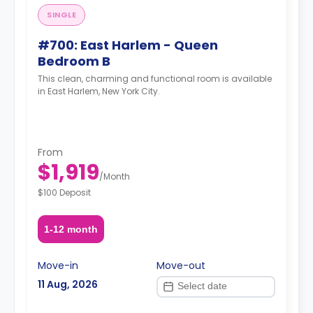
SINGLE
#700: East Harlem - Queen
Bedroom B
This clean, charming and functional room is available
in East Harlem, New York City.
From
$1,919
/
Month
$100 Deposit
1-12 month
Move-in
Move-out
11 Aug, 2026