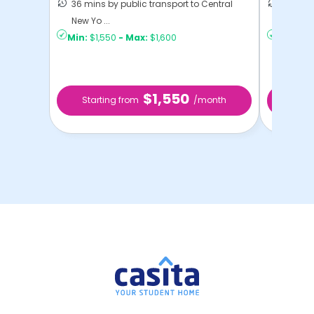
36 mins by public transport to Central
21 mins
New Yo ...
Yo ...
Min:
$1,550
-
Max:
$1,600
Min:
$1,
$1,550
Starting from
/month
Star