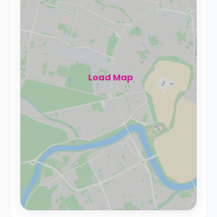
Load Map