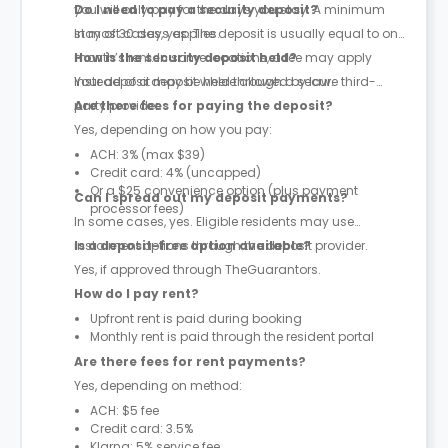
you will only pay for the days you stay. A minimum
Do I need to pay a security deposit?
stay of 30 days applies.
In most cases, yes. The deposit is usually equal to one
month’s rent. In some locations, a fee may apply
How is the security deposit held?
instead of a deposit where allowed by law.
Your deposit may be held through a secure third-
party provider.
Are there fees for paying the deposit?
Yes, depending on how you pay:
ACH: 3% (max $39)
Credit card: 4% (uncapped)
Or a $25 convenience option (plus payment
Can I spread out my deposit payments?
processor fees)
In some cases, yes. Eligible residents may use
instalment options through the deposit provider.
Is a deposit-free option available?
Yes, if approved through TheGuarantors.
How do I pay rent?
Upfront rent is paid during booking
Monthly rent is paid through the resident portal
Are there fees for rent payments?
Yes, depending on method:
ACH: $5 fee
Credit card: 3.5%
Klarna: 5% service fee