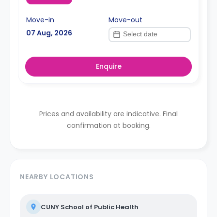
Move-in
Move-out
07 Aug, 2026
Enquire
Prices and availability are indicative. Final
confirmation at booking.
NEARBY LOCATIONS
CUNY School of Public Health