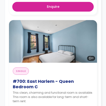
Enquire
11
SINGLE
#700: East Harlem - Queen
Bedroom C
This clean, charming and functional room is available.
This room is also available for long-term and short-
term rent.