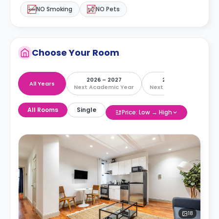
NO Smoking
NO Pets
Choose Your Room
2026 – 2027
2027 – 2028
All Years
Next Academic Year
Next Academic Year
All Rooms
Single
Price: Low → High
18