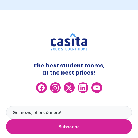
The best student rooms,
at the best prices!
Subscribe