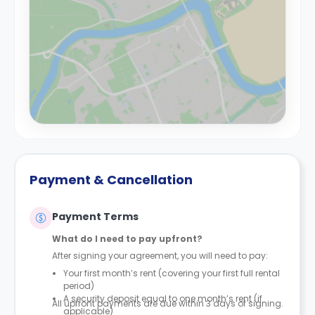
Payment & Cancellation
Payment Terms
What do I need to pay upfront?
After signing your agreement, you will need to pay:
Your first month’s rent (covering your first full rental
period)
A security deposit equal to one month’s rent (if
All upfront payments are due within 3 days of signing.
applicable)