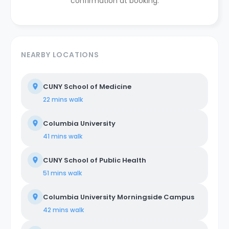
confirmation at booking.
NEARBY LOCATIONS
CUNY School of Medicine
22 mins
walk
Columbia University
41 mins
walk
CUNY School of Public Health
51 mins
walk
Columbia University Morningside Campus
42 mins
walk