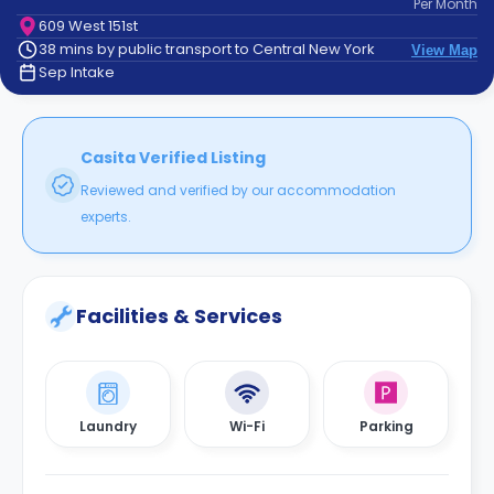
Per
Month
support
609 West 151st
Contact
38 mins by public transport to Central New York
View Map
How
Sep Intake
It
Works
FAQs
Casita Verified Listing
Reviewed and verified by our accommodation
experts.
Facilities & Services
Laundry
Wi-Fi
Parking