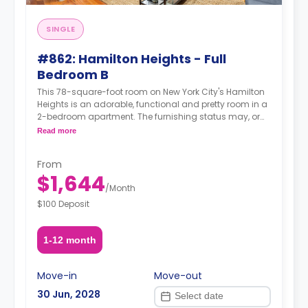
SINGLE
#862: Hamilton Heights - Full
Bedroom B
This 78-square-foot room on New York City's Hamilton
Heights is an adorable, functional and pretty room in a
2-bedroom apartment. The furnishing status may, or
may not be adjustable for an additional fee, upon a
Read more
request, depending on the availability.
From
$1,644
/
Month
$100 Deposit
1-12 month
Move-in
Move-out
30 Jun, 2028