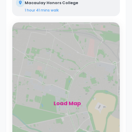
Macaulay Honors College
1 hour 41 mins
walk
Load Map