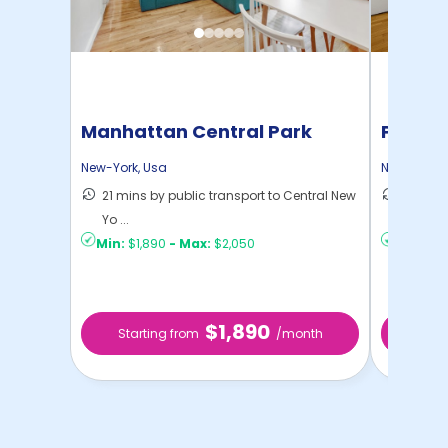
Manhattan Central Park
Pratt 
Home
New-York
,
Usa
New-York
,
21 mins by public transport to Central New
36 mins
Yo ...
New Yo .
Min:
$1,890
-
Max:
$2,050
Min:
$1,
$1,890
Starting from
/month
Star