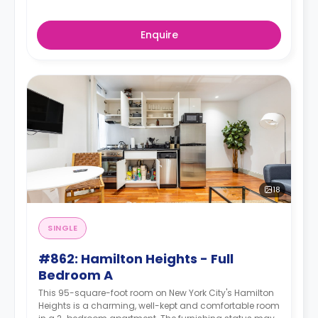
Enquire
18
SINGLE
#862: Hamilton Heights - Full
Bedroom A
This 95-square-foot room on New York City's Hamilton
Heights is a charming, well-kept and comfortable room