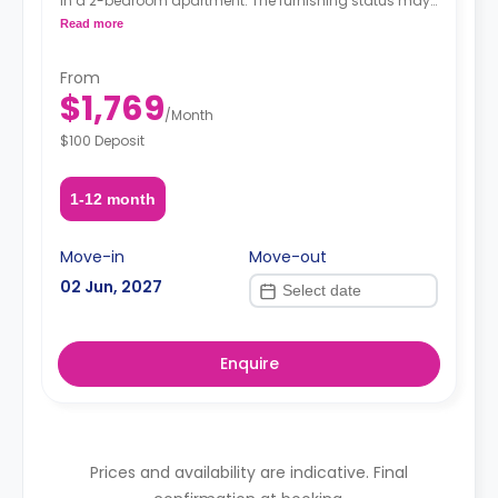
in a 2-bedroom apartment. The furnishing status may,
or may not be adjustable for an additional fee, upon a
Read more
request, depending on the availability.
From
$1,769
/
Month
$100 Deposit
1-12 month
Move-in
Move-out
02 Jun, 2027
Enquire
Prices and availability are indicative. Final