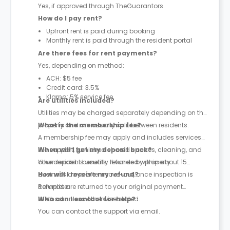
Yes, if approved through TheGuarantors.
How do I pay rent?
Upfront rent is paid during booking
Monthly rent is paid through the resident portal
Are there fees for rent payments?
Yes, depending on method:
ACH: $5 fee
Credit card: 3.5%
Klarna: 5% service fee
Are utilities included?
Utilities may be charged separately depending on the
property and are usually split between residents.
What is the membership fee?
A membership fee may apply and includes services
like support, furnished shared spaces, cleaning, and
When will I get my deposit back?
other resident benefits. It varies by property.
Your deposit is usually refunded within about 15
business days after move-out, once inspection is
How will I receive my refund?
complete.
Refunds are returned to your original payment
method unless otherwise stated.
Who can I contact for help?
You can contact the support via email.