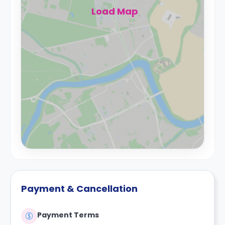
Load Map
Payment & Cancellation
Payment Terms