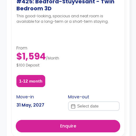
#425: Bedford-Stuyvesant - Twin
Bedroom 3D
This good-looking, spacious and neat room is
available for a long-term or a short-term staying.
From
$1,594
/
Month
$100 Deposit
1-12 month
Move-in
Move-out
31 May, 2027
Enquire