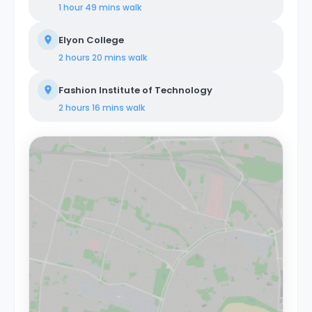
1 hour 49 mins
walk
Elyon College
2 hours 20 mins
walk
Fashion Institute of Technology
2 hours 16 mins
walk