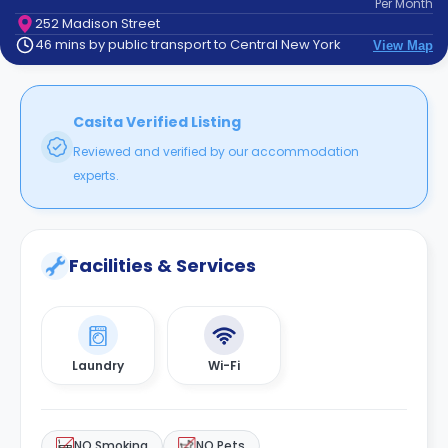
Per
Month
support
252 Madison Street
Contact
46 mins by public transport to Central New York
View Map
How
It
Works
FAQs
Casita Verified Listing
Reviewed and verified by our accommodation
experts.
Facilities & Services
Laundry
Wi-Fi
NO Smoking
NO Pets