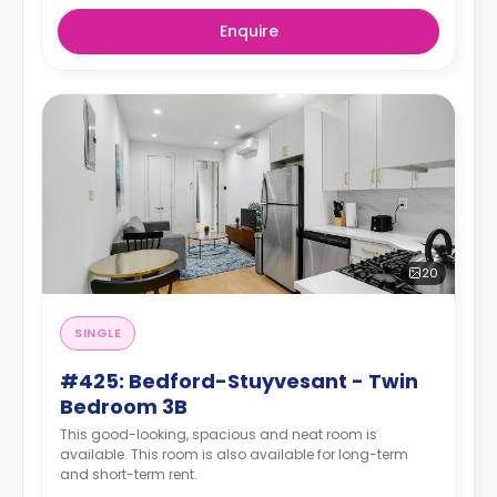
Enquire
20
SINGLE
#425: Bedford-Stuyvesant - Twin
Bedroom 3B
This good-looking, spacious and neat room is
available. This room is also available for long-term
and short-term rent.