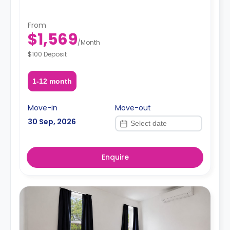
From
$1,569
/
Month
$100 Deposit
1-12 month
Move-in
Move-out
30 Sep, 2026
Enquire