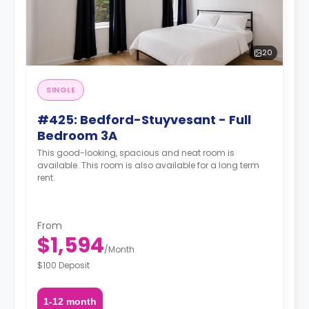
20
SINGLE
#425: Bedford-Stuyvesant - Full
Bedroom 3A
This good-looking, spacious and neat room is
available. This room is also available for a long term
rent.
From
$1,594
/
Month
$100 Deposit
1-12 month