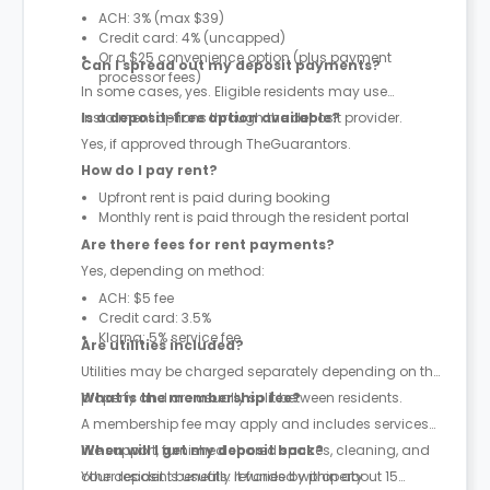
ACH: 3% (max $39)
Credit card: 4% (uncapped)
Or a $25 convenience option (plus payment
Can I spread out my deposit payments?
processor fees)
In some cases, yes. Eligible residents may use
instalment options through the deposit provider.
Is a deposit-free option available?
Yes, if approved through TheGuarantors.
How do I pay rent?
Upfront rent is paid during booking
Monthly rent is paid through the resident portal
Are there fees for rent payments?
Yes, depending on method:
ACH: $5 fee
Credit card: 3.5%
Klarna: 5% service fee
Are utilities included?
Utilities may be charged separately depending on the
property and are usually split between residents.
What is the membership fee?
A membership fee may apply and includes services
like support, furnished shared spaces, cleaning, and
When will I get my deposit back?
other resident benefits. It varies by property.
Your deposit is usually refunded within about 15