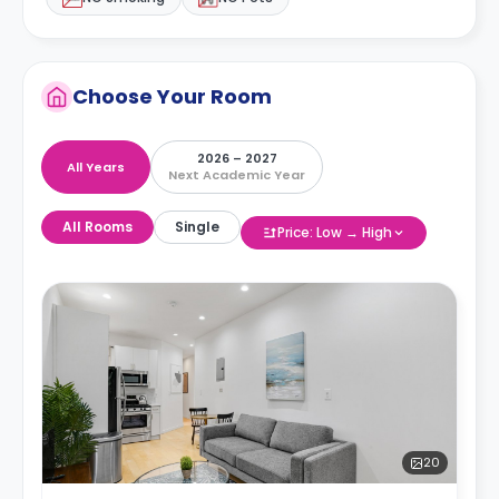
Choose Your Room
2026 – 2027
All Years
Next Academic Year
All Rooms
Single
Price: Low → High
20