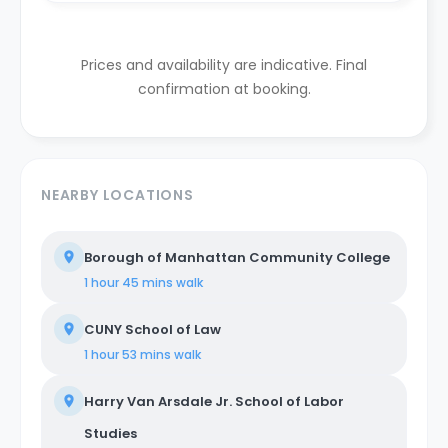
Prices and availability are indicative. Final
confirmation at booking.
NEARBY LOCATIONS
Borough of Manhattan Community College
1 hour 45 mins
walk
CUNY School of Law
1 hour 53 mins
walk
Harry Van Arsdale Jr. School of Labor
Studies