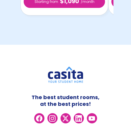
$1,090
Starting from
/month
Star
The best student rooms,
at the best prices!