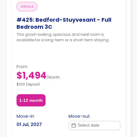
SINGLE
#425: Bedford-Stuyvesant - Full
Bedroom 3C
This good-looking, spacious and neat room is
available for a long-term or a short-term staying.
From
$1,494
/
Month
$100 Deposit
1-12 month
Move-in
Move-out
01 Jul, 2027