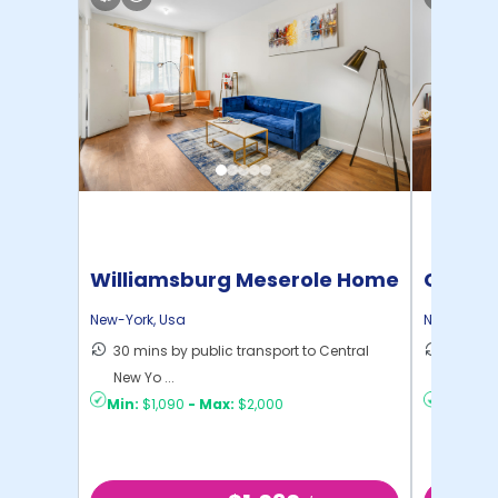
Williamsburg Meserole Home
Cornel
New-York
,
Usa
New-York
,
30 mins by public transport to Central
50 mins
New Yo ...
New Yo .
Min:
$1,090
-
Max:
$2,000
Min:
$1,