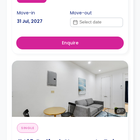
Move-in
Move-out
31 Jul, 2027
Enquire
17
SINGLE