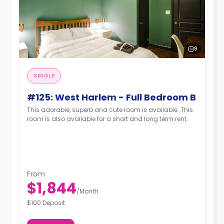
9
SINGLE
#125: West Harlem - Full Bedroom B
This adorable, superb and cute room is available. This
room is also available for a short and long term rent.
From
$1,844
/
Month
$100 Deposit