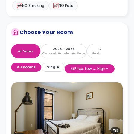
NO Smoking
NO Pets
Choose Your Room
2025 – 2026
2026 – 2027
All Years
Current Academic Year
Next Academic Year
All Rooms
Single
Price: Low → High
9