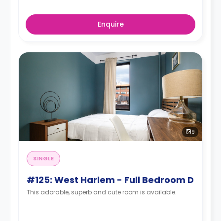
Enquire
9
SINGLE
#125: West Harlem - Full Bedroom D
This adorable, superb and cute room is available.