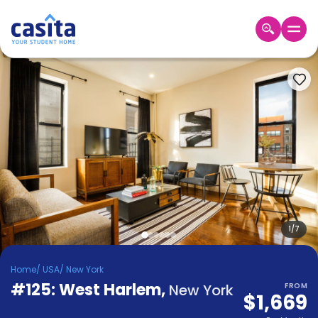
Home
EN
USD
Login
Booking
Accommodation
About
Us
Blog
Refer
&
1
/
7
Become
Earn!
a
Home
/
USA
/
New York
Partner
#125: West Harlem
Help
,
New York
FROM
$1,669
and
Phone
Support