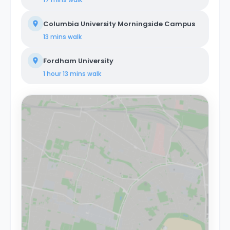
Columbia University Morningside Campus
13 mins
walk
Fordham University
1 hour 13 mins
walk