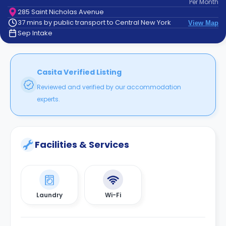
Per
Month
support
285 Saint Nicholas Avenue
Contact
37 mins by public transport to Central New York
View Map
How
Sep Intake
It
Works
FAQs
Casita Verified Listing
Reviewed and verified by our accommodation
experts.
Facilities & Services
Laundry
Wi-Fi