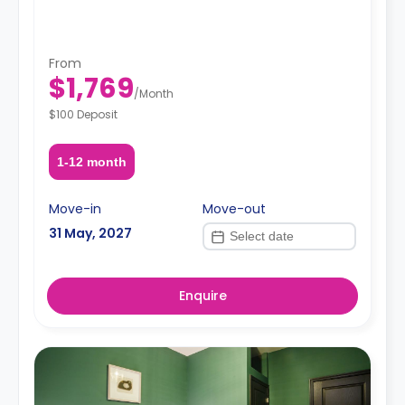
From
$1,769
/
Month
$100 Deposit
1-12 month
Move-in
Move-out
31 May, 2027
Enquire