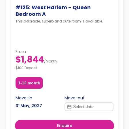
#125: West Harlem - Queen
Bedroom A
This adorable, superb and cute room is available.
From
$1,844
/
Month
$100 Deposit
1-12 month
Move-in
Move-out
31 May, 2027
Enquire