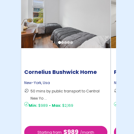
Cornelius Bushwick Home
Pratt 
New-York
,
Usa
New-York
,
50 mins by public transport to Central
36 mins
New Yo ...
New Yo .
Min:
$989
-
Max:
$2,169
Min:
$1,
$989
Starting from
/month
Star