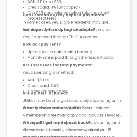
ACH: 3% (max $39)
Credit card: 4% (uncapped)
Or a $25 convenience option (plus payment
Can I spread out my deposit payments?
processor fees)
In some cases, yes. Eligible residents may use
instalment options through the deposit provider.
Is a deposit-free option available?
Yes, if approved through TheGuarantors.
How do I pay rent?
Upfront rent is paid during booking
Monthly rent is paid through the resident portal
Are there fees for rent payments?
Yes, depending on method:
ACH: $5 fee
Credit card: 3.5%
Klarna: 5% service fee
Are utilities included?
Utilities may be charged separately depending on the
property and are usually split between residents.
What is the membership fee?
A membership fee may apply and includes services
like support, furnished shared spaces, cleaning, and
When will I get my deposit back?
other resident benefits. It varies by property.
Your deposit is usually refunded within about 15