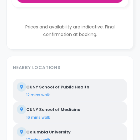
Prices and availability are indicative. Final
confirmation at booking.
NEARBY LOCATIONS
CUNY School of Public Health
12 mins
walk
CUNY School of Medicine
16 mins
walk
Columbia University
17 mins
walk