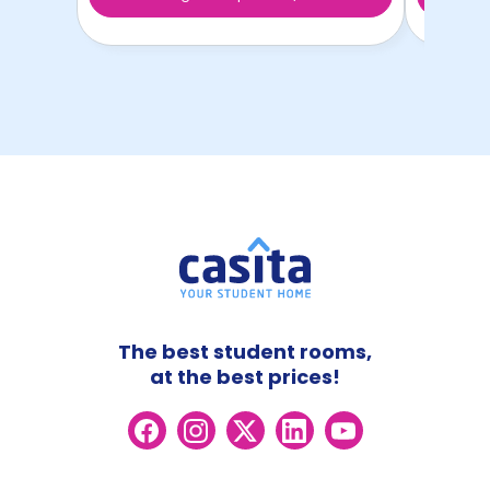
The best student rooms,
at the best prices!