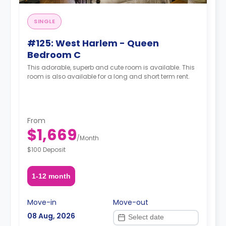
SINGLE
#125: West Harlem - Queen
Bedroom C
This adorable, superb and cute room is available. This
room is also available for a long and short term rent.
From
$1,669
/
Month
$100 Deposit
1-12 month
Move-in
Move-out
08 Aug, 2026