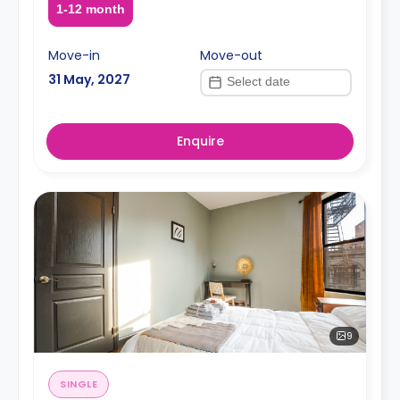
1-12 month
Move-in
Move-out
31 May, 2027
Enquire
9
SINGLE