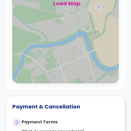
Load Map
Payment & Cancellation
Payment Terms