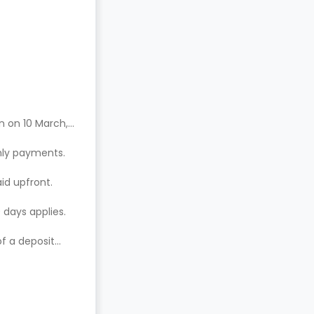
n on 10 March,
hly payments.
aid upfront.
 days applies.
of a deposit