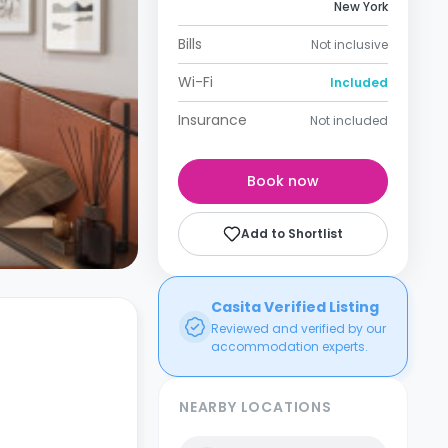
New York
Bills
Not inclusive
Wi-Fi
Included
Insurance
Not included
Book now
Add to Shortlist
Casita Verified Listing
Reviewed and verified by our
accommodation experts.
NEARBY LOCATIONS