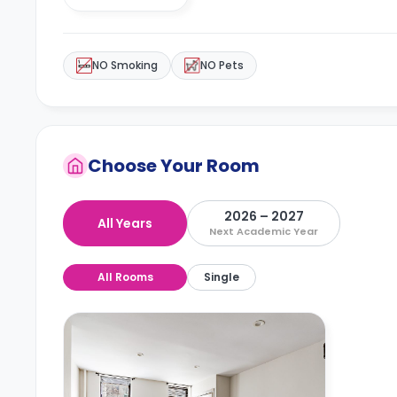
NO Smoking
NO Pets
Choose Your Room
2026 – 2027
All Years
Next Academic Year
All Rooms
Single