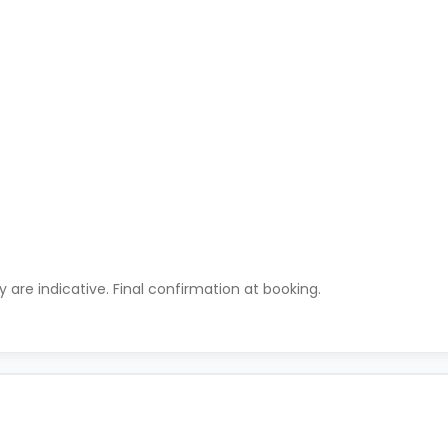
ty are indicative. Final confirmation at booking.