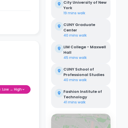
City University of New
York
19 mins
walk
CUNY Graduate
Center
40 mins
walk
LIM College - Maxwell
Hall
45 mins
walk
CUNY School of
Professional Studies
40 mins
walk
e: Low → High
Fashion Institute of
Technology
41 mins
walk