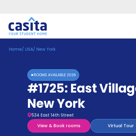
Home
/
USA
/
New York
Home
EN
USD
Login
ROOMS AVAILABLE
2026
Booking
#1725: East Villa
Accommodation
About
Us
New York
Blog
Refer
534 East 14th Street
&
Become
Earn!
View & Book rooms
Virtual Tour
a