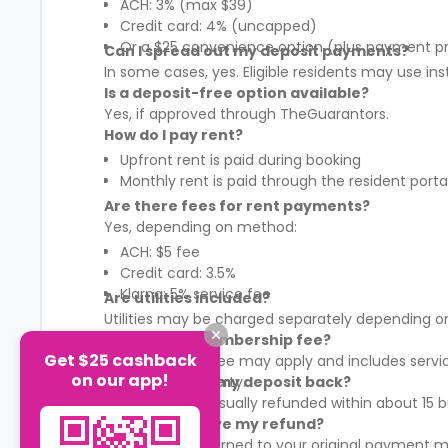
ACH: 3% (max $39)
Credit card: 4% (uncapped)
Or a $25 convenience option (plus payment p
Can I spread out my deposit payments?
In some cases, yes. Eligible residents may use in
Is a deposit-free option available?
Yes, if approved through TheGuarantors.
How do I pay rent?
Upfront rent is paid during booking
Monthly rent is paid through the resident porta
Are there fees for rent payments?
Yes, depending on method:
ACH: $5 fee
Credit card: 3.5%
Klarna: 5% service fee
Are utilities included?
Utilities may be charged separately depending on
What is the membership fee?
Get $25 cashback
A membership fee may apply and includes services
on our app!
It varies by property.
When will I get my deposit back?
Your deposit is usually refunded within about 15
How will I receive my refund?
Refunds are returned to your original payment m