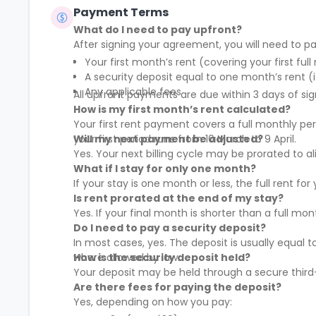
Payment Terms
What do I need to pay upfront?
After signing your agreement, you will need to pa
Your first month’s rent (covering your first full
A security deposit equal to one month’s rent (i
Any applicable fees
All upfront payments are due within 3 days of sig
How is my first month’s rent calculated?
Your first rent payment covers a full monthly pe
your first period runs from 10 March to 9 April.
Will my next payment be adjusted?
Yes. Your next billing cycle may be prorated to
What if I stay for only one month?
If your stay is one month or less, the full rent fo
Is rent prorated at the end of my stay?
Yes. If your final month is shorter than a full mo
Do I need to pay a security deposit?
In most cases, yes. The deposit is usually equal 
where allowed by law.
How is the security deposit held?
Your deposit may be held through a secure third-
Are there fees for paying the deposit?
Yes, depending on how you pay: