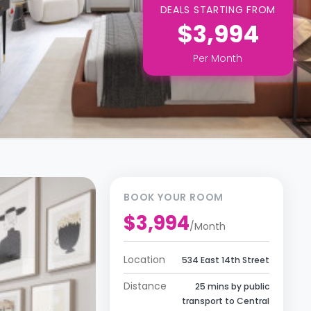
DEALS STARTING FROM
$3,994
Per
Month
BOOK YOUR ROOM
$3,994
/
Month
Location
534 East 14th Street
Distance
25 mins by public
transport to Central