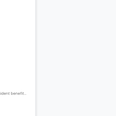
ident benefits.