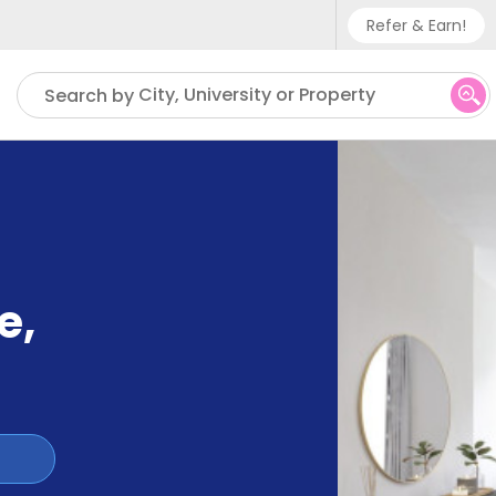
Refer & Earn!
Phone sup
City, University or Property
Search by
UK - +
IN - +9
US - +1
ge
,