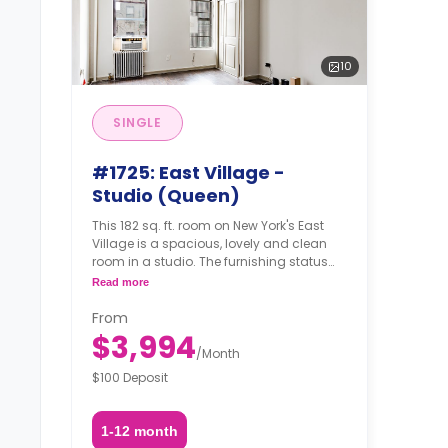
10
SINGLE
#1725: East Village -
Studio (Queen)
This 182 sq. ft. room on New York's East
Village is a spacious, lovely and clean
room in a studio. The furnishing status
may, or may not be adjustable for an
Read more
additional fee, upon a request,
depending on the availability.
From
$3,994
/
Month
$100 Deposit
1-12 month