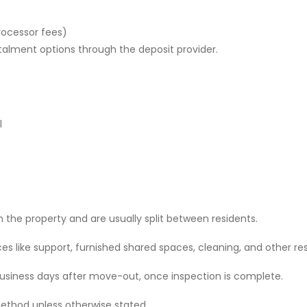
rocessor fees)
stalment options through the deposit provider.
l
 the property and are usually split between residents.
 like support, furnished shared spaces, cleaning, and other res
 business days after move-out, once inspection is complete.
ethod unless otherwise stated.