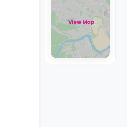
View Map