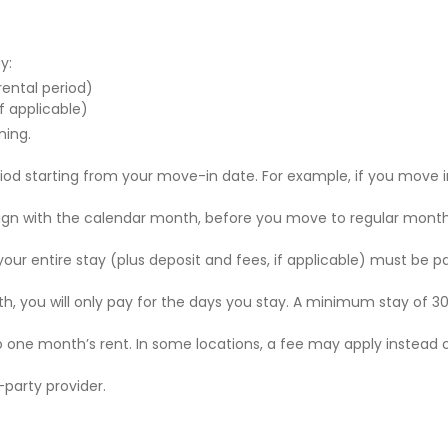
y:
 rental period)
f applicable)
ning.
riod starting from your move-in date. For example, if you move i
 align with the calendar month, before you move to regular mont
r your entire stay (plus deposit and fees, if applicable) must be p
nth, you will only pay for the days you stay. A minimum stay of 30
to one month’s rent. In some locations, a fee may apply instead 
party provider.