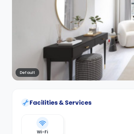
Default
Facilities & Services
Wi-Fi