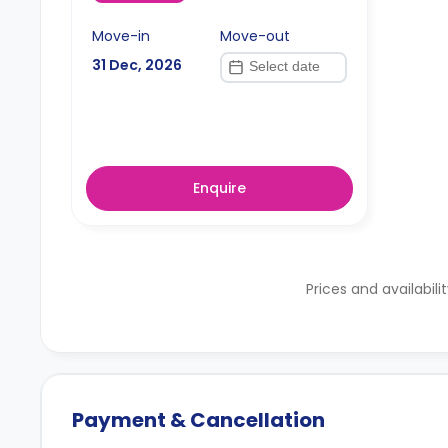
Move-in
Move-out
31 Dec, 2026
Enquire
Prices and availabili
Payment & Cancellation