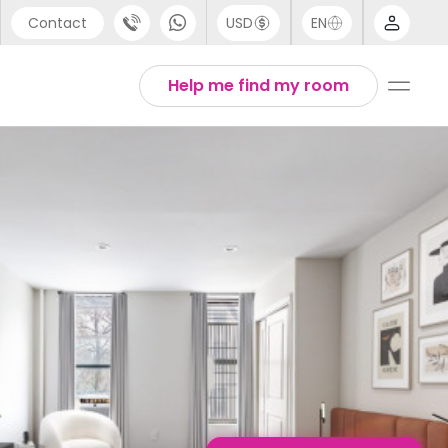
Contact
USD
EN
port
English
Help me find my room
44 (0) 20 3871 8666
1 (80) 3711 1326
 (646) 718 6172