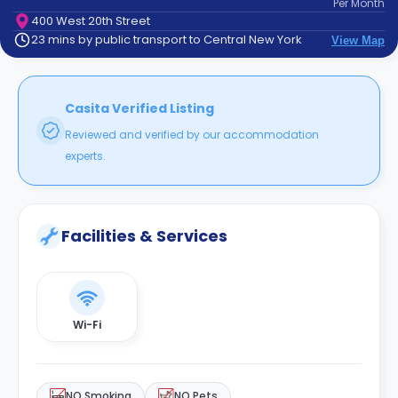
Per
Month
support
400 West 20th Street
Contact
23 mins by public transport to Central New York
View Map
How
It
Works
FAQs
Casita Verified Listing
Reviewed and verified by our accommodation
experts.
Facilities & Services
Wi-Fi
NO Smoking
NO Pets