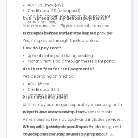
ACH: 3% (max $39)
Credit card: 4% (uncapped)
Or a $25 convenience option (plus payment
Can I spread out my deposit payments?
processor fees)
In some cases, yes. Eligible residents may use
instalment options through the deposit provider.
Is a deposit-free option available?
Yes, if approved through TheGuarantors.
How do I pay rent?
Upfront rent is paid during booking
Monthly rent is paid through the resident portal
Are there fees for rent payments?
Yes, depending on method:
ACH: $5 fee
Credit card: 3.5%
Klarna: 5% service fee
Are utilities included?
Utilities may be charged separately depending on the
property and are usually split between residents.
What is the membership fee?
A membership fee may apply and includes services
like support, furnished shared spaces, cleaning, and
When will I get my deposit back?
other resident benefits. It varies by property.
Your deposit is usually refunded within about 15