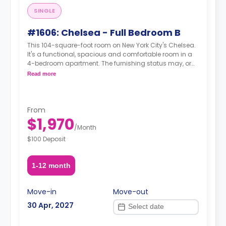
SINGLE
#1606: Chelsea - Full Bedroom B
This 104-square-foot room on New York City's Chelsea.
It's a functional, spacious and comfortable room in a
4-bedroom apartment. The furnishing status may, or
may not be adjustable for an additional fee, upon a
Read more
request, depending on the availability.
From
$1,970
/
Month
$100 Deposit
1-12 month
Move-in
Move-out
30 Apr, 2027