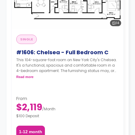
14
SINGLE
#1606: Chelsea - Full Bedroom C
This 104-square-foot room on New York City's Chelsea.
It's a functional, spacious and comfortable room in a
4-bedroom apartment. The furnishing status may, or
may not be adjustable for an additional fee, upon a
Read more
request, depending on the availability.
From
$2,119
/
Month
$100 Deposit
1-12 month