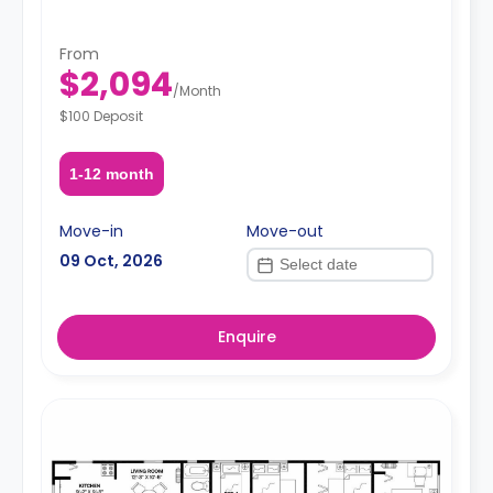
From
$2,094
/
Month
$100 Deposit
1-12 month
Move-in
Move-out
09 Oct, 2026
Enquire