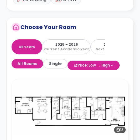
Choose Your Room
2025 – 2026
2026 – 2027
All Years
Current Academic Year
Next Academic Year
All Rooms
Single
Price: Low → High
13