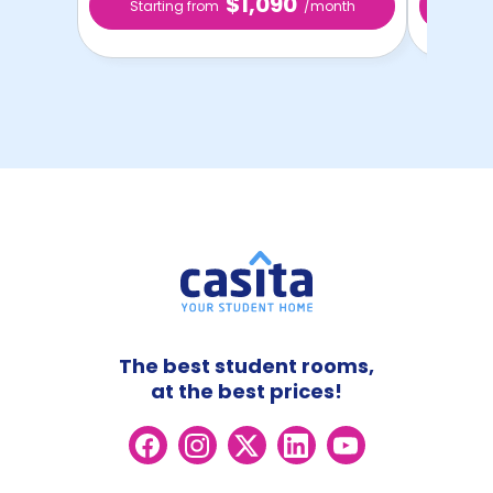
$1,090
Starting from
/month
Star
The best student rooms,
at the best prices!