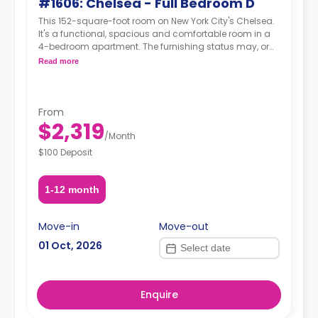
#1606: Chelsea - Full Bedroom D
This 152-square-foot room on New York City's Chelsea.
It's a functional, spacious and comfortable room in a
4-bedroom apartment. The furnishing status may, or
may not be adjustable for an additional fee, upon a
Read more
request, depending on the availability.
From
$2,319
/
Month
$100 Deposit
1-12 month
Move-in
Move-out
01 Oct, 2026
Enquire