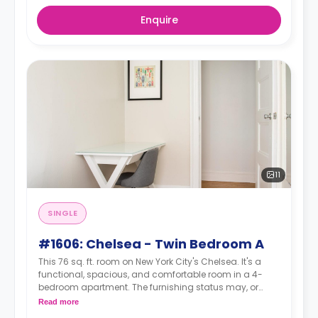
Enquire
11
SINGLE
#1606: Chelsea - Twin Bedroom A
This 76 sq. ft. room on New York City's Chelsea. It's a
functional, spacious, and comfortable room in a 4-
bedroom apartment. The furnishing status may, or
may not be adjustable for an additional fee, upon a
Read more
request, depending on the availability.