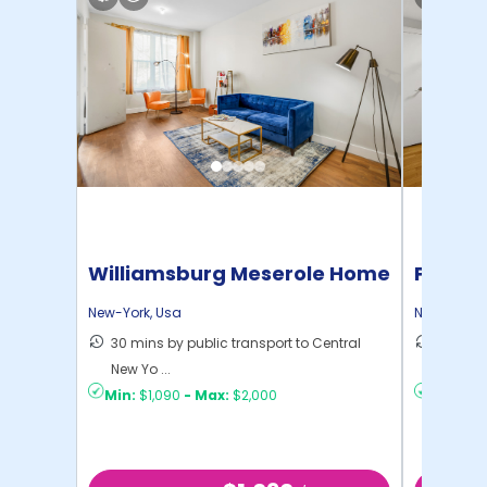
Williamsburg Meserole Home
Pratt 
New-York
,
Usa
New-York
,
30 mins by public transport to Central
36 mins
New Yo ...
New Yo .
Min:
$1,090
-
Max:
$2,000
Min:
$1,