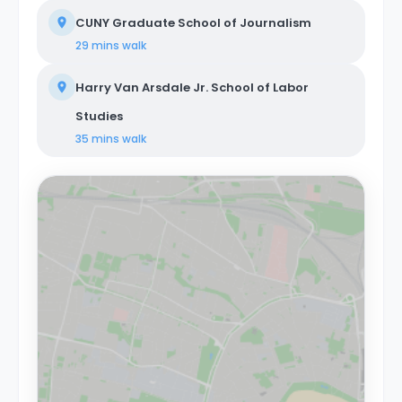
CUNY Graduate School of Journalism
29 mins
walk
Harry Van Arsdale Jr. School of Labor
Studies
35 mins
walk