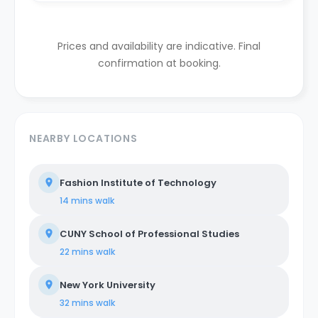
Prices and availability are indicative. Final
confirmation at booking.
NEARBY LOCATIONS
Fashion Institute of Technology
14 mins
walk
CUNY School of Professional Studies
22 mins
walk
New York University
32 mins
walk