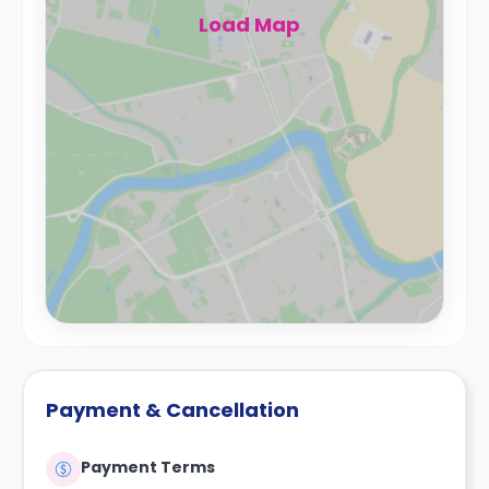
Load Map
Payment & Cancellation
Payment Terms