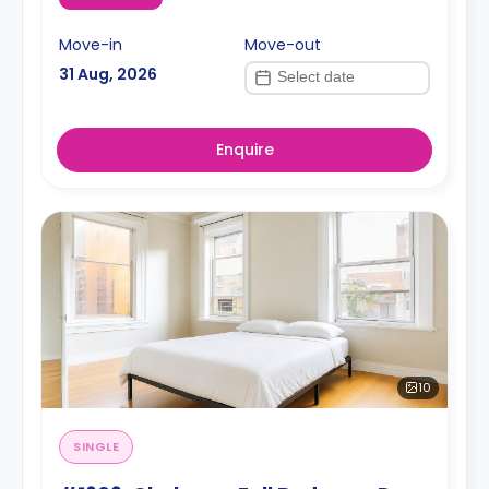
Move-in
Move-out
31 Aug, 2026
Enquire
10
SINGLE