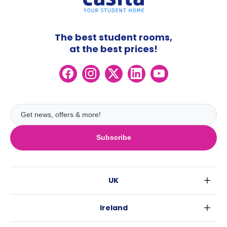
The best student rooms,
at the best prices!
Subscribe
UK
London
Ireland
Birmingham