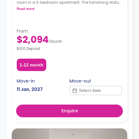
room in a 3-bedroom apartment. The furnishing status
may, or may not be adjustable for an additional fee,
Read more
upon a request, depending on the availability.
From
$2,094
/
Month
$100 Deposit
1-12 month
Move-in
Move-out
11 Jan, 2027
Enquire