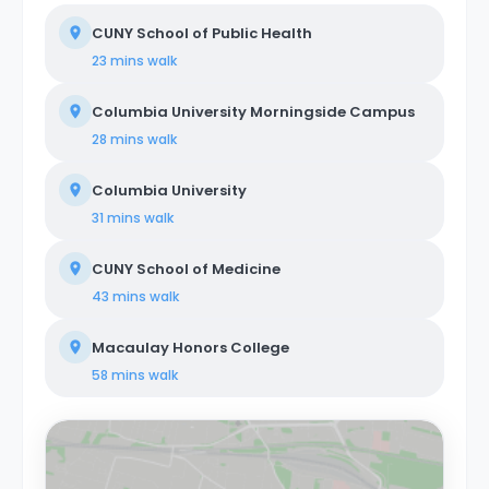
CUNY School of Public Health
23 mins
walk
Columbia University Morningside Campus
28 mins
walk
Columbia University
31 mins
walk
CUNY School of Medicine
43 mins
walk
Macaulay Honors College
58 mins
walk