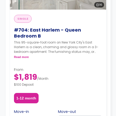
16
SINGLE
#704: East Harlem - Queen
Bedroom B
This 95-square-foot room on New York City's East
Harlem is a clean, charming and glossy room in a 3-
bedroom apartment. The furnishing status may, or
may not be adjustable for an additional fee, upon a
Read more
request, depending on the availability.
From
$1,819
/
Month
$100 Deposit
1-12 month
Move-in
Move-out