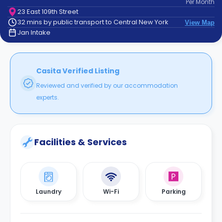
Per
Month
support
23 East 109th Street
Contact
32 mins by public transport to Central New York
View Map
How
Jan Intake
It
Works
FAQs
Casita Verified Listing
Reviewed and verified by our accommodation
experts.
Facilities & Services
Laundry
Wi-Fi
Parking