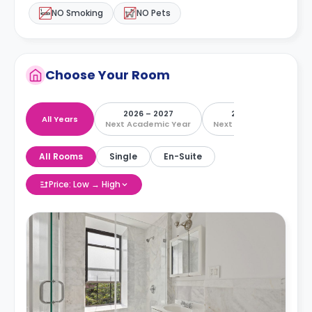
NO Smoking
NO Pets
Choose Your Room
2026 – 2027
2027 – 2028
All Years
Next Academic Year
Next Academic Year
All Rooms
Single
En-Suite
Price: Low → High