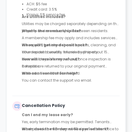
ACH: $5 fee
Credit card: 3.5%
Klarna: 5% service fee
Are utilities included?
Utilities may be charged separately depending on the
property and are usually split between residents.
What is the membership fee?
A membership fee may apply and includes services
like support, furnished shared spaces, cleaning, and
When will I get my deposit back?
other resident benefits. It varies by property.
Your deposit is usually refunded within about 15
business days after move-out, once inspection is
How will I receive my refund?
complete.
Refunds are returned to your original payment
method unless otherwise stated.
Who can I contact for help?
You can contact the support via email.
Cancellation Policy
Can I end my lease early?
Yes, early termination may be permitted. Tenants
must provide a minimum of 60 days’ written notice to
When does the 60-day notice period start?