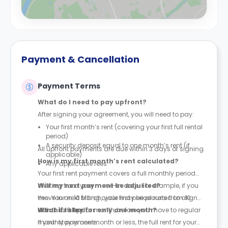
Payment & Cancellation
Payment Terms
What do I need to pay upfront?
After signing your agreement, you will need to pay:
Your first month’s rent (covering your first full rental
period)
A security deposit equal to one month’s rent (if
All upfront payments are due within 3 days of signing.
applicable)
How is my first month’s rent calculated?
Any applicable fees
Your first rent payment covers a full monthly period
starting from your move-in date. For example, if you
Will my next payment be adjusted?
move in on 10 March, your first period runs from 10
Yes. Your next billing cycle may be prorated to align
March to 9 April.
with the calendar month, before you move to regular
What if I stay for only one month?
monthly payments.
If your stay is one month or less, the full rent for your