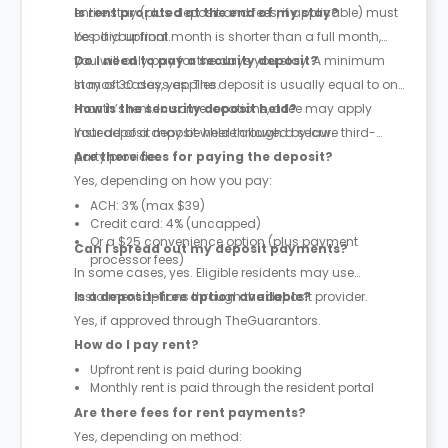
entire stay (plus deposit and fees, if applicable) must
Is rent prorated at the end of my stay?
be paid upfront.
Yes. If your final month is shorter than a full month,
you will only pay for the days you stay. A minimum
Do I need to pay a security deposit?
stay of 30 days applies.
In most cases, yes. The deposit is usually equal to one
month’s rent. In some locations, a fee may apply
How is the security deposit held?
instead of a deposit where allowed by law.
Your deposit may be held through a secure third-
party provider.
Are there fees for paying the deposit?
Yes, depending on how you pay:
ACH: 3% (max $39)
Credit card: 4% (uncapped)
Or a $25 convenience option (plus payment
Can I spread out my deposit payments?
processor fees)
In some cases, yes. Eligible residents may use
instalment options through the deposit provider.
Is a deposit-free option available?
Yes, if approved through TheGuarantors.
How do I pay rent?
Upfront rent is paid during booking
Monthly rent is paid through the resident portal
Are there fees for rent payments?
Yes, depending on method: