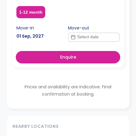
1-12 month
Move-in
Move-out
01 Sep, 2027
Enquire
Prices and availability are indicative. Final
confirmation at booking.
NEARBY LOCATIONS