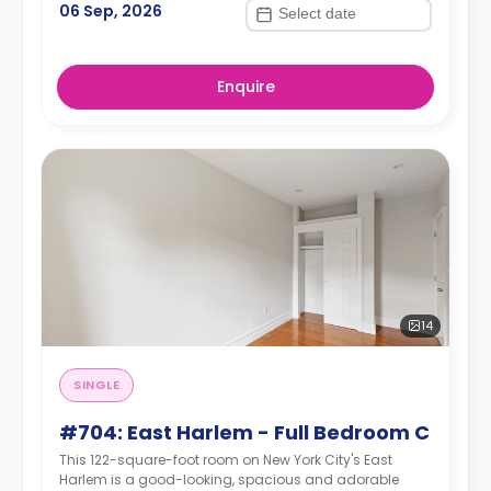
06 Sep, 2026
Enquire
14
SINGLE
#704: East Harlem - Full Bedroom C
This 122-square-foot room on New York City's East
Harlem is a good-looking, spacious and adorable