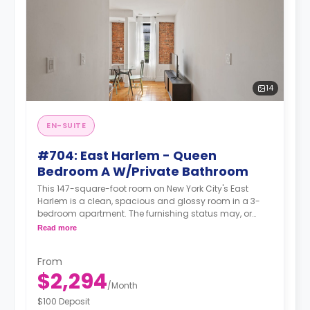
14
EN-SUITE
#704: East Harlem - Queen
Bedroom A W/Private Bathroom
This 147-square-foot room on New York City's East
Harlem is a clean, spacious and glossy room in a 3-
bedroom apartment. The furnishing status may, or
may not be adjustable for an additional fee, upon a
Read more
request, depending on the availability.
From
$2,294
/
Month
$100 Deposit