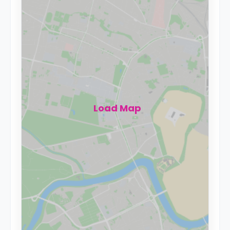
Load Map