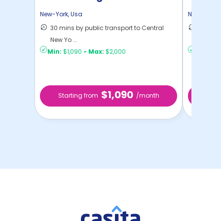
New-York
,
Usa
New-York
,
30 mins by public transport to Central
36 mins
New Yo ...
New Yo .
Min:
$1,090
-
Max:
$2,000
Min:
$1,
$1,090
Starting from
/month
Star