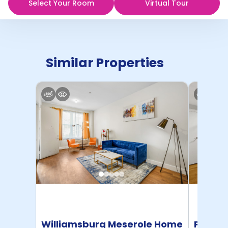
Select Your Room
Virtual Tour
Similar Properties
Williamsburg Meserole Home
Pratt 