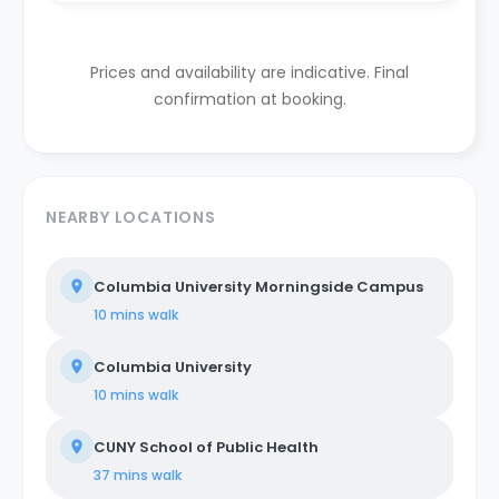
Prices and availability are indicative. Final
confirmation at booking.
NEARBY LOCATIONS
Columbia University Morningside Campus
10 mins
walk
Columbia University
10 mins
walk
CUNY School of Public Health
37 mins
walk