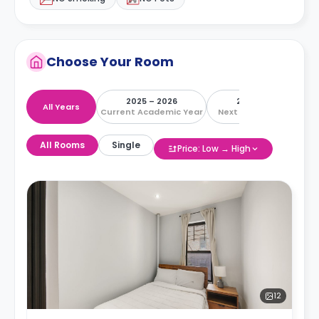
Choose Your Room
2025 – 2026
2026 – 2027
All Years
Current Academic Year
Next Academic Year
All Rooms
Single
Price: Low → High
12