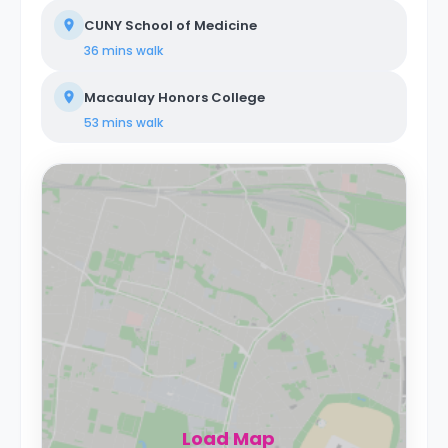
CUNY School of Medicine
36 mins
walk
Macaulay Honors College
53 mins
walk
Load Map