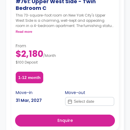
#761: Upper West Side - Twin
Bedroom C
This 73-square-foot room on New York City's Upper
West Side is a charming, well-kept and appealing
room in a 4-bedroom apartment. The furnishing status
may, or may not be adjustable for an additional fee,
Read more
upon a request, depending on the availability.
From
$2,180
/
Month
$100 Deposit
1-12 month
Move-in
Move-out
31 Mar, 2027
Enquire