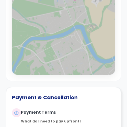
Payment & Cancellation
Payment Terms
What do I need to pay upfront?