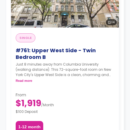
14
SINGLE
#761: Upper West Side - Twin
Bedroom B
Just 8 minutes away from Columbia University
(walking distance). This 72-square-foot room on New
York City's Upper West Side is a clean, charming and
glossy room in a 4-bedroom apartment. The furnishing
Read more
status may, or may not be adjustable for an additional
fee, upon a request, depending on the availability.
From
$1,919
/
Month
$100 Deposit
1-12 month