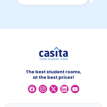
The best student rooms,
at the best prices!