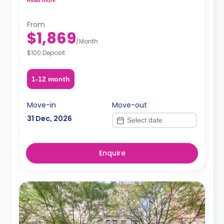
request, depending on the availability.
From
$1,869
/
Month
$100 Deposit
1-12 month
Move-in
Move-out
31 Dec, 2026
Enquire