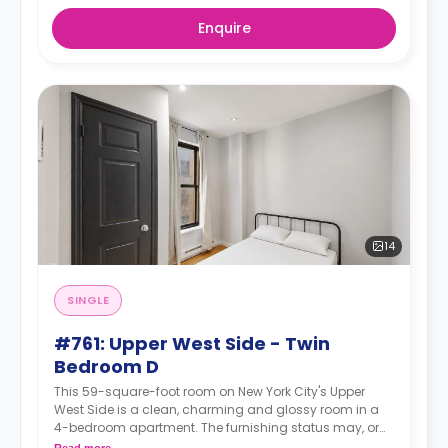
Enquire
14
SINGLE
#761: Upper West Side - Twin
Bedroom D
This 59-square-foot room on New York City's Upper
West Side is a clean, charming and glossy room in a
4-bedroom apartment. The furnishing status may, or
may not be adjustable for an additional fee, upon a
Read more