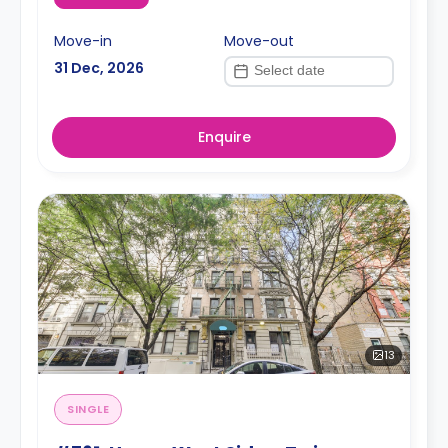
Move-in
Move-out
31 Dec, 2026
Enquire
13
SINGLE