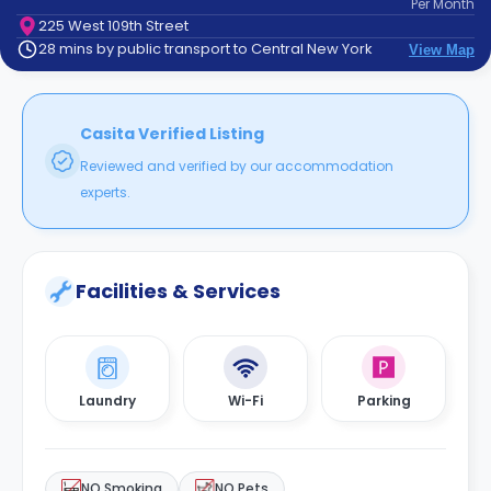
Per
Month
support
225 West 109th Street
Contact
28 mins by public transport to Central New York
View Map
How
It
Works
FAQs
Casita Verified Listing
Reviewed and verified by our accommodation
experts.
Facilities & Services
Laundry
Wi-Fi
Parking
NO Smoking
NO Pets