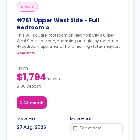
SINGLE
#761: Upper West Side - Full
Bedroom A
This 84-square-foot room on New York City's Upper
West Side is a clean, charming and glossy room in a
4-bedroom apartment. The furnishing status may, or
may not be adjustable for an additional fee, upon a
Read more
request, depending on the availability.
From
$1,794
/
Month
$100 Deposit
1-12 month
Move-in
Move-out
27 Aug, 2026