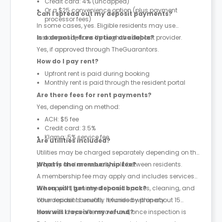
Credit card: 4% (uncapped)
Or a $25 convenience option (plus payment
Can I spread out my deposit payments?
processor fees)
In some cases, yes. Eligible residents may use
instalment options through the deposit provider.
Is a deposit-free option available?
Yes, if approved through TheGuarantors.
How do I pay rent?
Upfront rent is paid during booking
Monthly rent is paid through the resident portal
Are there fees for rent payments?
Yes, depending on method:
ACH: $5 fee
Credit card: 3.5%
Klarna: 5% service fee
Are utilities included?
Utilities may be charged separately depending on the
property and are usually split between residents.
What is the membership fee?
A membership fee may apply and includes services
like support, furnished shared spaces, cleaning, and
When will I get my deposit back?
other resident benefits. It varies by property.
Your deposit is usually refunded within about 15
business days after move-out, once inspection is
How will I receive my refund?