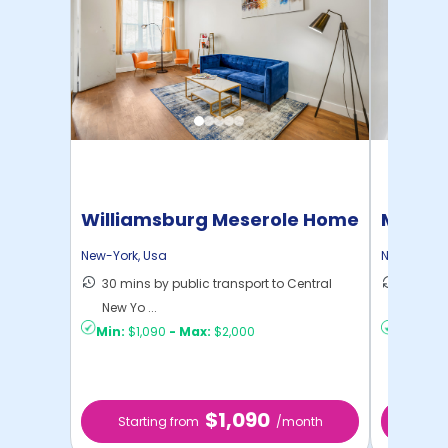
Williamsburg Meserole Home
Manhat
Home
New-York
,
Usa
New-York
,
30 mins by public transport to Central
21 mins
New Yo ...
Yo ...
Min:
$1,090
-
Max:
$2,000
Min:
$1,
$1,090
Starting from
/month
Star