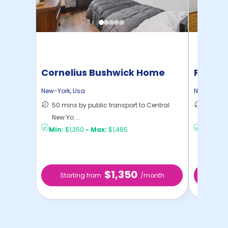
Cornelius Bushwick Home
Pratt 
New-York
,
Usa
New-York
,
50 mins by public transport to Central
36 mins
New Yo ...
New Yo .
Min:
$1,350
-
Max:
$1,485
Min:
$1,
$1,350
Starting from
/month
Star