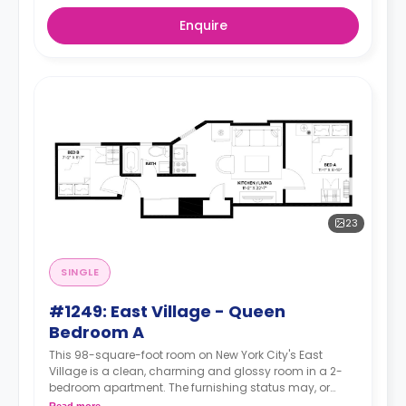
Enquire
23
SINGLE
#1249: East Village - Queen
Bedroom A
This 98-square-foot room on New York City's East
Village is a clean, charming and glossy room in a 2-
bedroom apartment. The furnishing status may, or
may not be adjustable for an additional fee, upon a
Read more