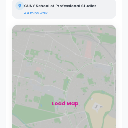
CUNY School of Professional Studies
44 mins
walk
Load Map