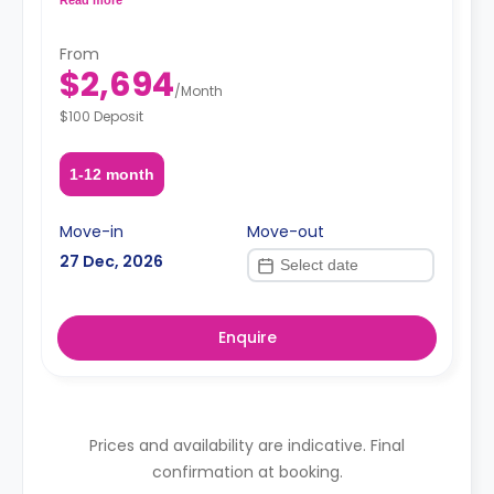
request, depending on the availability.
From
$2,694
/
Month
$100 Deposit
1-12 month
Move-in
Move-out
27 Dec, 2026
Enquire
Prices and availability are indicative. Final
confirmation at booking.