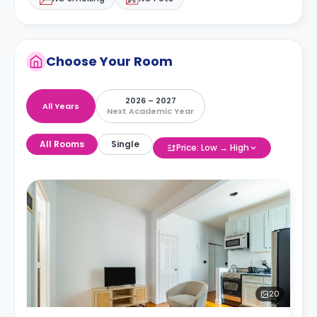
Choose Your Room
2026 – 2027
All Years
Next Academic Year
All Rooms
Single
Price: Low → High
20