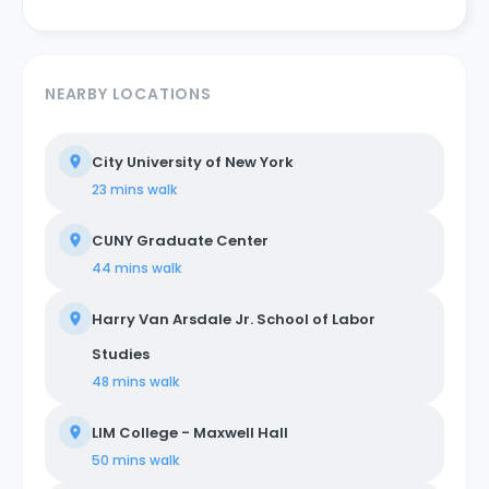
NEARBY LOCATIONS
City University of New York
23 mins
walk
CUNY Graduate Center
44 mins
walk
Harry Van Arsdale Jr. School of Labor
Studies
48 mins
walk
LIM College - Maxwell Hall
50 mins
walk