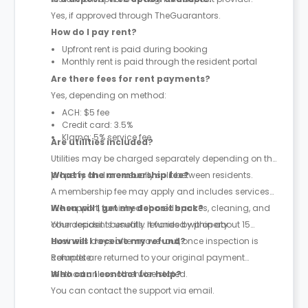
Yes, if approved through TheGuarantors.
How do I pay rent?
Upfront rent is paid during booking
Monthly rent is paid through the resident portal
Are there fees for rent payments?
Yes, depending on method:
ACH: $5 fee
Credit card: 3.5%
Klarna: 5% service fee
Are utilities included?
Utilities may be charged separately depending on the
property and are usually split between residents.
What is the membership fee?
A membership fee may apply and includes services
like support, furnished shared spaces, cleaning, and
When will I get my deposit back?
other resident benefits. It varies by property.
Your deposit is usually refunded within about 15
business days after move-out, once inspection is
How will I receive my refund?
complete.
Refunds are returned to your original payment
method unless otherwise stated.
Who can I contact for help?
You can contact the support via email.