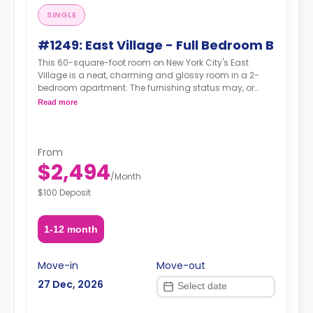
SINGLE
#1249: East Village - Full Bedroom B
This 60-square-foot room on New York City's East
Village is a neat, charming and glossy room in a 2-
bedroom apartment. The furnishing status may, or
may not be adjustable for an additional fee, upon a
Read more
request, depending on the availability.
From
$2,494
/
Month
$100 Deposit
1-12 month
Move-in
Move-out
27 Dec, 2026