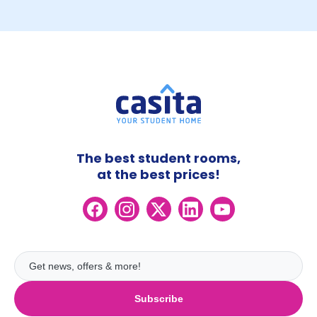
The best student rooms,
at the best prices!
Subscribe