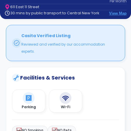
Per
Month
support
611 East 11 Street
Contact
30 mins by public transport to Central New York
View Map
How
It
Works
FAQs
Casita Verified Listing
Reviewed and verified by our accommodation
experts.
Facilities & Services
Parking
Wi-Fi
NO Smoking
NO Pets