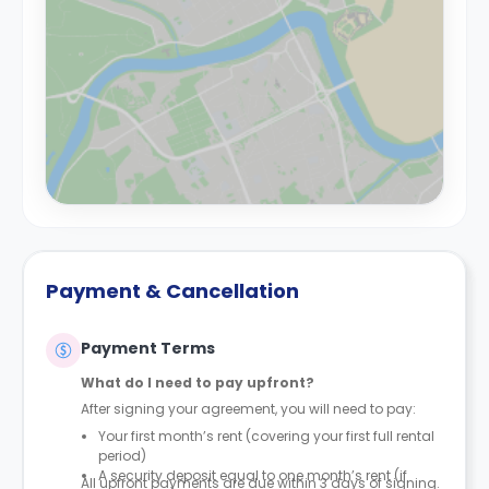
Payment & Cancellation
Payment Terms
What do I need to pay upfront?
After signing your agreement, you will need to pay:
Your first month’s rent (covering your first full rental
period)
A security deposit equal to one month’s rent (if
All upfront payments are due within 3 days of signing.