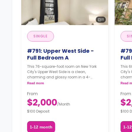
11
SINGLE
SI
#791: Upper West Side -
#79
Full Bedroom A
Ful
This 76-square-foot room on New York
This 
City's Upper West Side is a clean,
City's
charming and glossy room in a 4-
charm
bedroom apartment. The furnishing
bedro
Read more
Read m
status may, or may not be adjustable for
status
an additional fee, upon a request,
an add
From
From
depending on the availability.
depend
$2,000
$2
/
Month
$100 Deposit
$100 D
1-12 month
1-1