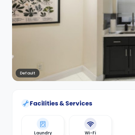
Default
Facilities & Services
Laundry
Wi-Fi