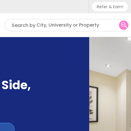
Refer & Earn!
Phone sup
City, University or Property
Search by
UK - +
IN - +9
US - +1
 Side
,