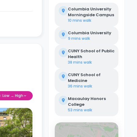
Columbia University
Morningside Campus
10 mins
walk
Columbia University
9 mins
walk
CUNY School of Public
Health
38 mins
walk
CUNY School of
Medicine
36 mins
walk
e: Low → High
Macaulay Honors
College
53 mins
walk