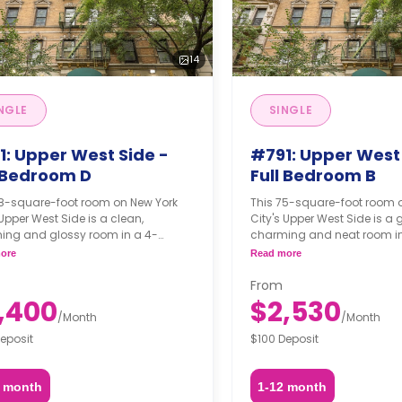
14
NGLE
SINGLE
1: Upper West Side -
#791: Upper West 
l Bedroom D
Full Bedroom B
68-square-foot room on New York
This 75-square-foot room 
 Upper West Side is a clean,
City's Upper West Side is a
ing and glossy room in a 4-
charming and neat room in
om apartment. The furnishing
bedroom apartment. The fu
ore
Read more
 may, or may not be adjustable for
status may, or may not be a
itional fee, upon a request,
an additional fee, upon a r
From
ing on the availability.
depending on the availabili
,400
$2,530
/
Month
/
Month
eposit
$100 Deposit
2 month
1-12 month