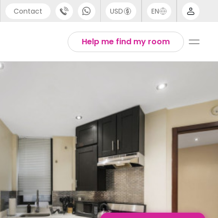
Contact
USD
EN
port
English
Help me find my room
44 (0) 20 3871 8666
1 (80) 3711 1326
 (646) 718 6172