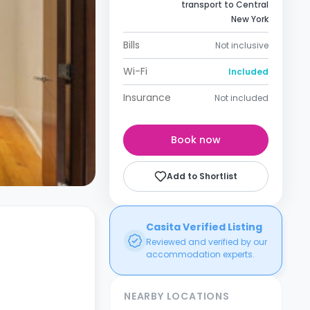
transport to Central
New York
Bills
Not inclusive
Wi-Fi
Included
Insurance
Not included
Book now
Add to Shortlist
Casita Verified Listing
Reviewed and verified by our
accommodation experts.
NEARBY LOCATIONS