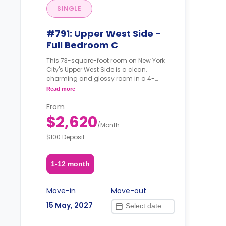
SINGLE
#791: Upper West Side -
Full Bedroom C
This 73-square-foot room on New York
City's Upper West Side is a clean,
charming and glossy room in a 4-
bedroom apartment. The furnishing
Read more
status may, or may not be adjustable for
an additional fee, upon a request,
From
depending on the availability.
$2,620
/
Month
$100 Deposit
1-12 month
Move-in
Move-out
15 May, 2027