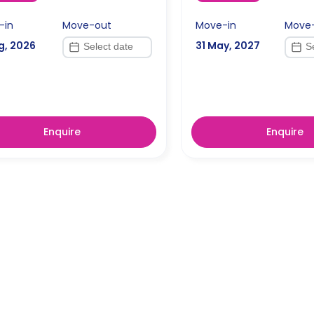
-in
Move-out
Move-in
Move
g, 2026
31 May, 2027
Enquire
Enquire