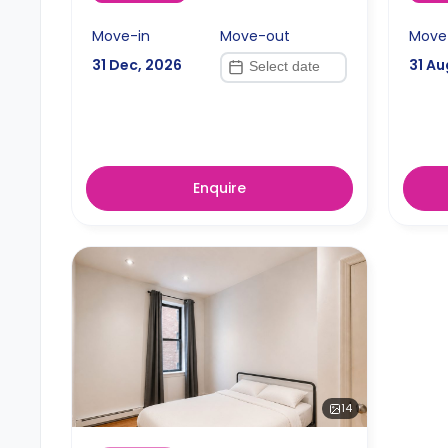
Move-in
Move-out
Move
31 Dec, 2026
31 Au
Enquire
14