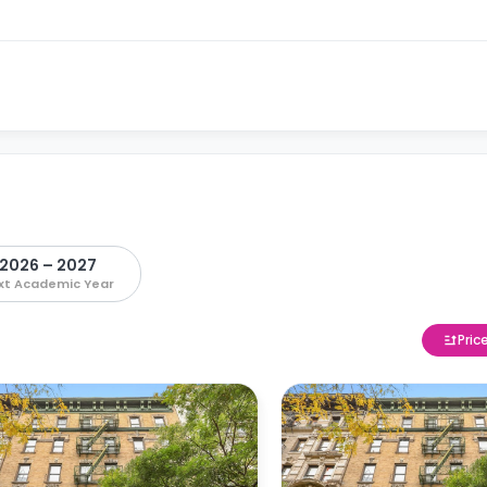
2026 – 2027
xt Academic Year
Pric