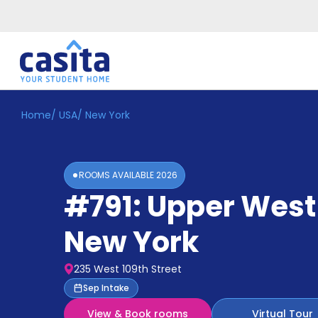
Home
/
USA
/
New York
Home
EN
USD
Login
ROOMS AVAILABLE
2026
Booking
#791: Upper West
Accommodation
About
Us
New York
Blog
Refer
235 West 109th Street
&
Become
Sep Intake
Earn!
a
View & Book rooms
Virtual Tour