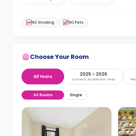
NO Smoking
NO Pets
Choose Your Room
2025 – 2026
All Years
Current Academic Year
Ne
All Rooms
Single