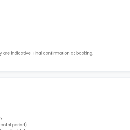
ty are indicative. Final confirmation at booking.
y:
 rental period)