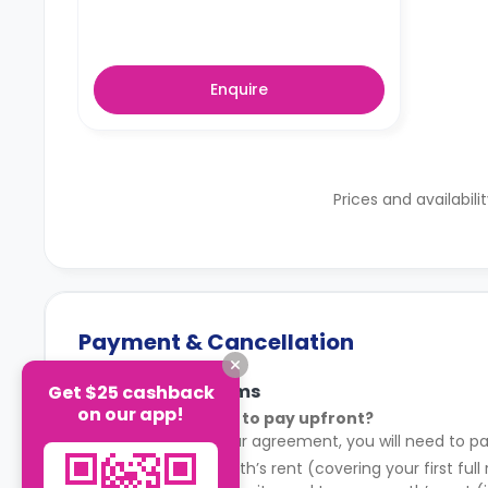
Enquire
Prices and availabili
Payment & Cancellation
Payment Terms
Get $25 cashback
on our app!
What do I need to pay upfront?
After signing your agreement, you will need to pa
Your first month’s rent (covering your first full