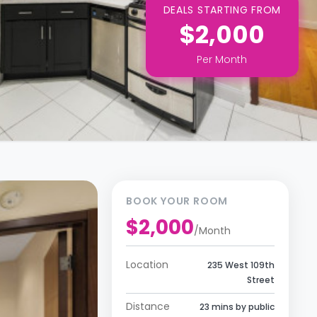
DEALS STARTING FROM
$2,000
Per
Month
BOOK YOUR ROOM
$2,000
/
Month
Location
235 West 109th
Street
Distance
23 mins by public