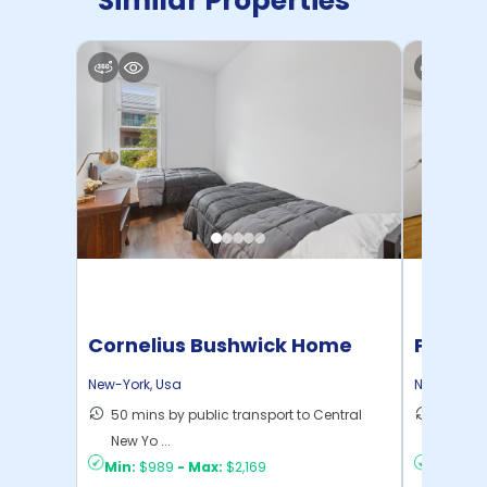
Similar Properties
Cornelius Bushwick Home
Pratt 
New-York
,
Usa
New-York
,
50 mins by public transport to Central
36 mins
New Yo ...
New Yo .
Min:
$989
-
Max:
$2,169
Min:
$1,