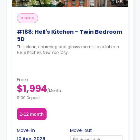
10
SINGLE
#188: Hell's Kitchen - Twin Bedroom
5D
This clean, charming and glossy room is available in
Hell's Kitchen, New York City.
From
$1,994
/
Month
$100 Deposit
1-12 month
Move-in
Move-out
10 Aug, 2026