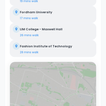
19 mins
walk
Fordham University
17 mins
walk
LIM College - Maxwell Hall
26 mins
walk
Fashion Institute of Technology
28 mins
walk