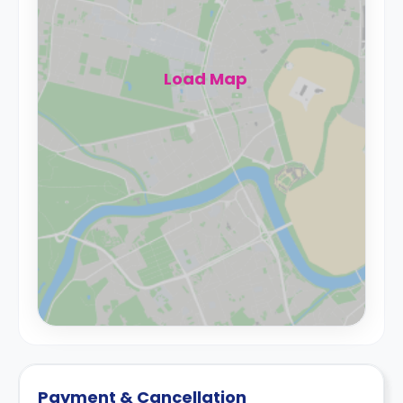
Load Map
Payment & Cancellation