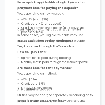
instead of a deposit where allowed by law.
Your deposit may be held through a secure third-
party provider.
Are there fees for paying the deposit?
Yes, depending on how you pay:
ACH: 3% (max $39)
Credit card: 4% (uncapped)
Or a $25 convenience option (plus payment
Can I spread out my deposit payments?
processor fees)
In some cases, yes. Eligible residents may use
instalment options through the deposit provider.
Is a deposit-free option available?
Yes, if approved through TheGuarantors.
How do I pay rent?
Upfront rent is paid during booking
Monthly rent is paid through the resident portal
Are there fees for rent payments?
Yes, depending on method:
ACH: $5 fee
Credit card: 3.5%
Klarna: 5% service fee
Are utilities included?
Utilities may be charged separately depending on the
property and are usually split between residents.
What is the membership fee?