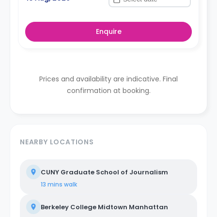
Enquire
Prices and availability are indicative. Final
confirmation at booking.
NEARBY LOCATIONS
CUNY Graduate School of Journalism
13 mins
walk
Berkeley College Midtown Manhattan