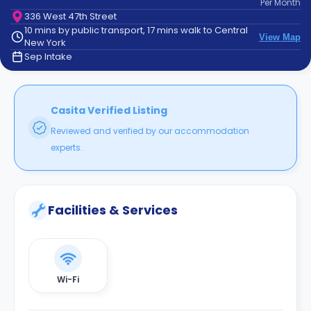
Per
Month
support
336 West 47th Street
Contact
10 mins by public transport, 17 mins walk to Central
How
View Map
New York
It
Sep Intake
Works
FAQs
Casita Verified Listing
Reviewed and verified by our accommodation
experts.
Facilities & Services
Wi-Fi