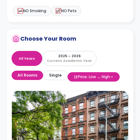
NO Smoking
NO Pets
Choose Your Room
2025 – 2026
All Years
Current Academic Year
All Rooms
Single
Price: Low → High