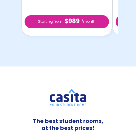
$989
Starting from
/month
Star
The best student rooms,
at the best prices!