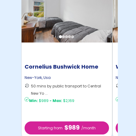
Cornelius Bushwick Home
Willia
New-York
,
Usa
New-York
,
50 mins by public transport to Central
30 mins
New Yo ...
New Yo .
Min:
$989
-
Max:
$2,169
Min:
$1,
$989
Starting from
/month
Star