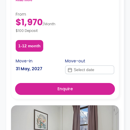
request, depending on the availability.
From
$1,970
/
Month
$100 Deposit
1-12 month
Move-in
Move-out
31 May, 2027
Enquire