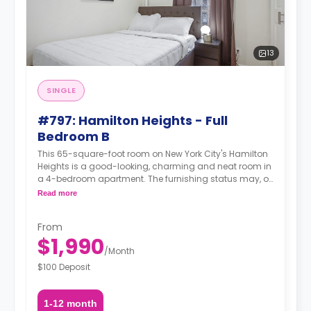
13
SINGLE
#797: Hamilton Heights - Full
Bedroom B
This 65-square-foot room on New York City's Hamilton
Heights is a good-looking, charming and neat room in
a 4-bedroom apartment. The furnishing status may, or
may not be adjustable for an additional fee, upon a
Read more
request, depending on the availability.
From
$1,990
/
Month
$100 Deposit
1-12 month