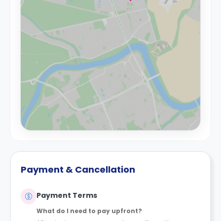
Payment & Cancellation
Payment Terms
What do I need to pay upfront?