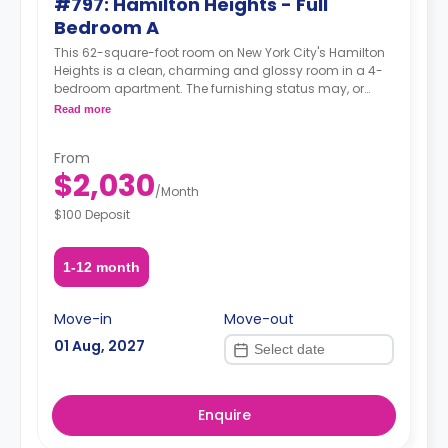
#797: Hamilton Heights - Full
Bedroom A
This 62-square-foot room on New York City's Hamilton
Heights is a clean, charming and glossy room in a 4-
bedroom apartment. The furnishing status may, or
may not be adjustable for an additional fee, upon a
Read more
request, depending on the availability.
From
$2,030
/
Month
$100 Deposit
1-12 month
Move-in
Move-out
01 Aug, 2027
Enquire