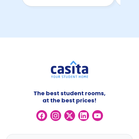
The best student rooms,
at the best prices!