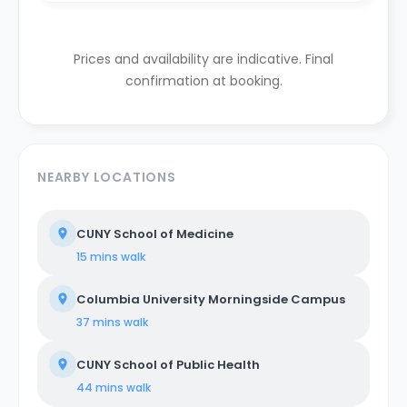
Prices and availability are indicative. Final
confirmation at booking.
NEARBY LOCATIONS
CUNY School of Medicine
15 mins
walk
Columbia University Morningside Campus
37 mins
walk
CUNY School of Public Health
44 mins
walk