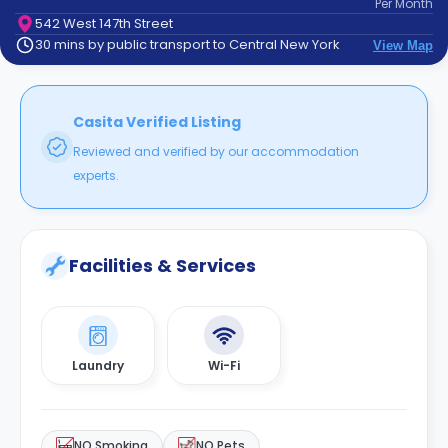
Per
Month
support
542 West 147th Street
Contact
30 mins by public transport to Central New York
View Map
How
It
Works
FAQs
Casita Verified Listing
Reviewed and verified by our accommodation
experts.
Facilities & Services
Laundry
Wi-Fi
NO Smoking
NO Pets