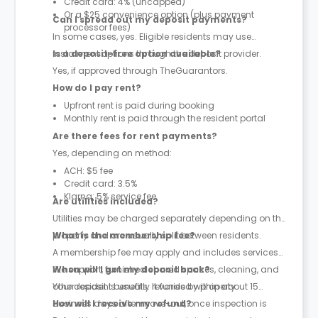
Credit card: 4% (uncapped)
Or a $25 convenience option (plus payment
Can I spread out my deposit payments?
processor fees)
In some cases, yes. Eligible residents may use
instalment options through the deposit provider.
Is a deposit-free option available?
Yes, if approved through TheGuarantors.
How do I pay rent?
Upfront rent is paid during booking
Monthly rent is paid through the resident portal
Are there fees for rent payments?
Yes, depending on method:
ACH: $5 fee
Credit card: 3.5%
Klarna: 5% service fee
Are utilities included?
Utilities may be charged separately depending on the
property and are usually split between residents.
What is the membership fee?
A membership fee may apply and includes services
like support, furnished shared spaces, cleaning, and
When will I get my deposit back?
other resident benefits. It varies by property.
Your deposit is usually refunded within about 15
business days after move-out, once inspection is
How will I receive my refund?