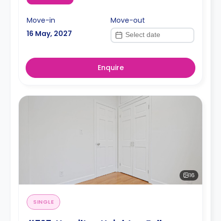
Move-in
Move-out
16 May, 2027
Enquire
16
SINGLE