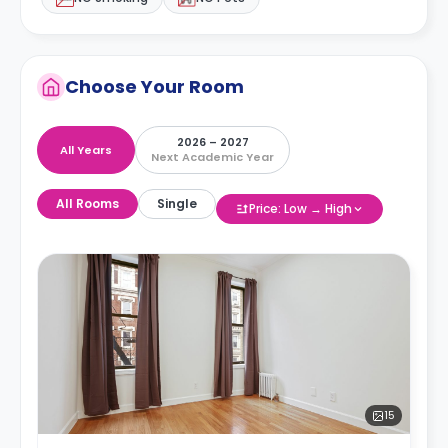
Choose Your Room
2026 – 2027
All Years
Next Academic Year
All Rooms
Single
Price: Low → High
15