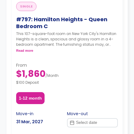
SINGLE
#797: Hamilton Heights - Queen
Bedroom C
This 107-square-foot room on New York City's Hamilton
Heights is a clean, spacious and glossy room in a 4-
bedroom apartment. The furnishing status may, or
may not be adjustable for an additional fee, upon a
Read more
request, depending on the availability.
From
$1,860
/
Month
$100 Deposit
1-12 month
Move-in
Move-out
31 Mar, 2027