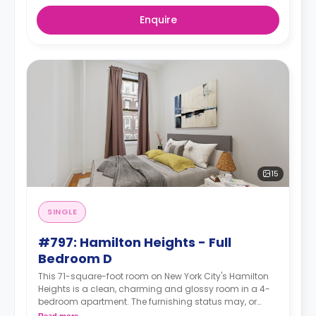
Enquire
15
SINGLE
#797: Hamilton Heights - Full
Bedroom D
This 71-square-foot room on New York City's Hamilton
Heights is a clean, charming and glossy room in a 4-
bedroom apartment. The furnishing status may, or
may not be adjustable for an additional fee, upon a
Read more