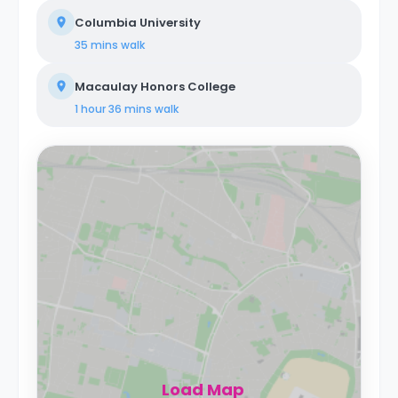
Columbia University
35 mins
walk
Macaulay Honors College
1 hour 36 mins
walk
Load Map