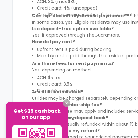
ACH: 3% (max $39)
Credit card: 4% (uncapped)
Or a $25 convenience option (plus payment p
Can I spread out my deposit payments?
In some cases, yes. Eligible residents may use in
Is a deposit-free option available?
Yes, if approved through TheGuarantors.
How do I pay rent?
Upfront rent is paid during booking
Monthly rent is paid through the resident porta
Are there fees for rent payments?
Yes, depending on method:
ACH: $5 fee
Credit card: 3.5%
Klarna: 5% service fee
Are utilities included?
Utilities may be charged separately depending on
What is the membership fee?
Get $25 cashback
A membership fee may apply and includes services
on our app!
It varies by property.
When will I get my deposit back?
Your deposit is usually refunded within about 15
How will I receive my refund?
Refunds are returned to your original payment m