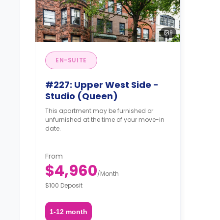
9
EN-SUITE
#227: Upper West Side -
Studio (Queen)
This apartment may be furnished or
unfurnished at the time of your move-in
date.
From
$4,960
/
Month
$100 Deposit
1-12 month