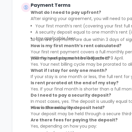
Payment Terms
What do I need to pay upfront?
After signing your agreement, you will need to pa
Your first month’s rent (covering your first full
A security deposit equal to one month’s rent (i
Any applicable fees
All upfront payments are due within 3 days of sig
How is my first month’s rent calculated?
Your first rent payment covers a full monthly pe
your first period runs from 10 March to 9 April.
Will my next payment be adjusted?
Yes. Your next billing cycle may be prorated to
What if I stay for only one month?
If your stay is one month or less, the full rent fo
Is rent prorated at the end of my stay?
Yes. If your final month is shorter than a full mo
Do I need to pay a security deposit?
In most cases, yes. The deposit is usually equal 
where allowed by law.
How is the security deposit held?
Your deposit may be held through a secure third-
Are there fees for paying the deposit?
Yes, depending on how you pay: