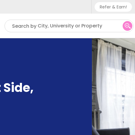
Refer & Earn!
Phone sup
City, University or Property
Search by
UK - +
IN - +9
US - +1
 Side
,