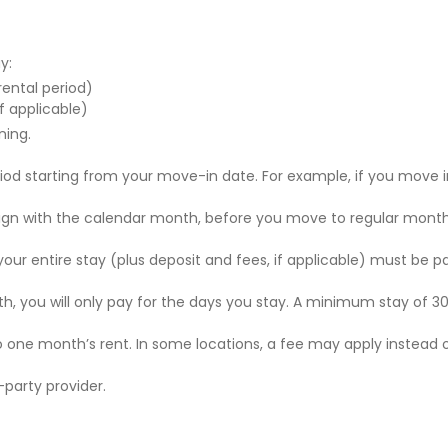
y:
 rental period)
f applicable)
ning.
riod starting from your move-in date. For example, if you move i
 align with the calendar month, before you move to regular mont
r your entire stay (plus deposit and fees, if applicable) must be p
nth, you will only pay for the days you stay. A minimum stay of 30
to one month’s rent. In some locations, a fee may apply instead 
party provider.