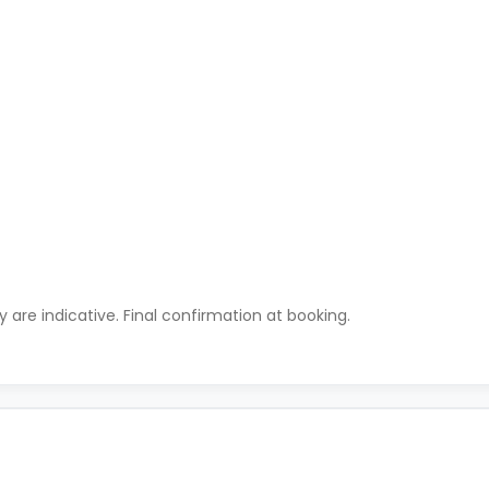
ty are indicative. Final confirmation at booking.