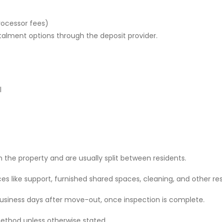
rocessor fees)
stalment options through the deposit provider.
l
 the property and are usually split between residents.
 like support, furnished shared spaces, cleaning, and other res
 business days after move-out, once inspection is complete.
ethod unless otherwise stated.