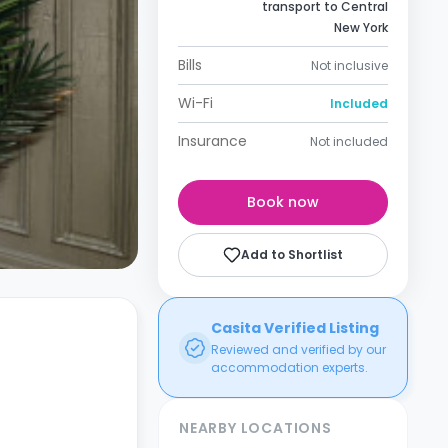
transport to Central
New York
Bills
Not inclusive
Wi-Fi
Included
Insurance
Not included
Book now
Add to Shortlist
Casita Verified Listing
Reviewed and verified by our
accommodation experts.
NEARBY LOCATIONS