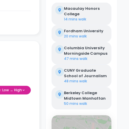
Macaulay Honors
College
14 mins
walk
Fordham University
20 mins
walk
Columbia University
Morningside Campus
47 mins
walk
CUNY Graduate
School of Journalism
48 mins
walk
e: Low → High
Berkeley College
Midtown Manhattan
50 mins
walk