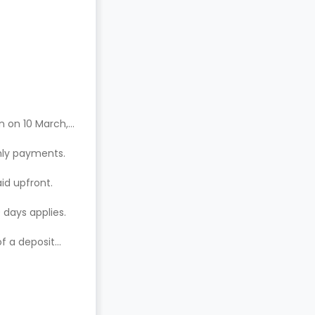
n on 10 March,
hly payments.
aid upfront.
 days applies.
of a deposit