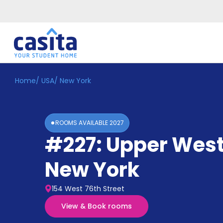
Home
/
USA
/
New York
Home
EN
USD
Login
ROOMS AVAILABLE
2027
Booking
#227: Upper West
Accommodation
About
Us
New York
Blog
Refer
154 West 76th Street
&
Become
Earn!
View & Book rooms
a