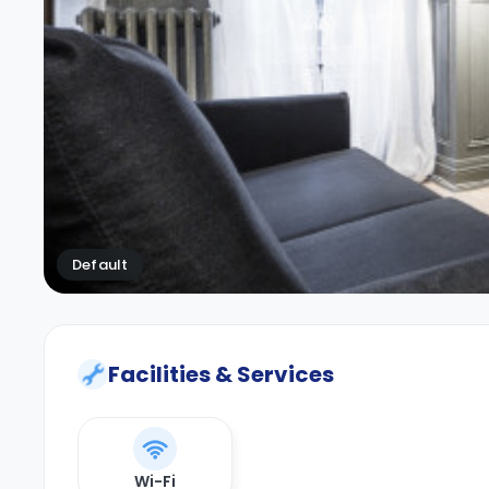
Default
Facilities & Services
Wi-Fi