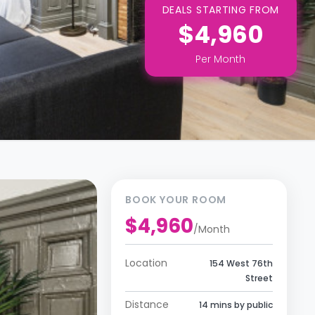
DEALS STARTING FROM
$4,960
Per
Month
BOOK YOUR ROOM
$4,960
/
Month
Location
154 West 76th
Street
Distance
14 mins by public