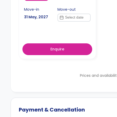
Move-in
Move-out
31 May, 2027
Enquire
Prices and availabili
Payment & Cancellation