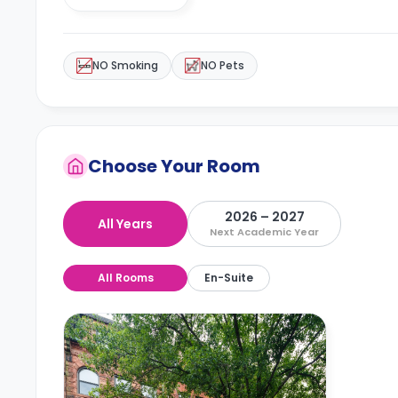
NO Smoking
NO Pets
Choose Your Room
2026 – 2027
All Years
Next Academic Year
All Rooms
En-Suite