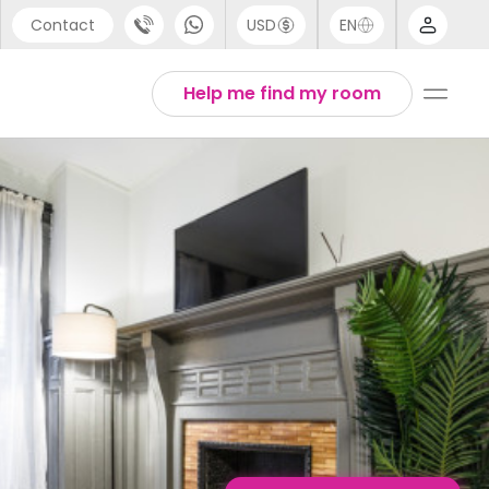
Contact
USD
EN
port
English
Help me find my room
44 (0) 20 3871 8666
1 (80) 3711 1326
 (646) 718 6172