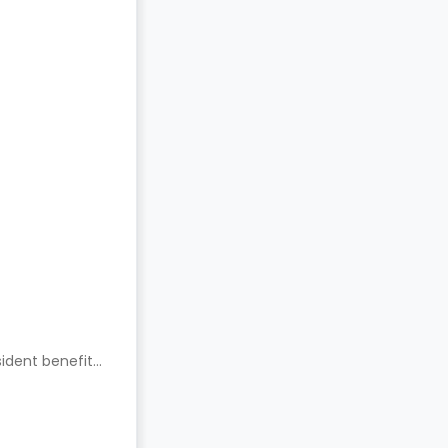
ident benefits.