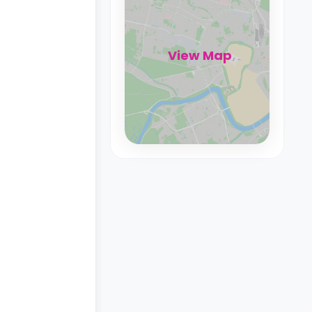
View Map