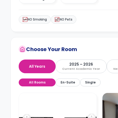
NO Smoking
NO Pets
Choose Your Room
2025 – 2026
All Years
Current Academic Year
Ne
All Rooms
En-Suite
Single