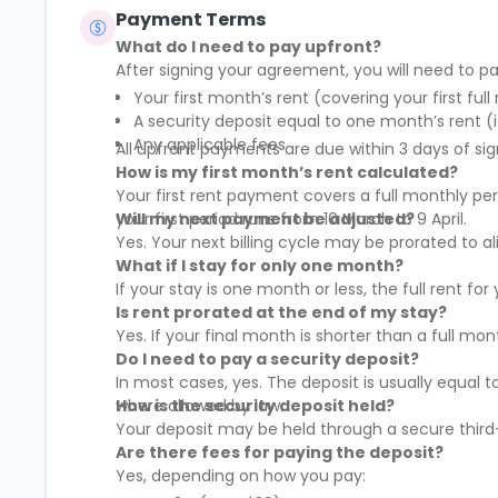
Payment Terms
What do I need to pay upfront?
After signing your agreement, you will need to pa
Your first month’s rent (covering your first full
A security deposit equal to one month’s rent (i
Any applicable fees
All upfront payments are due within 3 days of sig
How is my first month’s rent calculated?
Your first rent payment covers a full monthly pe
your first period runs from 10 March to 9 April.
Will my next payment be adjusted?
Yes. Your next billing cycle may be prorated to
What if I stay for only one month?
If your stay is one month or less, the full rent fo
Is rent prorated at the end of my stay?
Yes. If your final month is shorter than a full mo
Do I need to pay a security deposit?
In most cases, yes. The deposit is usually equal 
where allowed by law.
How is the security deposit held?
Your deposit may be held through a secure third-
Are there fees for paying the deposit?
Yes, depending on how you pay: