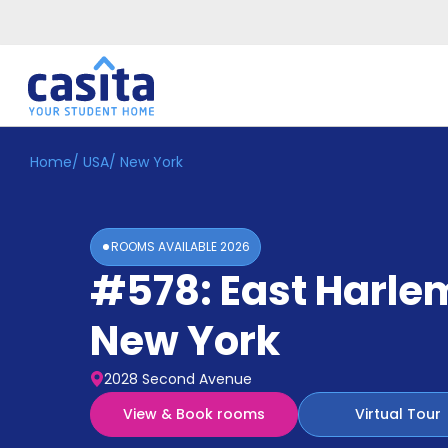
Home
/
USA
/
New York
Home
EN
USD
Login
ROOMS AVAILABLE
2026
Booking
#578: East Harle
Accommodation
About
Us
New York
Blog
Refer
2028 Second Avenue
&
Become
Earn!
View & Book rooms
Virtual Tour
a