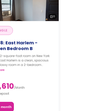
11
NGLE
8: East Harlem -
en Bedroom B
122-square-foot room on New York
 East Harlem is a clean, spacious
lossy room in a 2-bedroom
ent. The furnishing status may, or
ore
t be adjustable for an additional
pon a request, depending on the
ility.
,610
/
Month
eposit
2 month