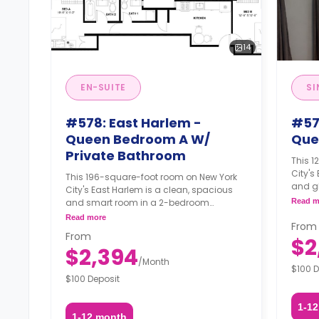
14
EN-SUITE
SI
#578: East Harlem -
#57
Queen Bedroom A W/
Que
Private Bathroom
This 
City's
This 196-square-foot room on New York
and g
City's East Harlem is a clean, spacious
apartm
and smart room in a 2-bedroom
Read m
may no
apartment. The furnishing status may, or
Read more
fee, u
From
may not be adjustable for an additional
From
availab
$2
fee, upon a request, depending on the
$2,394
availability.
/
Month
$100 D
$100 Deposit
1-1
1-12 month