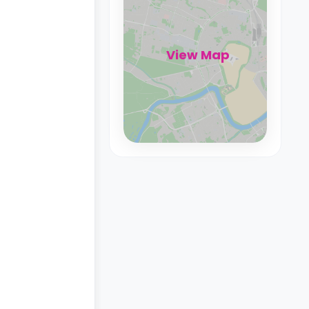
View Map