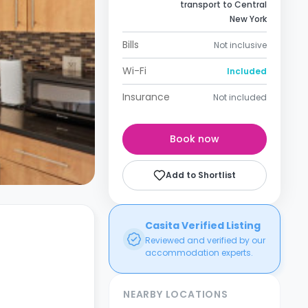
transport to Central
New York
Bills
Not inclusive
Wi-Fi
Included
Insurance
Not included
Book now
Add to Shortlist
Casita Verified Listing
Reviewed and verified by our
accommodation experts.
NEARBY LOCATIONS