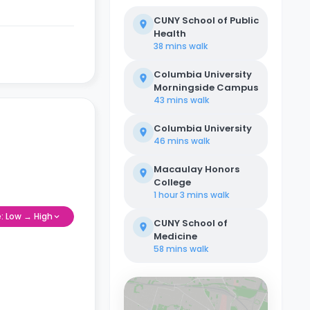
CUNY School of Public
Health
38 mins
walk
Columbia University
Morningside Campus
43 mins
walk
Columbia University
46 mins
walk
Macaulay Honors
College
1 hour 3 mins
walk
e: Low → High
CUNY School of
Medicine
58 mins
walk