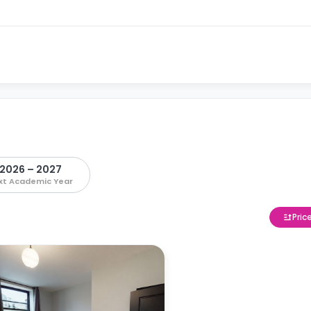
2026 – 2027
xt Academic Year
Pric