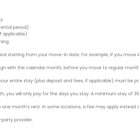
y:
 rental period)
f applicable)
ning.
riod starting from your move-in date. For example, if you move i
 align with the calendar month, before you move to regular mont
r your entire stay (plus deposit and fees, if applicable) must be p
nth, you will only pay for the days you stay. A minimum stay of 30
to one month’s rent. In some locations, a fee may apply instead 
party provider.