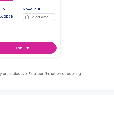
-in
Move-out
p, 2026
Enquire
ty are indicative. Final confirmation at booking.