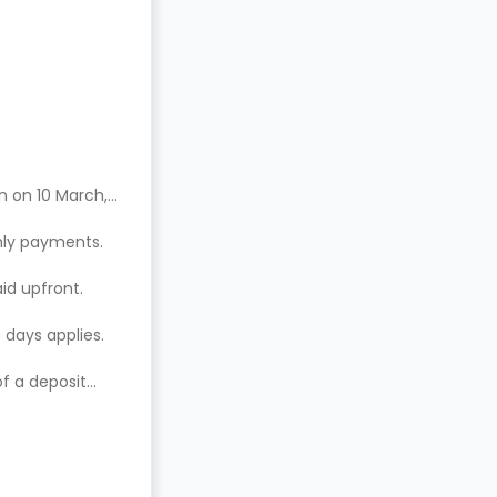
n on 10 March,
hly payments.
aid upfront.
 days applies.
of a deposit