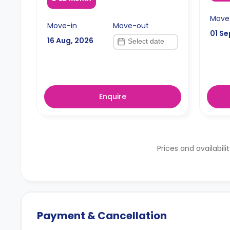
Move
Move-in
Move-out
01 Se
16 Aug, 2026
Enquire
Prices and availabili
Payment & Cancellation