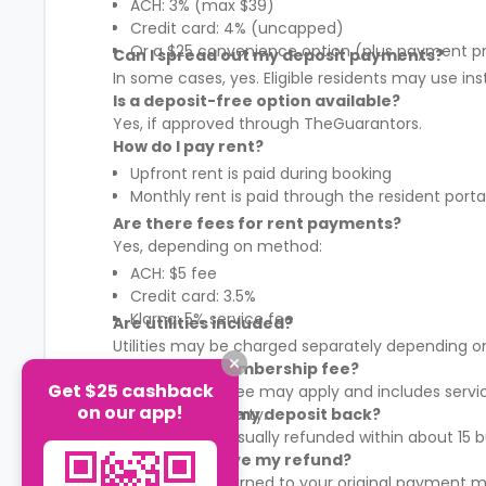
ACH: 3% (max $39)
Credit card: 4% (uncapped)
Or a $25 convenience option (plus payment p
Can I spread out my deposit payments?
In some cases, yes. Eligible residents may use in
Is a deposit-free option available?
Yes, if approved through TheGuarantors.
How do I pay rent?
Upfront rent is paid during booking
Monthly rent is paid through the resident porta
Are there fees for rent payments?
Yes, depending on method:
ACH: $5 fee
Credit card: 3.5%
Klarna: 5% service fee
Are utilities included?
Utilities may be charged separately depending on
What is the membership fee?
Get $25 cashback
A membership fee may apply and includes services
on our app!
It varies by property.
When will I get my deposit back?
Your deposit is usually refunded within about 15
How will I receive my refund?
Refunds are returned to your original payment m