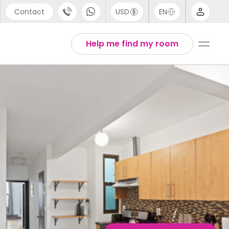
Contact
USD
EN
port
English
Help me find my room
44 (0) 20 3871 8666
1 (80) 3711 1326
 (646) 718 6172