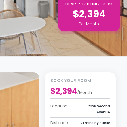
DEALS STARTING FROM
$2,394
Per
Month
BOOK YOUR ROOM
$2,394
/
Month
Location
2028 Second
Avenue
Distance
21 mins by public