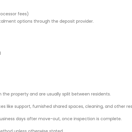
rocessor fees)
stalment options through the deposit provider.
l
 the property and are usually split between residents.
 like support, furnished shared spaces, cleaning, and other res
 business days after move-out, once inspection is complete.
ethod unless otherwise stated.