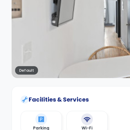
Default
Facilities & Services
Parking
Wi-Fi