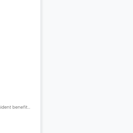
ident benefits.