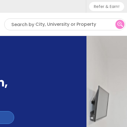
Refer & Earn!
Phone sup
City, University or Property
Search by
UK - +
IN - +9
US - +1
m
,