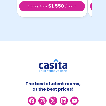
$1,550
Starting from
/month
Star
The best student rooms,
at the best prices!