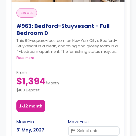
SINGLE
#963: Bedford-Stuyvesant - Full
Bedroom D
This 69-square-foot room on New York City's Bedford-
Stuyvesant is a clean, charming and glossy room in a
4-bedroom apartment. The furnishing status may, or
may not be adjustable for an additional fee, upon a
Read more
request, depending on the availability.
From
$1,394
/
Month
$100 Deposit
1-12 month
Move-in
Move-out
31 May, 2027