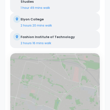
Studies
1 hour 49 mins
walk
Elyon College
2 hours 20 mins
walk
Fashion Institute of Technology
2 hours 16 mins
walk