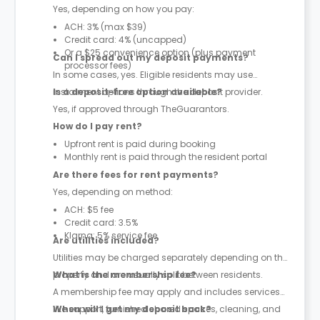
Yes, depending on how you pay:
ACH: 3% (max $39)
Credit card: 4% (uncapped)
Or a $25 convenience option (plus payment
Can I spread out my deposit payments?
processor fees)
In some cases, yes. Eligible residents may use
instalment options through the deposit provider.
Is a deposit-free option available?
Yes, if approved through TheGuarantors.
How do I pay rent?
Upfront rent is paid during booking
Monthly rent is paid through the resident portal
Are there fees for rent payments?
Yes, depending on method:
ACH: $5 fee
Credit card: 3.5%
Klarna: 5% service fee
Are utilities included?
Utilities may be charged separately depending on the
property and are usually split between residents.
What is the membership fee?
A membership fee may apply and includes services
like support, furnished shared spaces, cleaning, and
When will I get my deposit back?