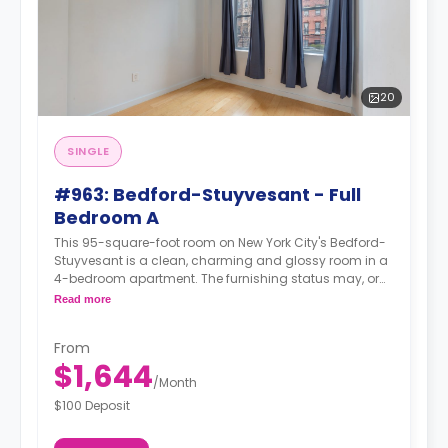
20
SINGLE
#963: Bedford-Stuyvesant - Full
Bedroom A
This 95-square-foot room on New York City's Bedford-
Stuyvesant is a clean, charming and glossy room in a
4-bedroom apartment. The furnishing status may, or
may not be adjustable for an additional fee, upon a
Read more
request, depending on the availability.
From
$1,644
/
Month
$100 Deposit