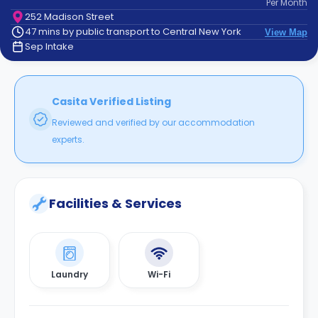
Per
Month
support
252 Madison Street
Contact
47 mins by public transport to Central New York
View Map
How
Sep Intake
It
Works
FAQs
Casita Verified Listing
Reviewed and verified by our accommodation
experts.
Facilities & Services
Laundry
Wi-Fi