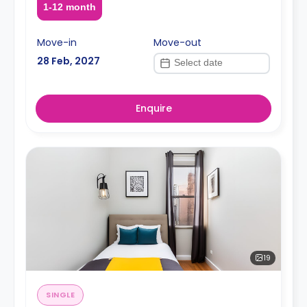
1-12 month
Move-in
Move-out
28 Feb, 2027
Enquire
19
SINGLE