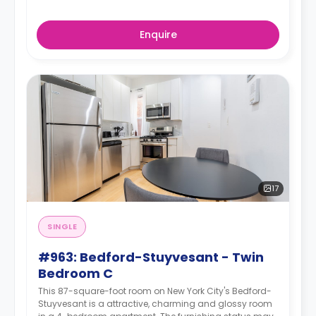
Enquire
17
SINGLE
#963: Bedford-Stuyvesant - Twin
Bedroom C
This 87-square-foot room on New York City's Bedford-
Stuyvesant is a attractive, charming and glossy room