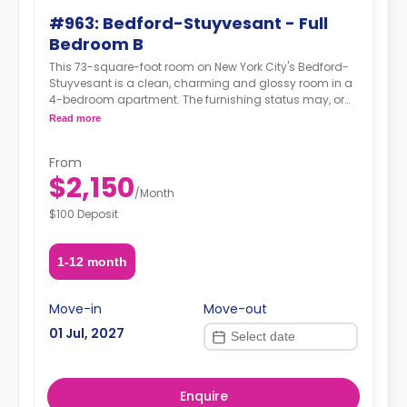
#963: Bedford-Stuyvesant - Full
Bedroom B
This 73-square-foot room on New York City's Bedford-
Stuyvesant is a clean, charming and glossy room in a
4-bedroom apartment. The furnishing status may, or
may not be adjustable for an additional fee, upon a
Read more
request, depending on the availability.
From
$2,150
/
Month
$100 Deposit
1-12 month
Move-in
Move-out
01 Jul, 2027
Enquire