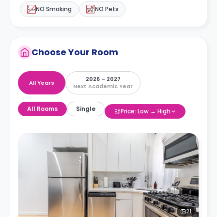
NO Smoking
NO Pets
Choose Your Room
2026 – 2027
All Years
Next Academic Year
All Rooms
Single
Price: Low → High
21