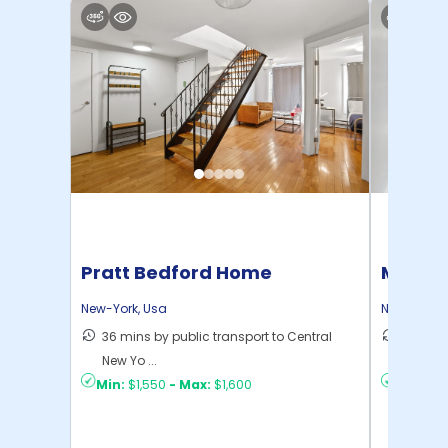
Pratt Bedford Home
Manhat
Home
New-York
,
Usa
New-York
,
36 mins by public transport to Central
21 mins
New Yo ...
Yo ...
Min:
$1,550
-
Max:
$1,600
Min:
$1,