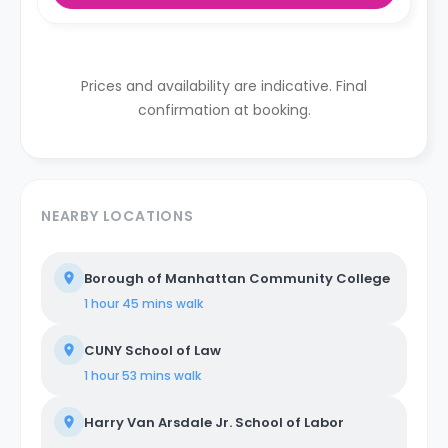
Prices and availability are indicative. Final
confirmation at booking.
NEARBY LOCATIONS
Borough of Manhattan Community College
1 hour 45 mins
walk
CUNY School of Law
1 hour 53 mins
walk
Harry Van Arsdale Jr. School of Labor