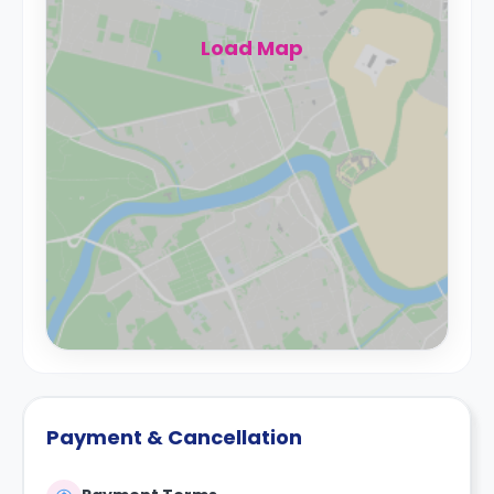
Load Map
Payment & Cancellation