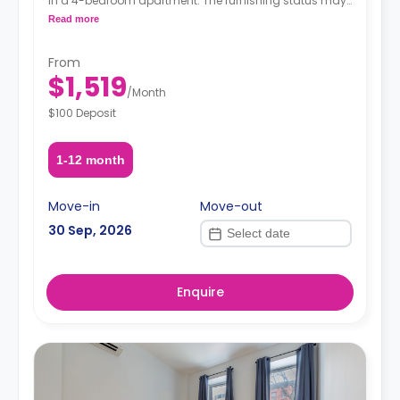
in a 4-bedroom apartment. The furnishing status may,
or may not be adjustable for an additional fee, upon a
Read more
request, depending on the availability.
From
$1,519
/
Month
$100 Deposit
1-12 month
Move-in
Move-out
30 Sep, 2026
Enquire