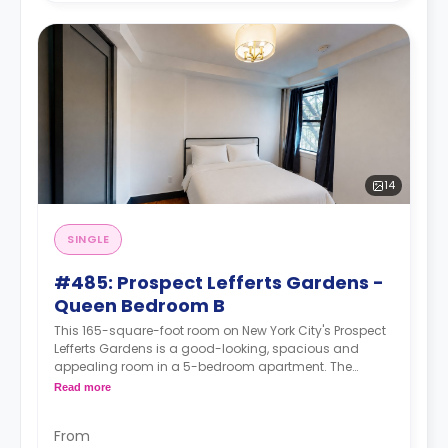
14
SINGLE
#485: Prospect Lefferts Gardens -
Queen Bedroom B
This 165-square-foot room on New York City's Prospect
Lefferts Gardens is a good-looking, spacious and
appealing room in a 5-bedroom apartment. The
furnishing status may, or may not be adjustable for an
Read more
additional fee, upon a request, depending on the
availability.
From