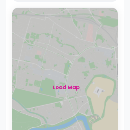
Load Map