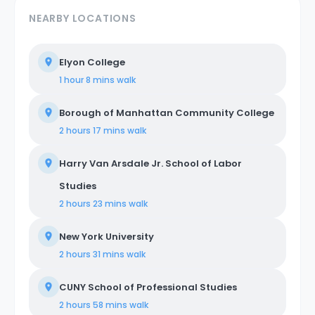
NEARBY LOCATIONS
Elyon College
1 hour 8 mins
walk
Borough of Manhattan Community College
2 hours 17 mins
walk
Harry Van Arsdale Jr. School of Labor
Studies
2 hours 23 mins
walk
New York University
2 hours 31 mins
walk
CUNY School of Professional Studies
2 hours 58 mins
walk