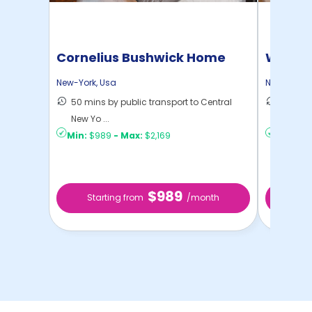
Cornelius Bushwick Home
Willia
New-York
,
Usa
New-York
,
50 mins by public transport to Central
30 mins
New Yo ...
New Yo .
Min:
$989
-
Max:
$2,169
Min:
$1,
$989
Starting from
/month
Star