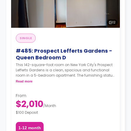
12
SINGLE
#485: Prospect Lefferts Gardens -
Queen Bedroom D
This 142-square-foot room on New York City's Prospect
Lefferts Gardens is a clean, spacious and functional
room in a 5-bedroom apartment. The furnishing status
may, or may not be adjustable for an additional fee,
Read more
upon a request, depending on the availability.
From
$2,010
/
Month
$100 Deposit
1-12 month