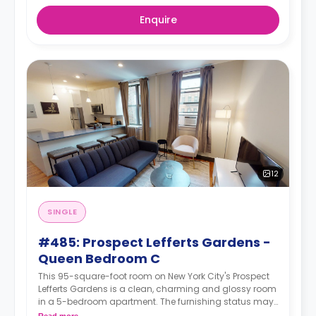
Enquire
12
SINGLE
#485: Prospect Lefferts Gardens -
Queen Bedroom C
This 95-square-foot room on New York City's Prospect
Lefferts Gardens is a clean, charming and glossy room
in a 5-bedroom apartment. The furnishing status may,
or may not be adjustable for an additional fee, upon a
Read more