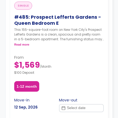
SINGLE
#485: Prospect Lefferts Gardens -
Queen Bedroom E
This 155-square-foot room on New York City's Prospect
Lefferts Gardens is a clean, spacious and pretty room
in a 5-bedroom apartment. The furnishing status may,
or may not be adjustable for an additional fee, upon a
Read more
request, depending on the availability.
From
$1,569
/
Month
$100 Deposit
1-12 month
Move-in
Move-out
12 Sep, 2026