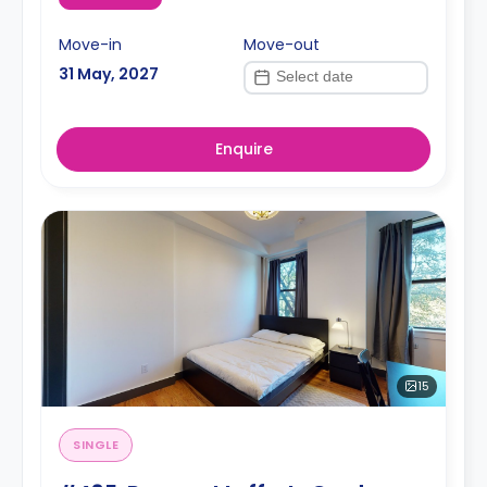
Move-in
Move-out
31 May, 2027
Enquire
15
SINGLE