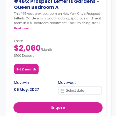
#485: Prospect Lefferts Gardens -
Queen Bedroom A
This 145-square-foot room on New York City's Prospect
Lefferts Gardens is a good-looking, spacious and neat
room in a 5-bedroom apartment. The furnishing status
may, or may not be adjustable for an additional fee,
Read more
upon a request, depending on the availability.
From
$2,060
/
Month
$100 Deposit
1-12 month
Move-in
Move-out
06 May, 2027
Enquire