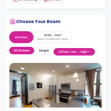
Choose Your Room
2026 – 2027
All Years
Next Academic Year
All Rooms
Single
Price: Low → High
13