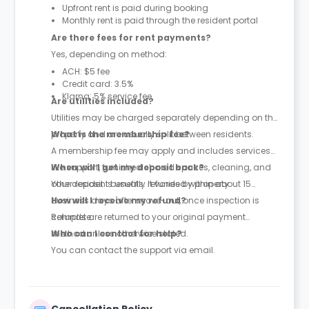
Upfront rent is paid during booking
Monthly rent is paid through the resident portal
Are there fees for rent payments?
Yes, depending on method:
ACH: $5 fee
Credit card: 3.5%
Klarna: 5% service fee
Are utilities included?
Utilities may be charged separately depending on the
property and are usually split between residents.
What is the membership fee?
A membership fee may apply and includes services
like support, furnished shared spaces, cleaning, and
When will I get my deposit back?
other resident benefits. It varies by property.
Your deposit is usually refunded within about 15
business days after move-out, once inspection is
How will I receive my refund?
complete.
Refunds are returned to your original payment
method unless otherwise stated.
Who can I contact for help?
You can contact the support via email.
Cancellation Policy