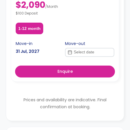
$2,090
/
Month
$100 Deposit
1-12 month
Move-in
Move-out
31 Jul, 2027
Enquire
Prices and availability are indicative. Final
confirmation at booking.