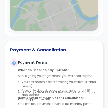
Payment & Cancellation
Payment Terms
What do I need to pay upfront?
After signing your agreement, you will need to pay:
Your first month’s rent (covering your first full rental
period)
A security deposit equal to one month’s rent (if
All upfront payments are due within 3 days of signing.
applicable)
How is my first month’s rent calculated?
Any applicable fees
Your first rent payment covers a full monthly period