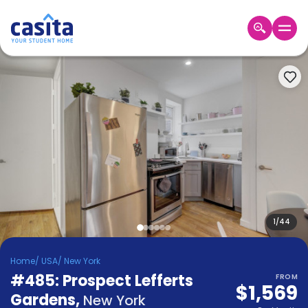
Home
EN
USD
Login
Booking
Accommodation
About
Us
Blog
Refer
&
1
/
44
Become
Earn!
a
Home
/
USA
/
New York
Partner
#485: Prospect Lefferts
Help
FROM
$1,569
and
Gardens
,
Phone
New York
Support