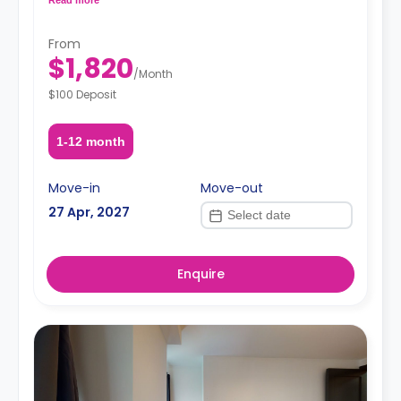
request, depending on the availability.
From
$1,820
/
Month
$100 Deposit
1-12 month
Move-in
Move-out
27 Apr, 2027
Enquire