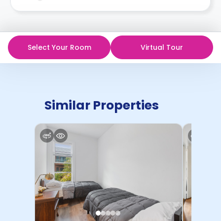
in writing.
Contract for a comprehensive understanding of their
cancellation policies.
Select Your Room
Virtual Tour
Similar Properties