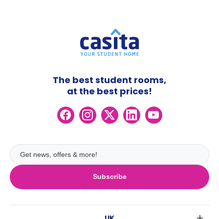
The best student rooms,
at the best prices!
Subscribe
UK