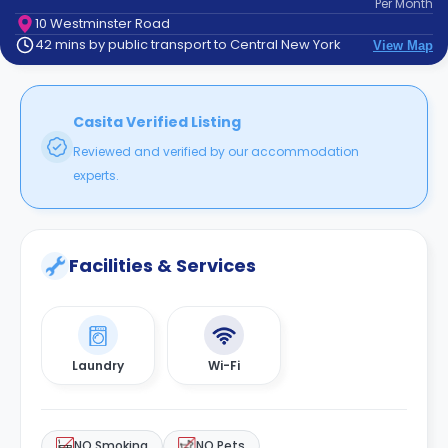
Per
Month
support
10 Westminster Road
Contact
42 mins by public transport to Central New York
View Map
How
It
Works
FAQs
Casita Verified Listing
Reviewed and verified by our accommodation
experts.
Facilities & Services
Laundry
Wi-Fi
NO Smoking
NO Pets