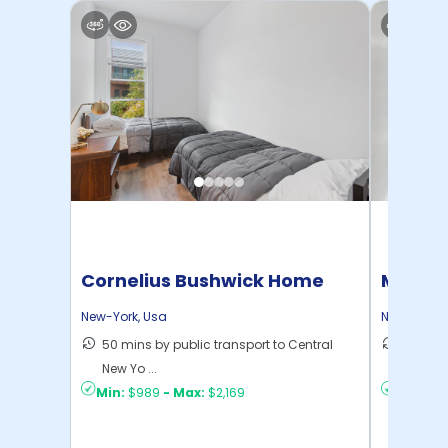
Cornelius Bushwick Home
Manhat
Home
New-York
,
Usa
New-York
,
50 mins by public transport to Central
21 mins
New Yo ...
Yo ...
Min:
$989
-
Max:
$2,169
Min:
$1,