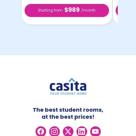
$989
Starting from
/month
Star
The best student rooms,
at the best prices!