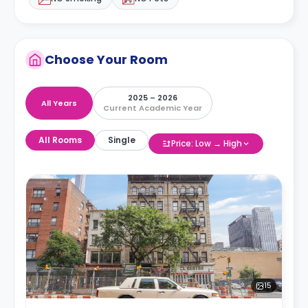
Choose Your Room
2025 – 2026
All Years
Current Academic Year
All Rooms
Single
Price: Low → High
15