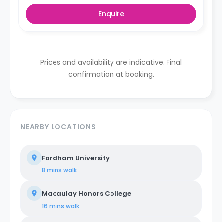
Enquire
Prices and availability are indicative. Final
confirmation at booking.
NEARBY LOCATIONS
Fordham University
8 mins
walk
Macaulay Honors College
16 mins
walk