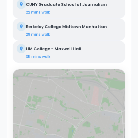
CUNY Graduate School of Journalism
22 mins
walk
Berkeley College Midtown Manhattan
28 mins
walk
LIM College - Maxwell Hall
35 mins
walk