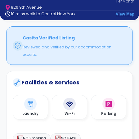
Per
Month
support
826 9th Avenue
Contact
10 mins walk to Central New York
View Map
How
It
Works
FAQs
Casita Verified Listing
Reviewed and verified by our accommodation
experts.
Facilities & Services
Laundry
Wi-Fi
Parking
NO Smoking
NO Pets