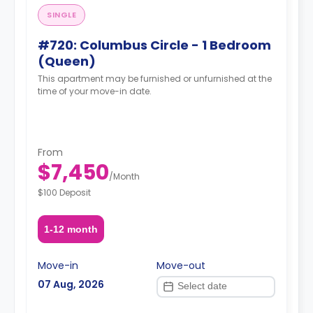
SINGLE
#720: Columbus Circle - 1 Bedroom
(Queen)
This apartment may be furnished or unfurnished at the
time of your move-in date.
From
$7,450
/
Month
$100 Deposit
1-12 month
Move-in
Move-out
07 Aug, 2026