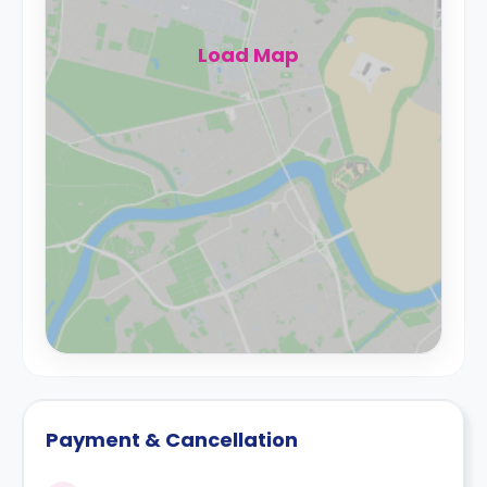
Load Map
Payment & Cancellation