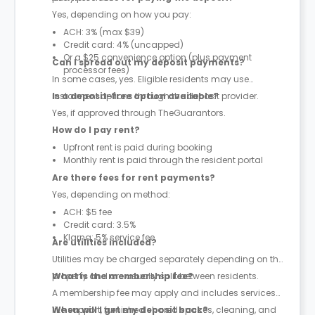
Yes, depending on how you pay:
ACH: 3% (max $39)
Credit card: 4% (uncapped)
Or a $25 convenience option (plus payment
Can I spread out my deposit payments?
processor fees)
In some cases, yes. Eligible residents may use
instalment options through the deposit provider.
Is a deposit-free option available?
Yes, if approved through TheGuarantors.
How do I pay rent?
Upfront rent is paid during booking
Monthly rent is paid through the resident portal
Are there fees for rent payments?
Yes, depending on method:
ACH: $5 fee
Credit card: 3.5%
Klarna: 5% service fee
Are utilities included?
Utilities may be charged separately depending on the
property and are usually split between residents.
What is the membership fee?
A membership fee may apply and includes services
like support, furnished shared spaces, cleaning, and
When will I get my deposit back?