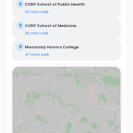
CUNY School of Public Health
30 mins
walk
CUNY School of Medicine
36 mins
walk
Macaulay Honors College
47 mins
walk