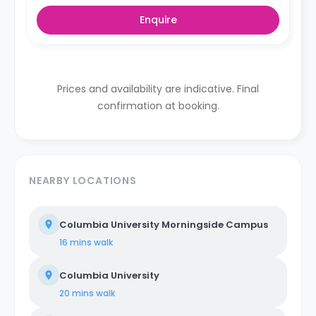
Enquire
Prices and availability are indicative. Final
confirmation at booking.
NEARBY LOCATIONS
Columbia University Morningside Campus
16 mins
walk
Columbia University
20 mins
walk