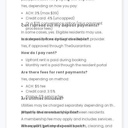
Yes, depending on how you pay:
ACH: 3% (max $39)
Credit card: 4% (uncapped)
Or a $25 convenience option (plus payment
Can I spread out my deposit payments?
processor fees)
In some cases, yes. Eligible residents may use
instalment options through the deposit provider.
Is a deposit-free option available?
Yes, if approved through TheGuarantors.
How do I pay rent?
Upfront rent is paid during booking
Monthly rent is paid through the resident portal
Are there fees for rent payments?
Yes, depending on method:
ACH: $5 fee
Credit card: 3.5%
Klarna: 5% service fee
Are utilities included?
Utilities may be charged separately depending on the
property and are usually split between residents.
What is the membership fee?
A membership fee may apply and includes services
like support, furnished shared spaces, cleaning, and
When will I get my deposit back?