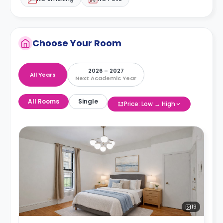
Choose Your Room
2026 – 2027
All Years
Next Academic Year
All Rooms
Single
Price: Low → High
19