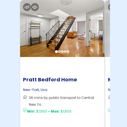
Pratt Bedford Home
Manhat
Home
New-York
,
Usa
New-York
,
36 mins by public transport to Central
21 mins
New Yo ...
Yo ...
Min:
$1,550
-
Max:
$1,600
Min:
$1,