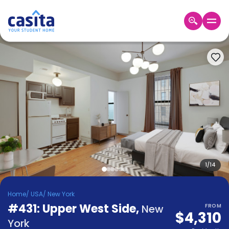
Home
EN
USD
Login
Booking
Accommodation
About
Us
Blog
Refer
&
1
/
14
Become
Earn!
a
Home
/
USA
/
New York
Partner
#431: Upper West Side
Help
,
New
FROM
$4,310
and
Phone
York
Support