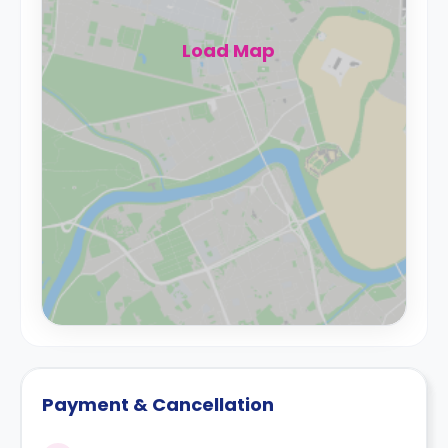
Load Map
Payment & Cancellation