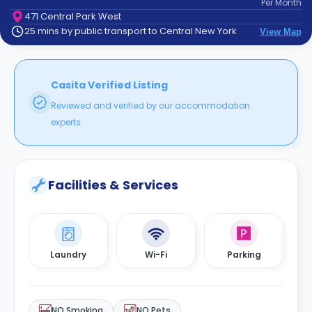
Per
Month
support
471 Central Park West
Contact
25 mins by public transport to Central New York
View Map
How
It
Works
FAQs
Casita Verified Listing
Reviewed and verified by our accommodation
experts.
Facilities & Services
Laundry
Wi-Fi
Parking
NO Smoking
NO Pets