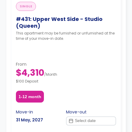
SINGLE
#431: Upper West Side - Studio
(Queen)
This apartment may be furnished or unfurnished at the
time of your move-in date.
From
$4,310
/
Month
$100 Deposit
1-12 month
Move-in
Move-out
31 May, 2027