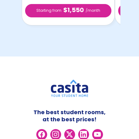
$1,550
Starting from
/month
Star
The best student rooms,
at the best prices!