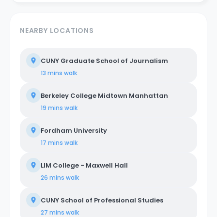
NEARBY LOCATIONS
CUNY Graduate School of Journalism
13 mins
walk
Berkeley College Midtown Manhattan
19 mins
walk
Fordham University
17 mins
walk
LIM College - Maxwell Hall
26 mins
walk
CUNY School of Professional Studies
27 mins
walk