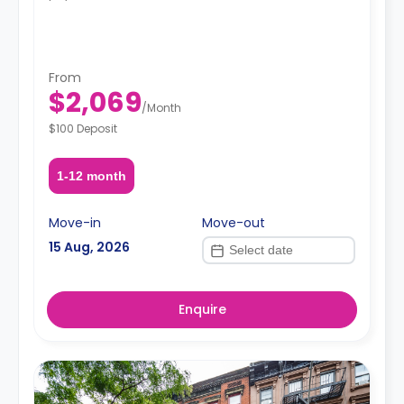
From
$2,069
/
Month
$100 Deposit
1-12 month
Move-in
Move-out
15 Aug, 2026
Enquire