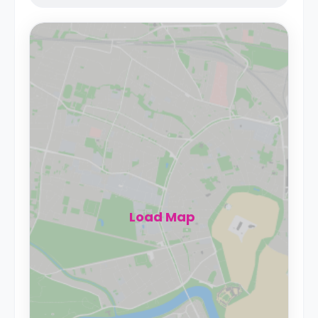
Load Map