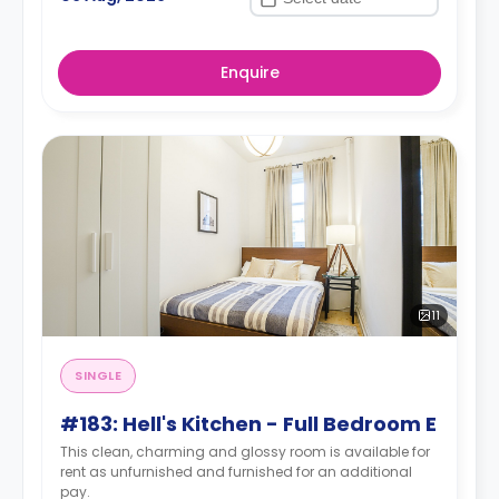
Enquire
11
SINGLE
#183: Hell's Kitchen - Full Bedroom E
This clean, charming and glossy room is available for
rent as unfurnished and furnished for an additional
pay.