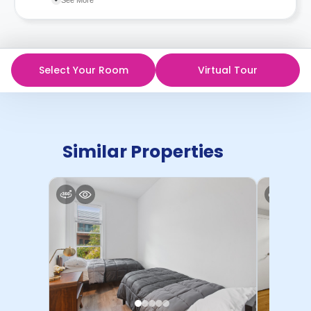
in writing.
Contract for a comprehensive understanding of their
cancellation policies.
Select Your Room
Virtual Tour
Similar Properties