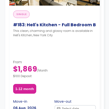
10
SINGLE
#183: Hell's Kitchen - Full Bedroom B
This clean, charming and glossy room is available in
Hell's Kitchen, New York City
From
$1,869
/
Month
$100 Deposit
1-12 month
Move-in
Move-out
06 Aug, 2026