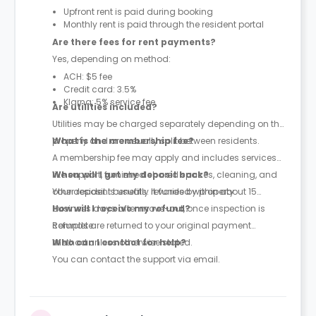
Upfront rent is paid during booking
Monthly rent is paid through the resident portal
Are there fees for rent payments?
Yes, depending on method:
ACH: $5 fee
Credit card: 3.5%
Klarna: 5% service fee
Are utilities included?
Utilities may be charged separately depending on the
property and are usually split between residents.
What is the membership fee?
A membership fee may apply and includes services
like support, furnished shared spaces, cleaning, and
When will I get my deposit back?
other resident benefits. It varies by property.
Your deposit is usually refunded within about 15
business days after move-out, once inspection is
How will I receive my refund?
complete.
Refunds are returned to your original payment
method unless otherwise stated.
Who can I contact for help?
You can contact the support via email.