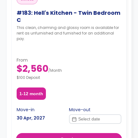
#183: Hell's Kitchen - Twin Bedroom
C
This clean, charming and glossy room is available for
rent as unfurnished and furnished for an additional
pay.
From
$2,560
/
Month
$100 Deposit
1-12 month
Move-in
Move-out
30 Apr, 2027