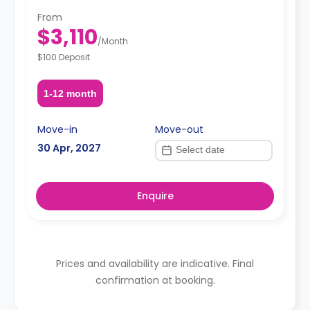
From
$3,110
/
Month
$100 Deposit
1-12 month
Move-in
Move-out
30 Apr, 2027
Enquire
Prices and availability are indicative. Final
confirmation at booking.