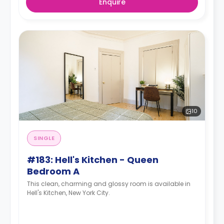
Enquire
10
SINGLE
#183: Hell's Kitchen - Queen
Bedroom A
This clean, charming and glossy room is available in
Hell's Kitchen, New York City.