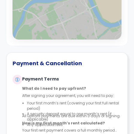
Payment & Cancellation
Payment Terms
What do I need to pay upfront?
After signing your agreement, you will need to pay:
Your first month’s rent (covering your first full rental
period)
A security deposit equal to one month’s rent (if
All upfront payments are due within 3 days of signing.
applicable)
How is my first month’s rent calculated?
Any applicable fees
Your first rent payment covers a full monthly period