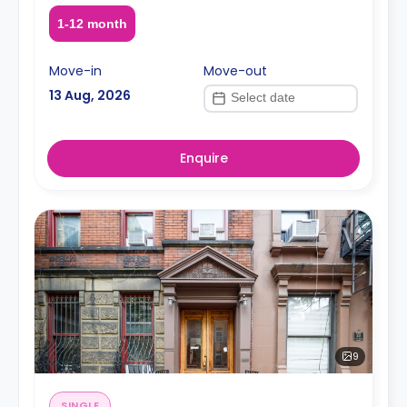
1-12 month
Move-in
Move-out
13 Aug, 2026
Enquire
9
SINGLE