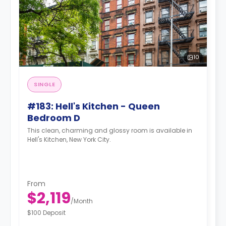
10
SINGLE
#183: Hell's Kitchen - Queen
Bedroom D
This clean, charming and glossy room is available in
Hell's Kitchen, New York City.
From
$2,119
/
Month
$100 Deposit