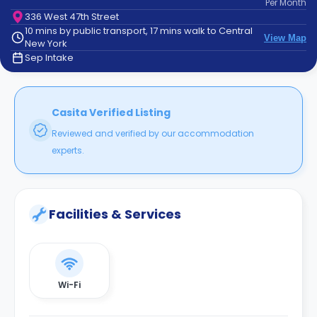
Per
Month
support
336 West 47th Street
Contact
10 mins by public transport, 17 mins walk to Central
How
View Map
New York
It
Sep Intake
Works
FAQs
Casita Verified Listing
Reviewed and verified by our accommodation
experts.
Facilities & Services
Wi-Fi