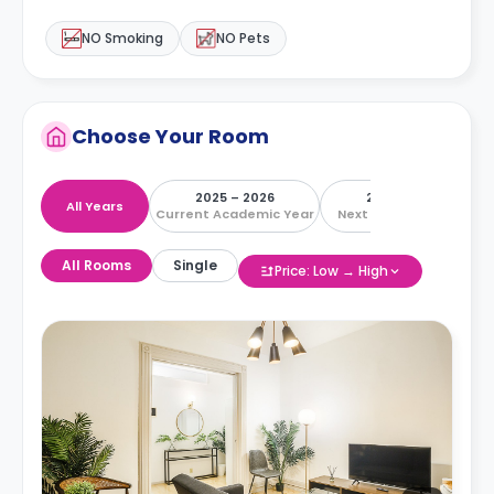
NO Smoking
NO Pets
Choose Your Room
2025 – 2026
2026 – 2027
All Years
Current Academic Year
Next Academic Year
All Rooms
Single
Price: Low → High