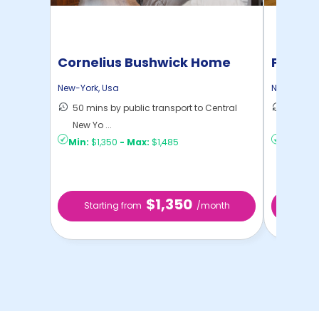
Cornelius Bushwick Home
Pratt 
New-York
,
Usa
New-York
,
50 mins by public transport to Central
36 mins
New Yo ...
New Yo .
Min:
$1,350
-
Max:
$1,485
Min:
$1,
$1,350
Starting from
/month
Star