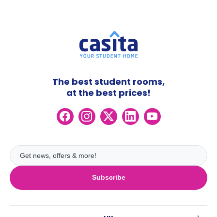
The best student rooms,
at the best prices!
Subscribe