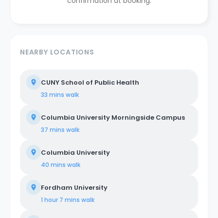
confirmation at booking.
NEARBY LOCATIONS
CUNY School of Public Health
33 mins
walk
Columbia University Morningside Campus
37 mins
walk
Columbia University
40 mins
walk
Fordham University
1 hour 7 mins
walk