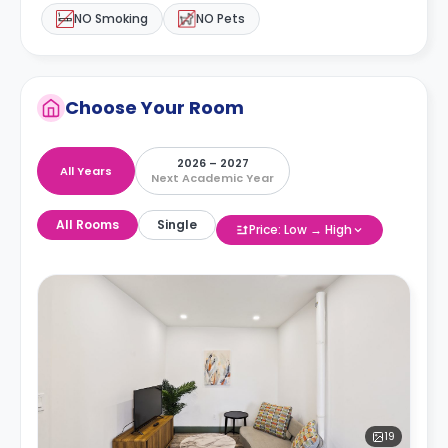
NO Smoking
NO Pets
Choose Your Room
2026 – 2027
All Years
Next Academic Year
All Rooms
Single
Price: Low → High
19