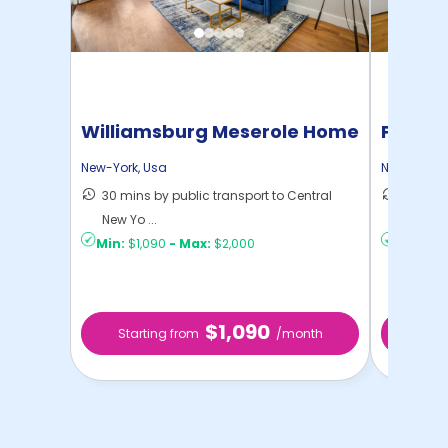
Williamsburg Meserole Home
Pratt 
New-York
,
Usa
New-York
,
30 mins by public transport to Central
36 mins
New Yo ...
New Yo .
Min:
$1,090
-
Max:
$2,000
Min:
$1,
$1,090
Starting from
/month
Star