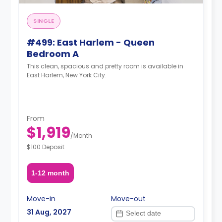
SINGLE
#499: East Harlem - Queen
Bedroom A
This clean, spacious and pretty room is available in
East Harlem, New York City.
From
$1,919
/
Month
$100 Deposit
1-12 month
Move-in
Move-out
31 Aug, 2027