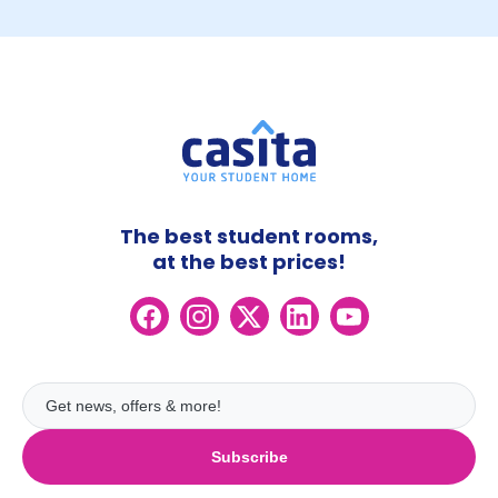
The best student rooms,
at the best prices!
Subscribe