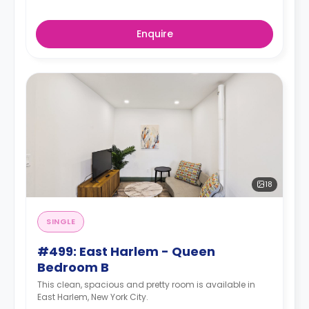
Enquire
18
SINGLE
#499: East Harlem - Queen
Bedroom B
This clean, spacious and pretty room is available in
East Harlem, New York City.