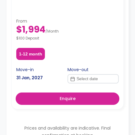
From
$1,994
/
Month
$100 Deposit
1-12 month
Move-in
Move-out
31 Jan, 2027
Enquire
Prices and availability are indicative. Final