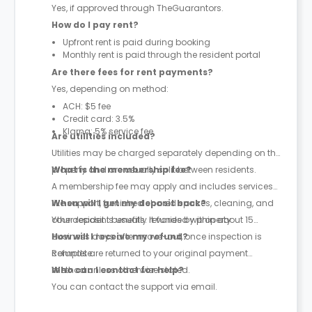
Yes, if approved through TheGuarantors.
How do I pay rent?
Upfront rent is paid during booking
Monthly rent is paid through the resident portal
Are there fees for rent payments?
Yes, depending on method:
ACH: $5 fee
Credit card: 3.5%
Klarna: 5% service fee
Are utilities included?
Utilities may be charged separately depending on the
property and are usually split between residents.
What is the membership fee?
A membership fee may apply and includes services
like support, furnished shared spaces, cleaning, and
When will I get my deposit back?
other resident benefits. It varies by property.
Your deposit is usually refunded within about 15
business days after move-out, once inspection is
How will I receive my refund?
complete.
Refunds are returned to your original payment
method unless otherwise stated.
Who can I contact for help?
You can contact the support via email.