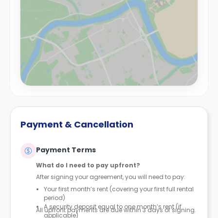
Payment & Cancellation
Payment Terms
What do I need to pay upfront?
After signing your agreement, you will need to pay:
Your first month’s rent (covering your first full rental
period)
A security deposit equal to one month’s rent (if
All upfront payments are due within 3 days of signing.
applicable)