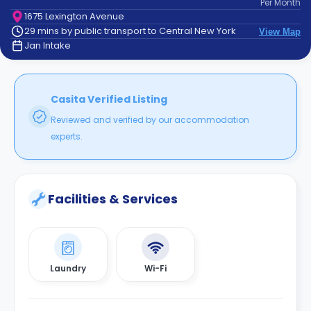
Per
Month
support
1675 Lexington Avenue
Contact
29 mins by public transport to Central New York
View Map
How
Jan Intake
It
Works
FAQs
Casita Verified Listing
Reviewed and verified by our accommodation
experts.
Facilities & Services
Laundry
Wi-Fi