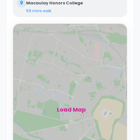
Macaulay Honors College
59 mins
walk
Load Map